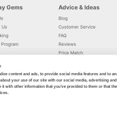
day Gems
Advice & Ideas
Us
Blog
t Us
Customer Service
king
FAQ
te Program
Reviews
s
Price Match
s
p
ise content and ads, to provide social media features and to anal
about your use of our site with our social media, advertising and
ted and a trading name of Holiday Gems Ltd, UK Company Registration Number
gates Business Park, Dunkirk, Chester CH1 6LT.
t with other information that you’ve provided to them or that the
ices.