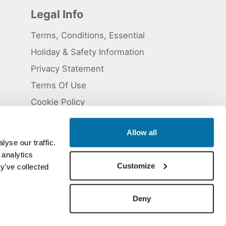
Legal Info
Terms, Conditions, Essential
Holiday & Safety Information
Privacy Statement
Terms Of Use
Cookie Policy
Allow all
yse our traffic.
 analytics
 5824929. ATOL Registration number 11461.
Customize
y’ve collected
Deny