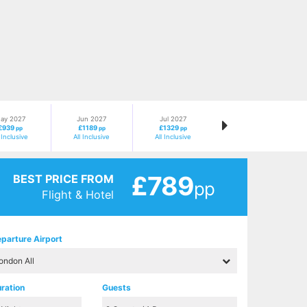
ay 2027
Jun 2027
Jul 2027
£939
£1189
£1329
pp
pp
pp
l Inclusive
All Inclusive
All Inclusive
£789
BEST PRICE FROM
pp
Flight & Hotel
parture Airport
ration
Guests