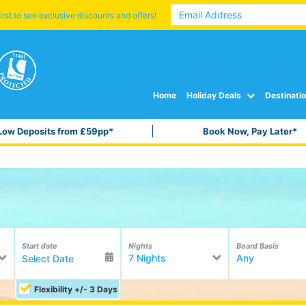
irst to see exclusive discounts and offers!
Home
Holiday Deals
Destinati
Low Deposits from £59pp*
Book Now, Pay Later*
Start date
Nights
Board Basis
7 Nights
Any
Flexibility +/- 3 Days