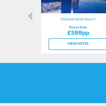
Ethereal White Resort
Prices from
£599pp
VIEW HOTEL