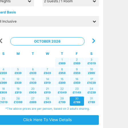
ard Basis
OCTOBER 2026
S
M
T
W
T
F
S
1
2
3
£989
£989
£1019
4
5
6
7
8
9
10
£959
£939
£939
£949
£959
£959
£999
11
12
13
14
15
16
17
£999
£939
£939
£919
£899
£959
£1039
18
19
20
21
22
23
24
£909
£919
£909
£919
£1049
£1149
£1239
25
26
27
28
29
30
31
£1019
£1099
£889
£949
£799
£789
£789
*The above prices are per person, based on 2 adults sharing.
Click Here To View Details