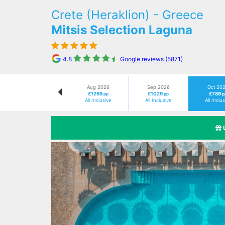
Crete (Heraklion) - Greece
Mitsis Selection Laguna
4.8
Google reviews (5871)
Aug 2026
Sep 2026
Oct 20
£1269
£1029
£789
pp
pp
p
All Inclusive
All Inclusive
All Inclu
Previous