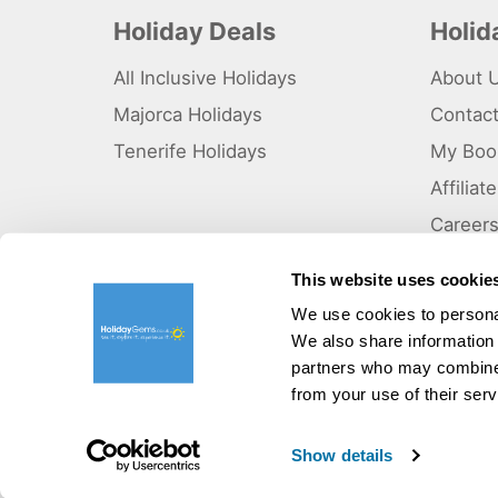
Holiday Deals
Holi
All Inclusive Holidays
About 
Majorca Holidays
Contac
Tenerife Holidays
My Boo
Affilia
Career
Why Us
This website uses cookie
Sitema
We use cookies to personal
We also share information 
©HolidayGems Ltd 2026. Holidaygems.co.uk is ATOL protec
Registered office address : Unit 14, Telford Court, Chester
partners who may combine i
from your use of their serv
Pay securely with:
Show details
V03102646