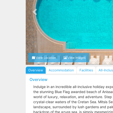
View Location
View Images
Overview
Accommodation
Facilities
All-Inclu
Overview
Indulge in an incredible all-inclusive holiday ex
the stunning Blue Flag awarded beach of Anissara
world of luxury, relaxation, and adventure. Ste
crystal-clear waters of the Cretan Sea. Mitsis S
landscape, surrounded by lush gardens and palm 
backdrop of the azure sea, is simply mesmerizin