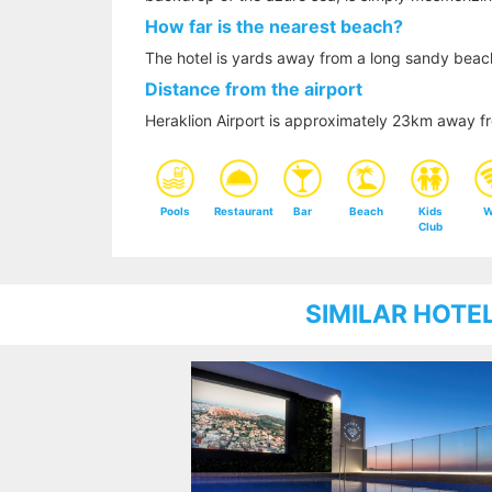
How far is the nearest beach?
The hotel is yards away from a long sandy beac
Distance from the airport
Heraklion Airport is approximately 23km away fr
Pools
Restaurant
Bar
Beach
Kids
W
Club
SIMILAR HOTE