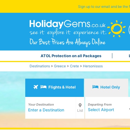
Sign up to our email and be the f
ATOL Protection on all Packages
Destinations
>
Greece
>
Crete
>
Hersonissos
Flights & Hotel
Hotel Only
Your Destination
Departing From
Select Airport
List