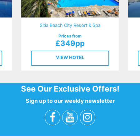
Sitia Beach City Resort & Spa
Prices from
£349pp
VIEW HOTEL
See Our Exclusive Offers!
Sign up to our weekly newsletter