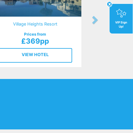
x
VIP Sign
Village Heights Resort
Up!
Prices from
£369pp
VIEW HOTEL