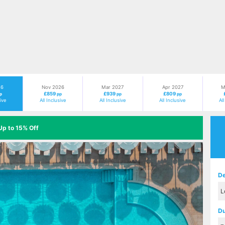
26
Nov 2026
Mar 2027
Apr 2027
M
£859
£939
£809
p
pp
pp
pp
sive
All Inclusive
All Inclusive
All Inclusive
Al
Up to 15% Off
Next
De
Du