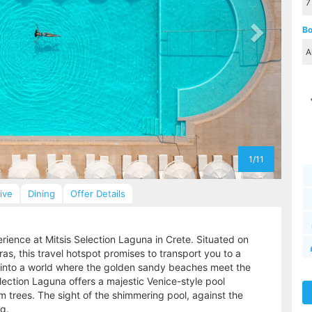
Bo
1/11
sive
Dining
Offer Details
perience at Mitsis Selection Laguna in Crete. Situated on
s, this travel hotspot promises to transport you to a
p into a world where the golden sandy beaches meet the
election Laguna offers a majestic Venice-style pool
trees. The sight of the shimmering pool, against the
g.