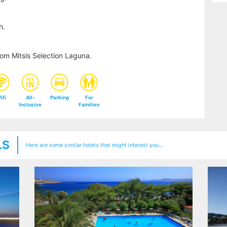
h.
om Mitsis Selection Laguna.
ifi
All-
Parking
For
Inclusive
Families
LS
Here are some similar hotels that might interest you...