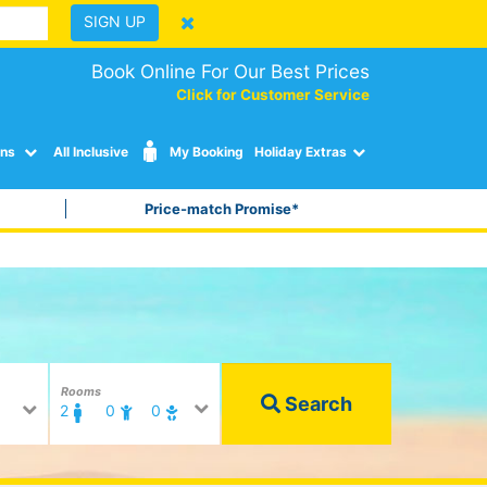
SIGN UP
Book Online For Our Best Prices
Click for Customer Service
ons
All Inclusive
My Booking
Holiday Extras
Price-match Promise*
Rooms
Search
2
0
0