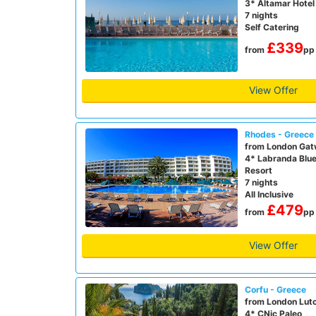
3* Altamar Hotel
7 nights
Self Catering
£339
from
pp
View Offer
Rhodes - Greece
from London Gat
4* Labranda Blu
Resort
7 nights
All Inclusive
£479
from
pp
View Offer
Corfu - Greece
from London Lut
4* CNic Paleo