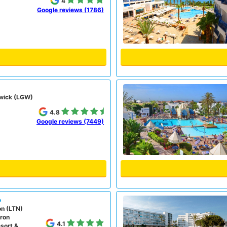
4
Google reviews (1786)
wick (LGW)
4.8
Google reviews (7449)
o
on (LTN)
ron
4.1
sort &