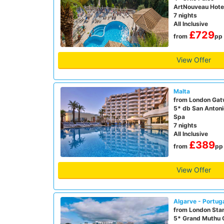
ArtNouveau Hote
7 nights
All Inclusive
£729
from
pp
View Offer
Malta
from London Gat
5* db San Antoni
Spa
7 nights
All Inclusive
£389
from
pp
View Offer
Algarve - Portug
from London Sta
5* Grand Muthu 