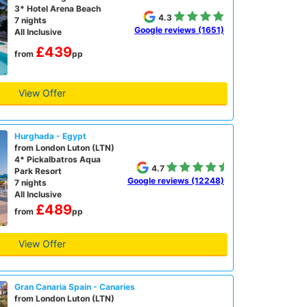
3* Hotel Arena Beach
4.3
7 nights
Google reviews (1651)
All Inclusive
£439
from
pp
View Offer
Hurghada - Egypt
from London Luton (LTN)
4* Pickalbatros Aqua
4.7
Park Resort
Google reviews (12248)
7 nights
All Inclusive
£489
from
pp
View Offer
Gran Canaria Spain - Canaries
from London Luton (LTN)