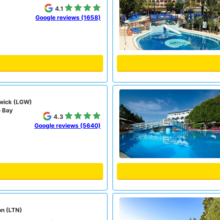
4.1
Google reviews (1658)
wick (LGW)
e Bay
4.3
Google reviews (5640)
on (LTN)