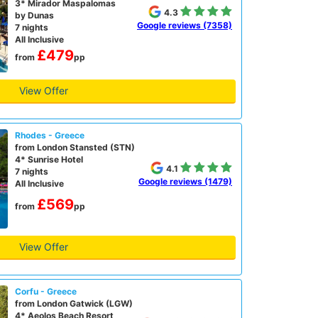
3* Mirador Maspalomas
4.3
by Dunas
Google reviews (7358)
7 nights
All Inclusive
£479
from
pp
View Offer
Rhodes - Greece
from London Stansted (STN)
4* Sunrise Hotel
4.1
7 nights
Google reviews (1479)
All Inclusive
£569
from
pp
View Offer
Corfu - Greece
from London Gatwick (LGW)
4* Aeolos Beach Resort