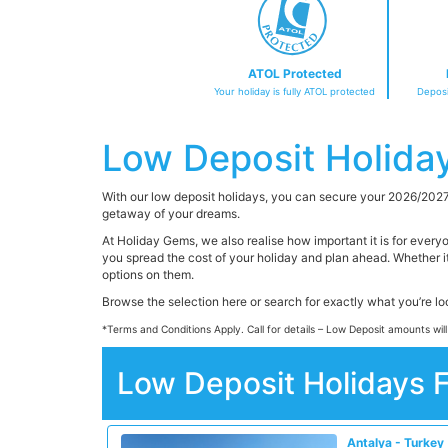
ATOL Protected
Your holiday is fully ATOL protected
Deposi
Low Deposit Holida
With our low deposit holidays, you can secure your 2026/2027
getaway of your dreams.
At Holiday Gems, we also realise how important it is for every
you spread the cost of your holiday and plan ahead. Whether i
options on them.
Browse the selection here or search for exactly what you’re l
*Terms and Conditions Apply. Call for details – Low Deposit amounts will
Low Deposit Holidays 
Antalya - Turkey