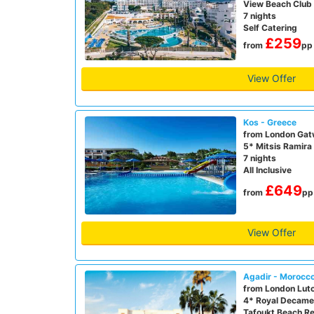
View Beach Club
7 nights
Self Catering
£259
from
pp
View Offer
Kos - Greece
from London Gat
5* Mitsis Ramira
7 nights
All Inclusive
£649
from
pp
View Offer
Agadir - Morocc
from London Lut
4* Royal Decame
Tafoukt Beach Re