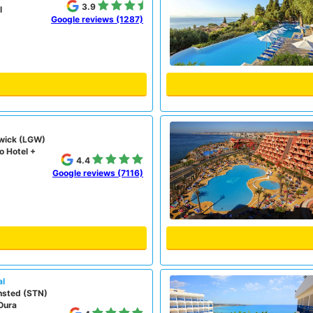
3.9
l
Google reviews (1287)
wick (LGW)
o Hotel +
4.4
Google reviews (7116)
al
nsted (STN)
Oura