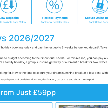
Low Deposits
Flexible Payments
Secure Online B
ts available from £59pp
Book now pay later plans
Book Online Secu
ys 2026/2027
 holiday booking today and pay the rest up to 3 weeks before you depart*. Take
one to budget according to their individual needs. For this reason, you can pay a
t’s a family holiday, a group sunshine getaway or a romantic break for two, we’v
ooking for. Now's the time to secure your dream sunshine break at a low cost, wi
 vary dependant on dates, duration, destination, party size and departure airport.
From Just £59pp