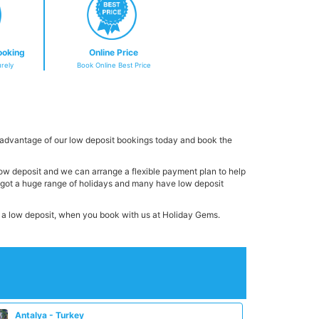
ooking
Online Price
rely
Book Online Best Price
 advantage of our low deposit bookings today and book the
 low deposit and we can arrange a flexible payment plan to help
e got a huge range of holidays and many have low deposit
th a low deposit, when you book with us at Holiday Gems.
Antalya - Turkey