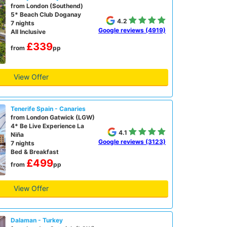
from London (Southend)
5* Beach Club Doganay
4.2
7 nights
Google reviews (4919)
All Inclusive
£339
from
pp
View Offer
Tenerife Spain - Canaries
from London Gatwick (LGW)
4* Be Live Experience La
4.1
Niña
Google reviews (3123)
7 nights
Bed & Breakfast
£499
from
pp
View Offer
Dalaman - Turkey