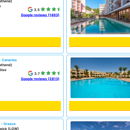
uthend)
e
3.5
Google reviews (1493)
- Canaries
uthend)
dise
3.7
Google reviews (2813)
) - Greece
wick (LGW)