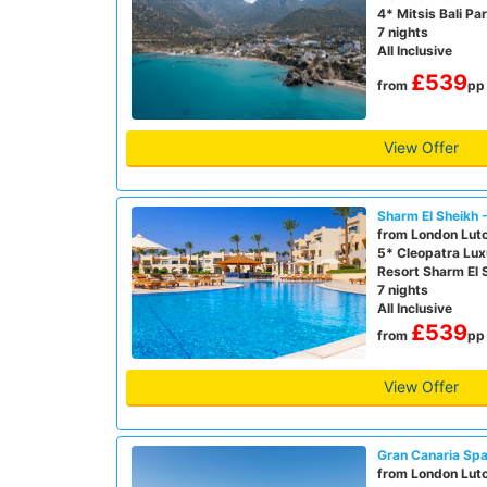
4* Mitsis Bali Pa
7 nights
All Inclusive
£539
from
pp
View Offer
Sharm El Sheikh 
from London Lut
5* Cleopatra Lux
Resort Sharm El 
7 nights
All Inclusive
£539
from
pp
View Offer
Gran Canaria Spa
from London Lut