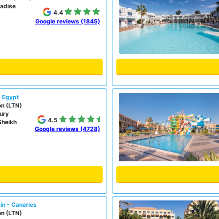
radise
4.4
Google reviews (1845)
- Egypt
on (LTN)
ury
4.5
Sheikh
Google reviews (4728)
in - Canaries
on (LTN)