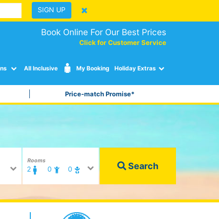
SIGN UP
Book Online For Our Best Prices
Click for Customer Service
ons
All Inclusive
My Booking
Holiday Extras
Price-match Promise*
Rooms
Search
2
0
0