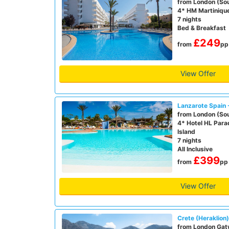
from London (So
4* HM Martiniqu
7 nights
Bed & Breakfast
£249
from
pp
View Offer
Lanzarote Spain 
from London (So
4* Hotel HL Para
Island
7 nights
All Inclusive
£399
from
pp
View Offer
Crete (Heraklion
from London Gat