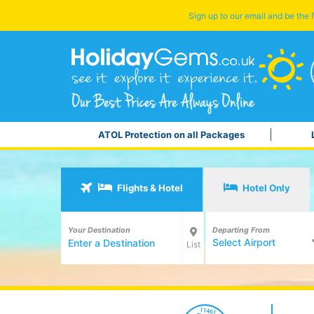
Sign up to our email and be the f
ATOL Protection on all Packages
Flights & Hotel
Hotel Only
Your Destination
Departing From
Select Airport
List