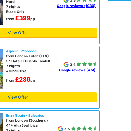
3.9
Hotel
Google reviews (1089)
7 nights
Room Only
£399
from
pp
View Offer
Agadir - Morocco
from London Luton (LTN)
3* Hotel El Pueblo Tamlelt
3.6
7 nights
Google reviews (474)
All Inclusive
£289
from
pp
View Offer
Ibiza Spain - Balearics
from London (Southend)
4*+ AluaSoul Ibiza
4.5
7 nights