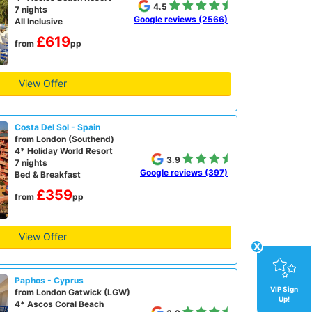
4.5
7 nights
Google reviews (2566)
All Inclusive
£619
from
pp
View Offer
Costa Del Sol - Spain
from London (Southend)
4* Holiday World Resort
3.9
7 nights
Google reviews (397)
Bed & Breakfast
£359
from
pp
View Offer
x
Paphos - Cyprus
VIP Sign
from London Gatwick (LGW)
Up!
4* Ascos Coral Beach