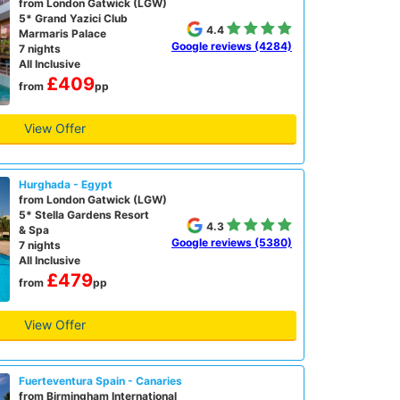
from London Gatwick (LGW)
5* Grand Yazici Club
4.4
Marmaris Palace
Google reviews (4284)
7 nights
All Inclusive
£409
from
pp
View Offer
Hurghada - Egypt
from London Gatwick (LGW)
5* Stella Gardens Resort
4.3
& Spa
Google reviews (5380)
7 nights
All Inclusive
£479
from
pp
View Offer
Fuerteventura Spain - Canaries
from Birmingham International