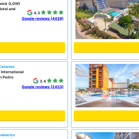
wick (LGW)
Hotel and
4.3
Google reviews (4439)
Canaries
International
on Pedro
3.4
Google reviews (2433)
Balearics