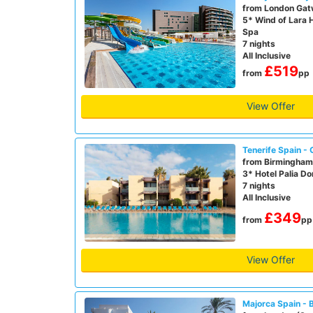
from London Gat
5* Wind of Lara 
Spa
7 nights
All Inclusive
£519
from
pp
View Offer
Tenerife Spain - 
from Birmingham 
3* Hotel Palia D
7 nights
All Inclusive
£349
from
pp
View Offer
Majorca Spain - 