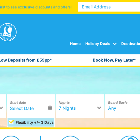
irst to see exclusive discounts and offers!
Home
Holiday Deals
Destinati
Low Deposits from £59pp*
Book Now, Pay Later*
Start date
Nights
Board Basis
7 Nights
Any
Flexibility +/- 3 Days