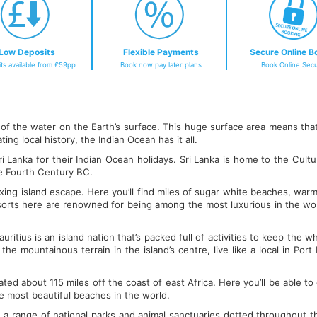
Low Deposits
Flexible Payments
Secure Online B
ts available from £59pp
Book now pay later plans
Book Online Secu
 the water on the Earth’s surface. This huge surface area means that 
ng local history, the Indian Ocean has it all.
i Lanka for their Indian Ocean holidays. Sri Lanka is home to the Cultur
he Fourth Century BC.
axing island escape. Here you’ll find miles of sugar white beaches, warm
 resorts here are renowned for being among the most luxurious in the wo
ritius is an island nation that’s packed full of activities to keep the 
he mountainous terrain in the island’s centre, live like a local in Por
ated about 115 miles off the coast of east Africa. Here you’ll be able to 
e most beautiful beaches in the world.
e a range of national parks and animal sanctuaries dotted throughout th