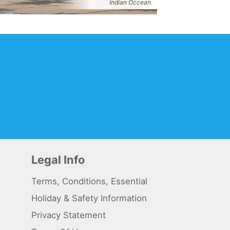
Indian Occean
Legal Info
Terms, Conditions, Essential
Holiday & Safety Information
Privacy Statement