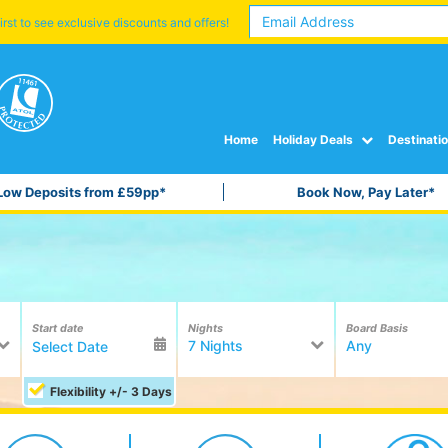
irst to see exclusive discounts and offers!
Home
Holiday Deals
Destinati
Low Deposits from £59pp*
Book Now, Pay Later*
Start date
Nights
Board Basis
7 Nights
Any
Flexibility +/- 3 Days