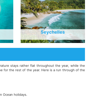
Seychelles
ure stays rather flat throughout the year, while the
 for the rest of the year. Here is a run through of the
an Ocean holidays.