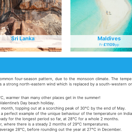
Sri Lanka
Maldives
£1109
Fr
Pp
common four-season pattern, due to the monsoon climate. The temperat
s a strong north-eastern wind which is replaced by a south-western one
25°C, warmer than many other places get in the summer!
 Valentine’s Day beach holiday.
h month, topping out at a scorching peak of 30°C by the end of May.
 is a perfect example of the unique behaviour of the temperature on Indi
ady for the longest period so far, at 28°C for a whole 2 months.
r, where there is a steady 2 months of 29°C temperatures.
average 28°C, before rounding out the year at 27°C in December.