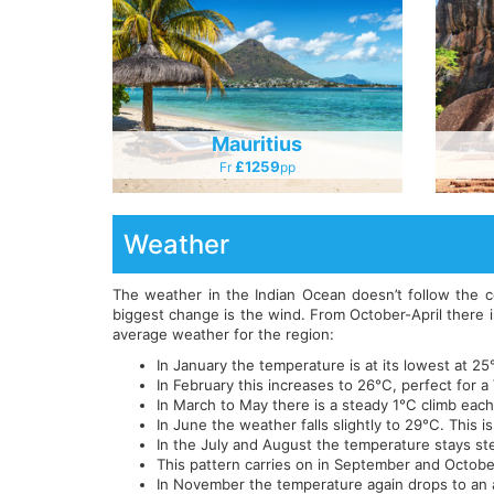
Mauritius
£1259
Fr
Pp
Weather
The weather in the Indian Ocean doesn’t follow the 
biggest change is the wind. From October-April there i
average weather for the region:
In January the temperature is at its lowest at 
In February this increases to 26°C, perfect for a
In March to May there is a steady 1°C climb eac
In June the weather falls slightly to 29°C. This
In the July and August the temperature stays ste
This pattern carries on in September and Octobe
In November the temperature again drops to an 