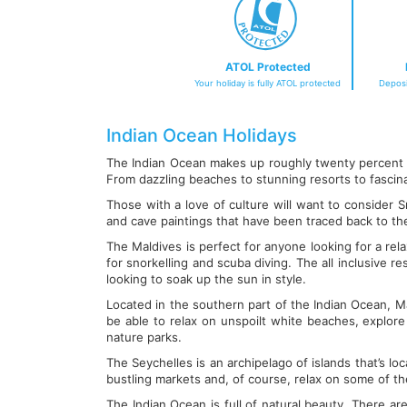
ATOL Protected
Your holiday is fully ATOL protected
Deposi
Indian Ocean Holidays
The Indian Ocean makes up roughly twenty percent of
From dazzling beaches to stunning resorts to fascinati
Those with a love of culture will want to consider Sr
and cave paintings that have been traced back to t
The Maldives is perfect for anyone looking for a rel
for snorkelling and scuba diving. The all inclusive
looking to soak up the sun in style.
Located in the southern part of the Indian Ocean, Mau
be able to relax on unspoilt white beaches, explore t
nature parks.
The Seychelles is an archipelago of islands that’s loc
bustling markets and, of course, relax on some of th
The Indian Ocean is full of natural beauty. There ar