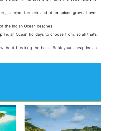
ers, jasmine, turmeric and other spices grow all over
 of the Indian Ocean beaches.
p Indian Ocean holidays to choose from, so all that’s
 without breaking the bank. Book your cheap Indian