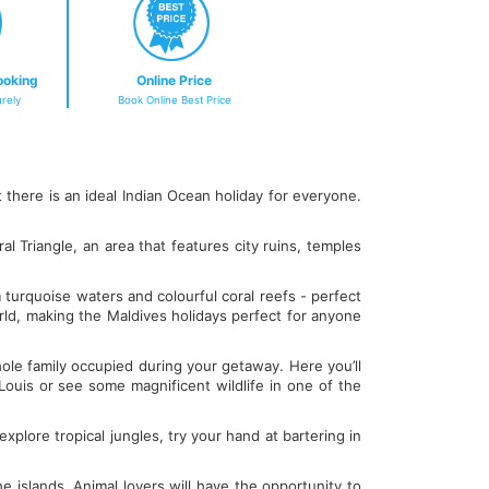
ooking
Online Price
rely
Book Online Best Price
there is an ideal Indian Ocean holiday for everyone.
al Triangle, an area that features city ruins, temples
 turquoise waters and colourful coral reefs - perfect
rld, making the Maldives holidays perfect for anyone
whole family occupied during your getaway. Here you’ll
t Louis or see some magnificent wildlife in one of the
explore tropical jungles, try your hand at bartering in
e islands. Animal lovers will have the opportunity to