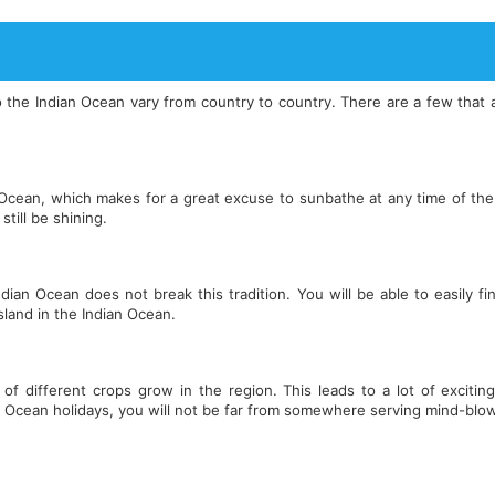
s to the Indian Ocean vary from country to country. There are a few th
Ocean, which makes for a great excuse to sunbathe at any time of the 
still be shining.
an Ocean does not break this tradition. You will be able to easily f
island in the Indian Ocean.
f different crops grow in the region. This leads to a lot of exciting
 Ocean holidays, you will not be far from somewhere serving mind-blow