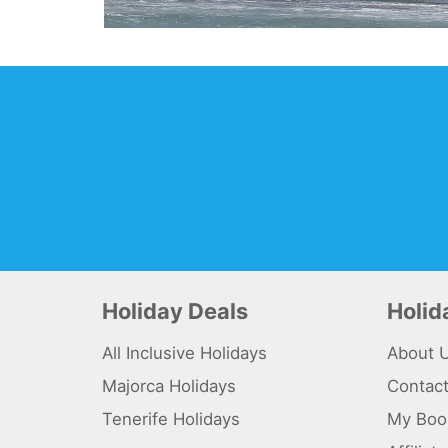
Holiday Deals
Holi
All Inclusive Holidays
About 
Majorca Holidays
Contac
Tenerife Holidays
My Boo