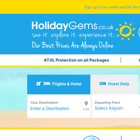
Sign up to our email and be the f
ATOL Protection on all Packages
Flights & Hotel
Hotel Only
Your Destination
Departing From
Select Airport
List