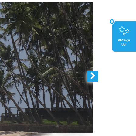
x
VIP Sign
Up!