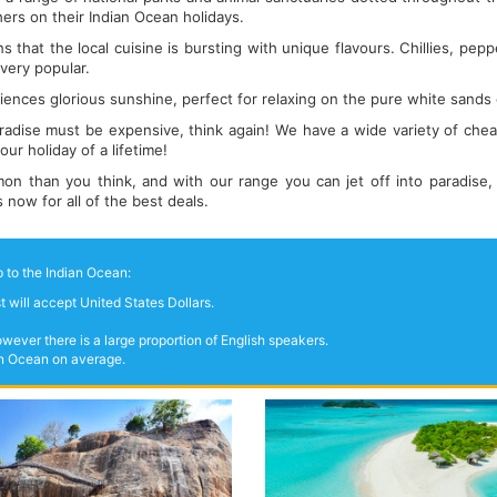
hers on their Indian Ocean holidays.
 that the local cuisine is bursting with unique flavours. Chillies, pepp
 very popular.
ences glorious sunshine, perfect for relaxing on the pure white sands
aradise must be expensive, think again! We have a wide variety of chea
ur holiday of a lifetime!
n than you think, and with our range you can jet off into paradise,
ow for all of the best deals.
 to the Indian Ocean:
 will accept United States Dollars.
wever there is a large proportion of English speakers.
ian Ocean on average.