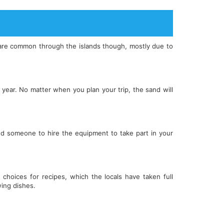
at are common through the islands though, mostly due to
year. No matter when you plan your trip, the sand will
ind someone to hire the equipment to take part in your
 choices for recipes, which the locals have taken full
ing dishes.