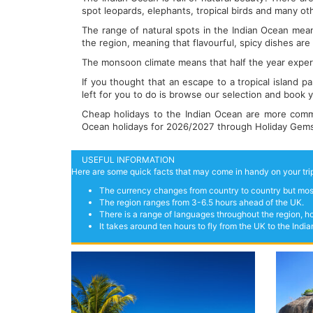
spot leopards, elephants, tropical birds and many ot
The range of natural spots in the Indian Ocean means
the region, meaning that flavourful, spicy dishes are
The monsoon climate means that half the year experi
If you thought that an escape to a tropical island p
left for you to do is browse our selection and book yo
Cheap holidays to the Indian Ocean are more commo
Ocean holidays for 2026/2027 through Holiday Gems n
USEFUL INFORMATION
Here are some quick facts that may come in handy on your trip
The currency changes from country to country but most
The region ranges from 3-6.5 hours ahead of the UK.
There is a range of languages throughout the region, ho
It takes around ten hours to fly from the UK to the Ind