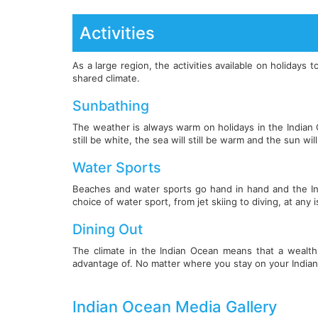
Activities
As a large region, the activities available on holiday
shared climate.
Sunbathing
The weather is always warm on holidays in the Indian 
still be white, the sea will still be warm and the sun will 
Water Sports
Beaches and water sports go hand in hand and the Indi
choice of water sport, from jet skiing to diving, at any 
Dining Out
The climate in the Indian Ocean means that a wealth o
advantage of. No matter where you stay on your Indian
Indian Ocean Media Gallery