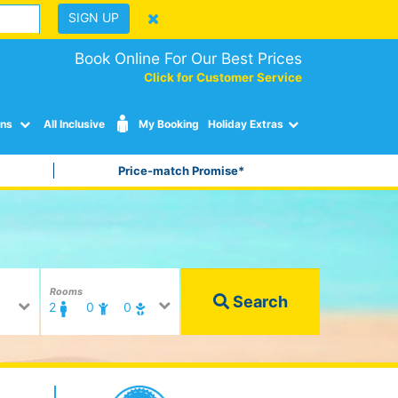
SIGN UP
Book Online For Our Best Prices
Click for Customer Service
ons
All Inclusive
My Booking
Holiday Extras
Price-match Promise*
Rooms
Search
2
0
0