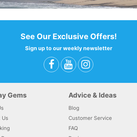
See Our Exclusive Offers!
Sign up to our weekly newsletter
day Gems
Advice & Ideas
Us
Blog
t Us
Customer Service
king
FAQ