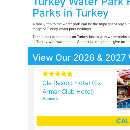
Turkey Water Park 
Parks in Turkey
A family trip to the water park can be the highlight of any su
range of Turkey water park holidays.
Take a look at our deals on Turkey hotels with water parks on
in Turkey with water parks. So pick up the phone, give us a c
View Our 2026 & 2027 
Cle Resort Hotel (Ex
Armar Club Hotel)
Marmaris
CA