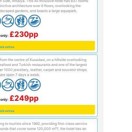
n Side, Antalya. This All Inclusive hotel has 837 rooms
inctive architecture over 6 floors, overlooking the
dscaped gardens, and boasts a large aquapark.
£230pp
only:
ork extras
from the centre of Kusadasi, on a hillside overlooking
afood and Turkish restaurants and one of the largest
r 1000 jewellery, leather, carpet and souvenir shops.
are open 7 days a week.
£249pp
only:
ork extras
ng to tourists since 1992, providing first-class service
rounds that cover some 120,000 m??, the hotel has an