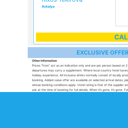
Antalya
CA
EXCLUSIVE OFFE
Other Information
Prices “from” act as an indication only and are per person based on 2 
departures may carry a supplement. Where local country hotel taxes ar
holiday experience. All Inclusive drinks normally consist of locally 
booking. Added value offer are available on selected arrival dates;
whose booking conditions apply. Hotel rating is that of the supplier an
ask at the time of booking for full details. When it’s gone, it’s gone.