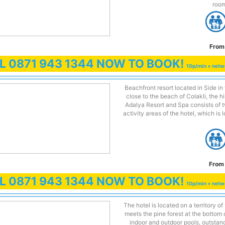
room
From
LL
0871 943 1344
NOW TO BOOK!
10p/min + netw
Beachfront resort located in Side i
close to the beach of Colakli, the h
Adalya Resort and Spa consists of 
activity areas of the hotel, which is
From 
LL
0871 943 1344
NOW TO BOOK!
10p/min + netw
The hotel is located on a territory o
meets the pine forest at the bottom
indoor and outdoor pools, outstan