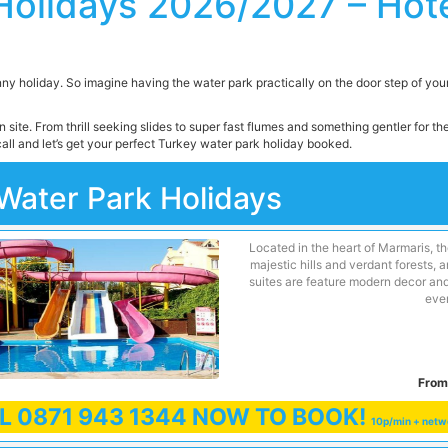
Holidays 2026/2027 – Hote
nny holiday. So imagine having the water park practically on the door step of your h
 site. From thrill seeking slides to super fast flumes and something gentler for t
all and let’s get your perfect Turkey water park holiday booked.
Water Park Holidays
Located in the heart of Marmaris, th
majestic hills and verdant forests,
suites are feature modern decor and
ever
From
LL
0871 943 1344
NOW TO BOOK!
10p/min + netw