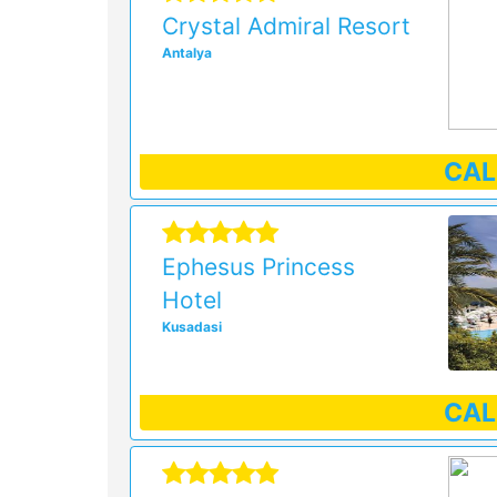
Crystal Admiral Resort
Antalya
CA
Ephesus Princess
Hotel
Kusadasi
CA