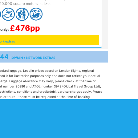
20.000 square meters in size.
£476pp
only:
ork extras
344
10P/MIN + NETWORK EXTRAS
hecked luggage. Lead in prices based on London flights, regional
 is for illustration purposes only and does not reflect your actual
l charge. Luggage allowance may vary, please check at the time of
 agent number S6886 and ATOL number 3973 (Global Travel Group Ltd),
restrictions, conditions and credit/debit card surcharges apply. Please
gage or tours – these must be requested at the time of booking.