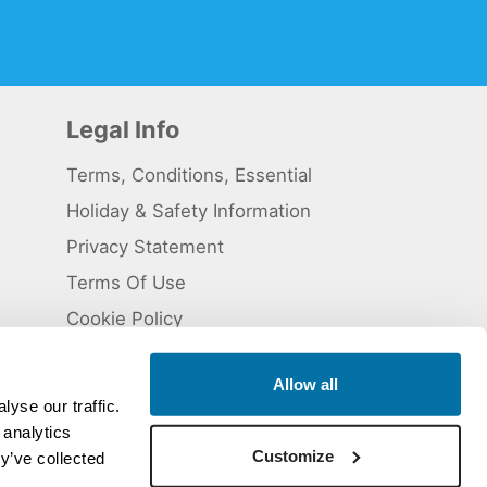
Legal Info
Terms, Conditions, Essential
Holiday & Safety Information
Privacy Statement
Terms Of Use
Cookie Policy
Allow all
yse our traffic.
 analytics
 5824929. ATOL Registration number 11461.
Customize
y’ve collected