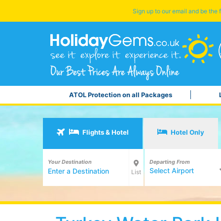
Sign up to our email and be the f
ATOL Protection on all Packages
Flights & Hotel
Hotel Only
Your Destination
Departing From
Select Airport
List