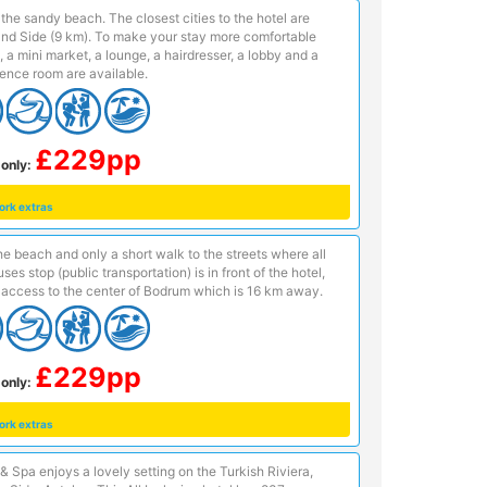
n the sandy beach. The closest cities to the hotel are
and Side (9 km). To make your stay more comfortable
, a mini market, a lounge, a hairdresser, a lobby and a
ence room are available.
£229pp
only:
ork extras
e beach and only a short walk to the streets where all
es stop (public transportation) is in front of the hotel,
access to the center of Bodrum which is 16 km away.
£229pp
only:
ork extras
& Spa enjoys a lovely setting on the Turkish Riviera,