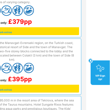
s of varying category.
£379pp
 only:
ork extras
n the Manavgat-Evrenseki region, on the Turkish coast,
istorical resort of Side and the town of Manavgat. The
two-five storey blocks connected to the lobby and the
 located between Colakli (3 km) and the town of Side (8
km).
x
VIP Sign
£395pp
Up!
only:
ork extras
f 95.000 m in the resort area of Tekirova, where the sea
 of the Taurus mountains. Hotel Sungate Rixos features
ding aqua parks and prestigious boutiques. The Kids'