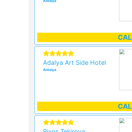
Antalya
CA
Adalya Art Side Hotel
Antalya
CA
Rixos Tekirova