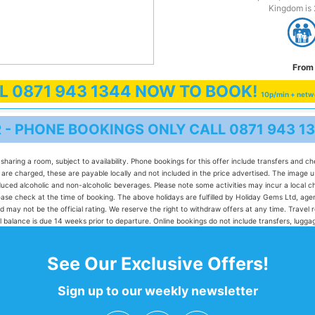
Kingdom is 
From 
LL
0871 943 1344
NOW TO BOOK!
10p/min + netw
R - PHONE BOOKINGS ONLY CALL
0871 943 1
sharing a room, subject to availability. Phone bookings for this offer include transfers and c
e charged, these are payable locally and not included in the price advertised. The image used
produced alcoholic and non-alcoholic beverages. Please note some activities may incur a loca
 please check at the time of booking. The above holidays are fulfilled by Holiday Gems Ltd,
d may not be the official rating. We reserve the right to withdraw offers at any time. Travel 
 Full balance is due 14 weeks prior to departure. Online bookings do not include transfers, lug
See Our Exclusive Offers!
Sign up to our weekly newsletter