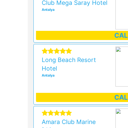
Club Mega Saray Hotel
Antalya
CA
Long Beach Resort
Hotel
Antalya
CA
Amara Club Marine