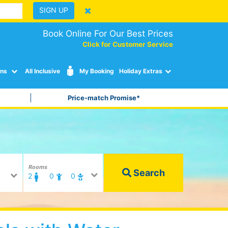
SIGN UP
Book Online For Our Best Prices
Click for Customer Service
ons
All Inclusive
My Booking
Holiday Extras
Price-match Promise*
Rooms
Search
2
0
0