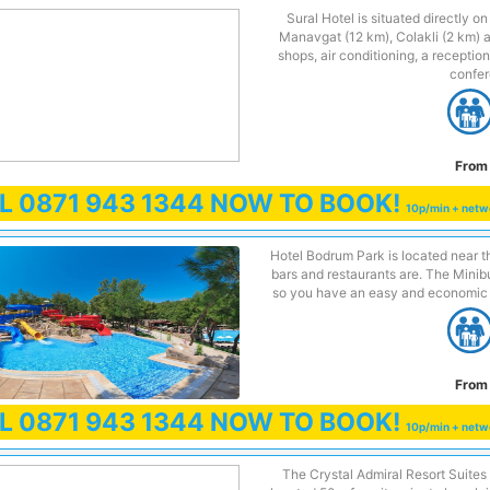
Sural Hotel is situated directly o
Manavgat (12 km), Colakli (2 km) 
shops, air conditioning, a reception
confer
From 
LL
0871 943 1344
NOW TO BOOK!
10p/min + netw
Hotel Bodrum Park is located near th
bars and restaurants are. The Minibus
so you have an easy and economic 
From 
LL
0871 943 1344
NOW TO BOOK!
10p/min + netw
The Crystal Admiral Resort Suites 