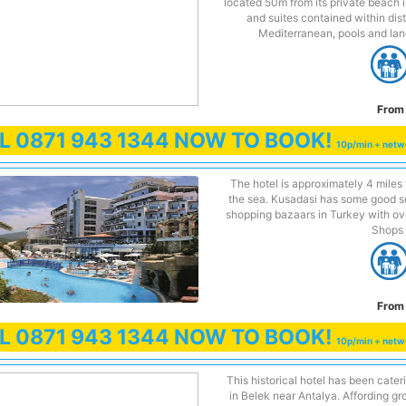
located 50m from its private beach i
and suites contained within dist
Mediterranean, pools and lan
From 
LL
0871 943 1344
NOW TO BOOK!
10p/min + netw
The hotel is approximately 4 miles 
the sea. Kusadasi has some good se
shopping bazaars in Turkey with ove
Shops 
From 
LL
0871 943 1344
NOW TO BOOK!
10p/min + netw
This historical hotel has been cateri
in Belek near Antalya. Affording g