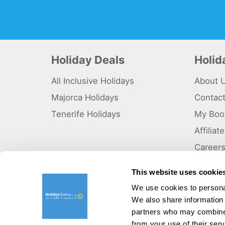
Holiday Deals
Holi
All Inclusive Holidays
About 
Majorca Holidays
Contac
Tenerife Holidays
My Boo
Affilia
Career
Why Us
This website uses cookie
Sitema
We use cookies to personal
We also share information 
©HolidayGems Ltd 2026. Holidaygems.co.uk is ATOL protec
Registered office address : Unit 14, Telford Court, Chester
partners who may combine i
from your use of their serv