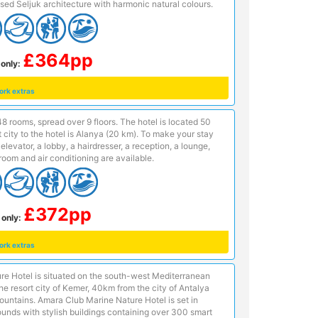
ised Seljuk architecture with harmonic natural colours.
£364pp
only:
ork extras
8 rooms, spread over 9 floors. The hotel is located 50
city to the hotel is Alanya (20 km). To make your stay
levator, a lobby, a hairdresser, a reception, a lounge,
oom and air conditioning are available.
£372pp
 only:
ork extras
e Hotel is situated on the south-west Mediterranean
the resort city of Kemer, 40km from the city of Antalya
ountains. Amara Club Marine Nature Hotel is set in
unds with stylish buildings containing over 300 smart