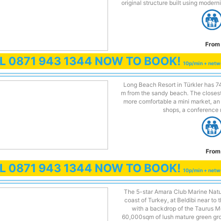
original structure built using modern
From 
LL
0871 943 1344
NOW TO BOOK!
10p/min + netw
Long Beach Resort in Türkler has 74
m from the sandy beach. The closest 
more comfortable a mini market, an e
shops, a conference r
From
LL
0871 943 1344
NOW TO BOOK!
10p/min + netw
The 5-star Amara Club Marine Natur
coast of Turkey, at Beldibi near to 
with a backdrop of the Taurus M
60,000sqm of lush mature green gro