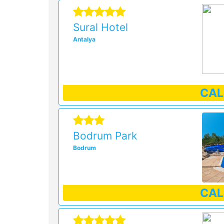
Sural Hotel
Antalya
CA
Bodrum Park
Bodrum
CA