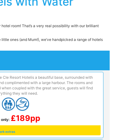
ls with Water
otel room! That’s a very real possibility with our brilliant
he little ones (and Mum!), we’ve handpicked a range of hotels
e Cle Resort Hotelis a beautiful base, surrounded with
 and complimented with a large harbour. The rooms and
 when coupled with the great service, guests will find
ything they will need.
£189pp
 only:
ork extras