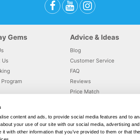
day Gems
Advice & Ideas
Us
Blog
t Us
Customer Service
king
FAQ
te Program
Reviews
s
Price Match
s
p
ise content and ads, to provide social media features and to anal
about your use of our site with our social media, advertising and
ted and a trading name of Holiday Gems Ltd, UK Company Registration Number
gates Business Park, Dunkirk, Chester CH1 6LT.
t with other information that you’ve provided to them or that the
ices.