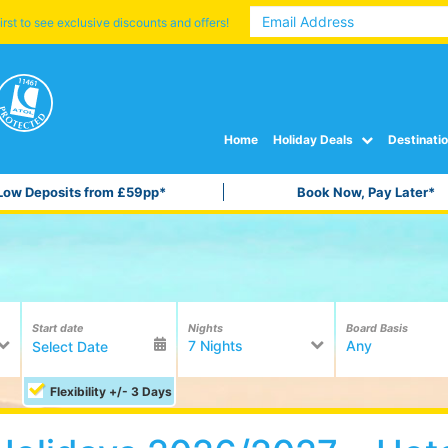
irst to see exclusive discounts and offers!
Home
Holiday Deals
Destinati
Low Deposits from £59pp*
Book Now, Pay Later*
Start date
Nights
Board Basis
7 Nights
Any
Flexibility +/- 3 Days