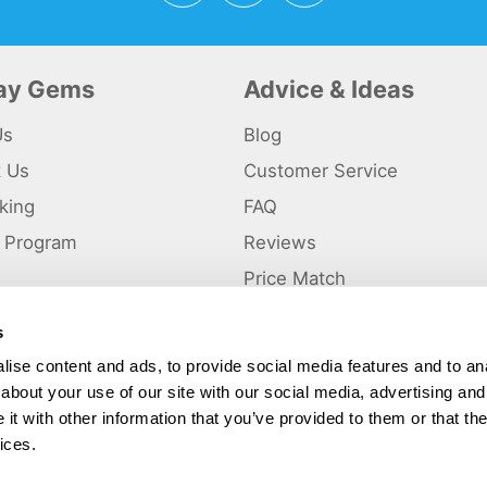
day Gems
Advice & Ideas
Us
Blog
t Us
Customer Service
king
FAQ
te Program
Reviews
s
Price Match
s
p
ise content and ads, to provide social media features and to anal
about your use of our site with our social media, advertising and
ted and a trading name of Holiday Gems Ltd, UK Company Registration Number
gates Business Park, Dunkirk, Chester CH1 6LT.
t with other information that you’ve provided to them or that the
ices.