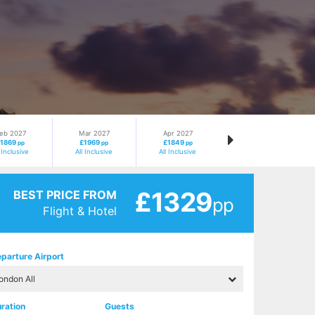
eb 2027
Mar 2027
Apr 2027
£1869
£1969
£1849
pp
pp
pp
l Inclusive
All Inclusive
All Inclusive
£1329
BEST PRICE FROM
pp
Flight & Hotel
parture Airport
ration
Guests