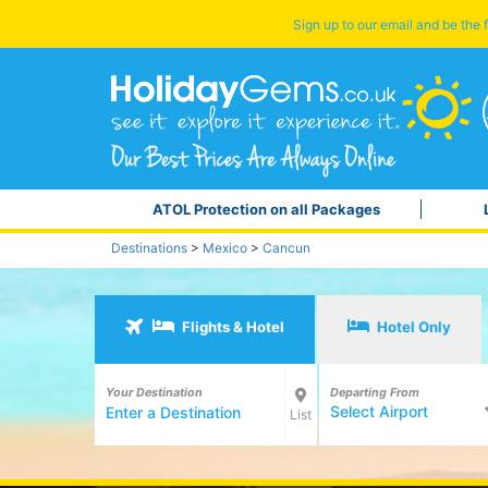
Sign up to our email and be the f
ATOL Protection on all Packages
Destinations
>
Mexico
>
Cancun
Flights & Hotel
Hotel Only
Your Destination
Departing From
Select Airport
List