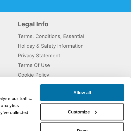
Legal Info
Terms, Conditions, Essential
Holiday & Safety Information
Privacy Statement
Terms Of Use
Cookie Policy
Allow all
yse our traffic.
 analytics
 5824929. ATOL Registration number 11461.
Customize
y’ve collected
Deny