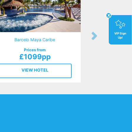
x
VIP Sign
Up!
Barcelo Maya Caribe
Prices from
£1099pp
VIEW HOTEL