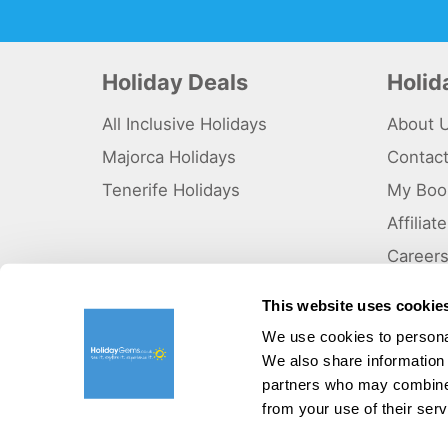
Holiday Deals
Holi
All Inclusive Holidays
About 
Majorca Holidays
Contac
Tenerife Holidays
My Boo
Affilia
Career
Why Us
This website uses cookie
Sitema
We use cookies to personal
We also share information 
©HolidayGems Ltd 2026. Holidaygems.co.uk is ATOL protec
Registered office address : Unit 14, Telford Court, Chester
partners who may combine i
from your use of their serv
Pay securely with: