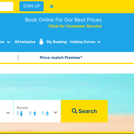
SIGN UP
Book Online For Our Best Prices
Click for Customer Service
ons
All Inclusive
My Booking
Holiday Extras
Price-match Promise*
Rooms
Search
2
0
0