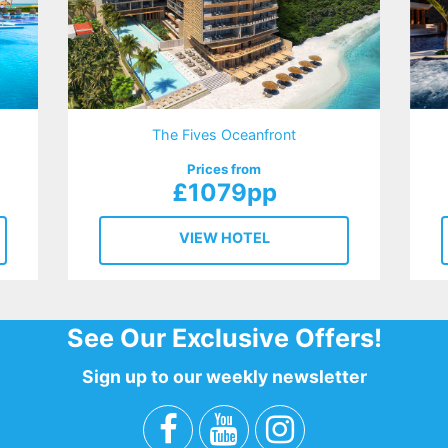
The Fives Oceanfront
Prices from
£1079pp
VIEW HOTEL
See Our Exclusive Offers!
Sign up to our weekly newsletter