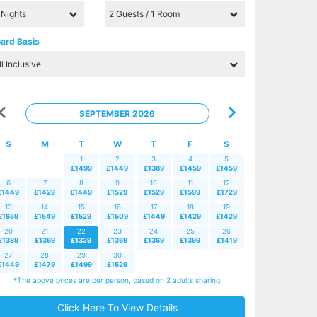
ard Basis
SEPTEMBER 2026
S
M
T
W
T
F
S
1
2
3
4
5
£1499
£1449
£1389
£1459
£1459
6
7
8
9
10
11
12
£1449
£1429
£1449
£1529
£1529
£1599
£1729
13
14
15
16
17
18
19
£1659
£1549
£1529
£1509
£1449
£1429
£1429
20
21
22
23
24
25
26
£1389
£1369
£1329
£1369
£1369
£1399
£1419
27
28
29
30
£1449
£1479
£1499
£1529
*The above prices are per person, based on 2 adults sharing.
Click Here To View Details