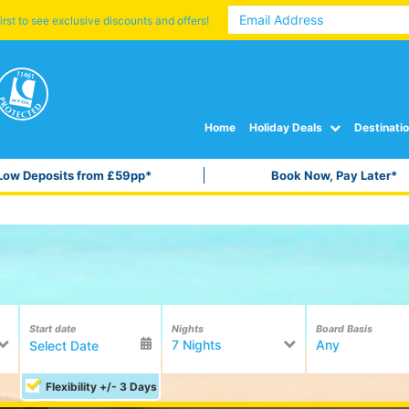
irst to see exclusive discounts and offers!
Home
Holiday Deals
Destinati
Low Deposits from £59pp*
Book Now, Pay Later*
Start date
Nights
Board Basis
7 Nights
Any
Flexibility +/- 3 Days