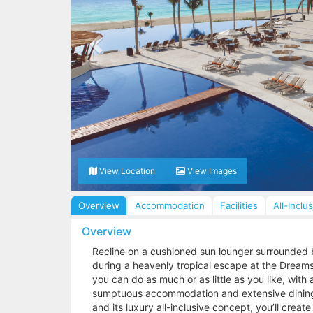
View Location
View Images
Overview
Accommodation
Facilities
All-Inclu
Overview
Recline on a cushioned sun lounger surrounded 
during a heavenly tropical escape at the Dreams 
you can do as much or as little as you like, with a
sumptuous accommodation and extensive dining 
and its luxury all-inclusive concept, you’ll create