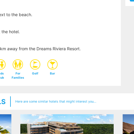
xt to the beach.
 the hotel.
24km away from the Dreams Riviera Resort.
ids
For
Golf
Bar
lub
Families
LS
Here are some similar hotels that might interest you...