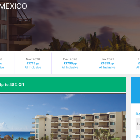
 MEXICO
26
Nov 2026
Dec 2026
Jan 2027
F
£1719
£1799
£1859
pp
pp
pp
pp
sive
All Inclusive
All Inclusive
All Inclusive
Al
Up to 48% Off
Next
De
Du