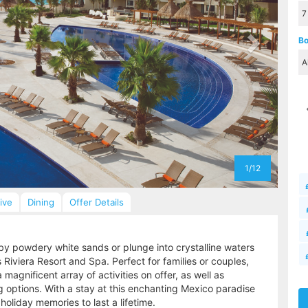
Bo
1/12
sive
Dining
Offer Details
by powdery white sands or plunge into crystalline waters
Riviera Resort and Spa. Perfect for families or couples,
 magnificent array of activities on offer, as well as
options. With a stay at this enchanting Mexico paradise
 holiday memories to last a lifetime.