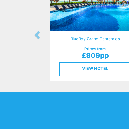
BlueBay Grand Esmeralda
Prices from
£909pp
VIEW HOTEL