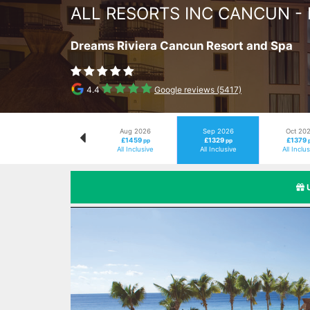
ALL RESORTS INC CANCUN -
Dreams Riviera Cancun Resort and Spa
4.4
Google reviews (5417)
Aug 2026
Sep 2026
Oct 20
£1459
£1329
£1379
pp
pp
All Inclusive
All Inclusive
All Inclu
Previous