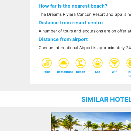
How far is the nearest beach?
The Dreams Riviera Cancun Resort and Spa is ne
Distance from resort centre
A number of tours and excursions are on offer at
Distance from airport
Cancun International Airport is approximately 
Pools
Restaurant
Beach
Spa
Wifi
K
C
SIMILAR HOTE