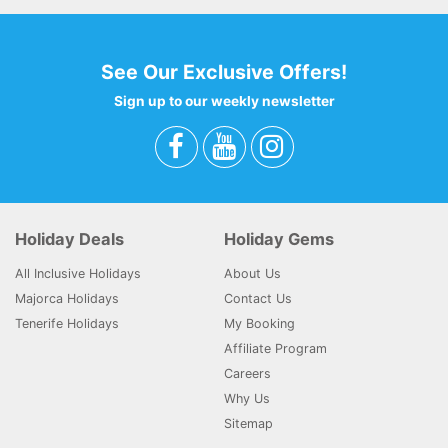
See Our Exclusive Offers!
Sign up to our weekly newsletter
Holiday Deals
Holiday Gems
All Inclusive Holidays
About Us
Majorca Holidays
Contact Us
Tenerife Holidays
My Booking
Affiliate Program
Careers
Why Us
Sitemap