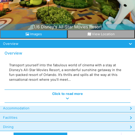
1/6 Disney's All-Star Movies Resort
Images
View Location
Overview
Overview
Transport yourself into the fabulous world of cinema with a stay at
Disney's All-Star Movies Resort, a wonderful sunshine getaway in the
fun-packed resort of Orlando. It’s thrills and spills all the way at this
sensational resort where you’ll meet...
Click to read more
Accommodation
Facilities
Dining