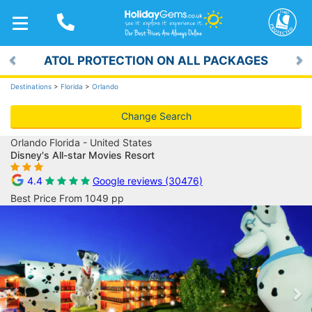
TOGGLE
NAVIGATION
ATOL PROTECTION ON ALL PACKAGES
Previous
Ne
Destinations
>
Florida
>
Orlando
Change Search
Orlando Florida - United States
Disney's All-star Movies Resort
4.4
Google reviews (30476)
Best Price From 1049 pp
Previous
Ne