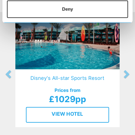
HOTELS
that might interest you...
Deny
Disney's All-star Sports Resort
Prices from
£1029pp
VIEW HOTEL