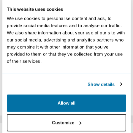
JANUARY 2027
This website uses cookies
S
M
T
W
T
F
S
We use cookies to personalise content and ads, to
1
2
provide social media features and to analyse our traffic.
Search
Search
We also share information about your use of our site with
3
4
5
6
7
8
9
Search
Search
Search
Search
Search
Search
Search
our social media, advertising and analytics partners who
10
11
12
13
14
15
16
may combine it with other information that you’ve
Search
Search
Search
Search
Search
Search
Search
provided to them or that they’ve collected from your use
17
18
19
20
21
22
23
of their services.
Search
£1049
Search
Search
Search
Search
Search
24
25
26
27
28
29
30
Search
Search
Search
Search
Search
Search
Search
31
Show details
Search
*The above prices are per person, based on 2 adults sharing.
Allow all
Click Here To View Details
Customize
SIMILAR
Here are some similar hotels