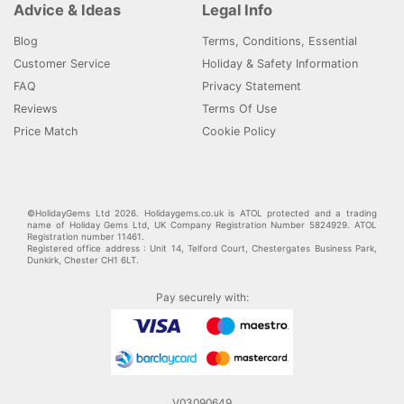
Advice & Ideas
Legal Info
Blog
Terms, Conditions, Essential
Customer Service
Holiday & Safety Information
FAQ
Privacy Statement
Reviews
Terms Of Use
Price Match
Cookie Policy
©HolidayGems Ltd 2026. Holidaygems.co.uk is ATOL protected and a trading
name of Holiday Gems Ltd, UK Company Registration Number 5824929. ATOL
Registration number 11461.
Registered office address : Unit 14, Telford Court, Chestergates Business Park,
Dunkirk, Chester CH1 6LT.
Pay securely with:
V03090649