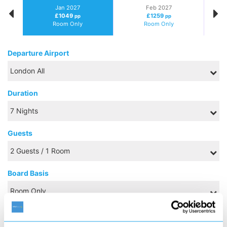
Jan 2027
Feb 2027
£1049
£1259
pp
pp
Room Only
Room Only
Departure Airport
Duration
Guests
Board Basis