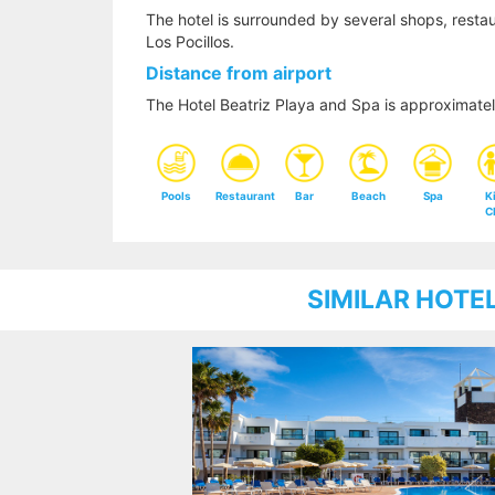
The hotel is surrounded by several shops, restaur
Los Pocillos.
Distance from airport
The Hotel Beatriz Playa and Spa is approximate
Pools
Restaurant
Bar
Beach
Spa
K
C
SIMILAR HOTE