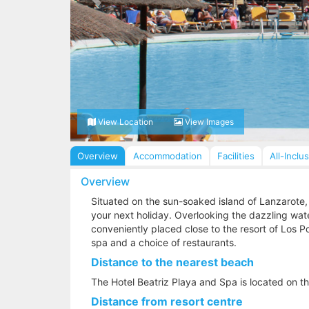
View Location
View Images
Overview
Accommodation
Facilities
All-Inclu
Overview
Situated on the sun-soaked island of Lanzarote, 
your next holiday. Overlooking the dazzling wate
conveniently placed close to the resort of Los P
spa and a choice of restaurants.
Distance to the nearest beach
The Hotel Beatriz Playa and Spa is located on t
Distance from resort centre