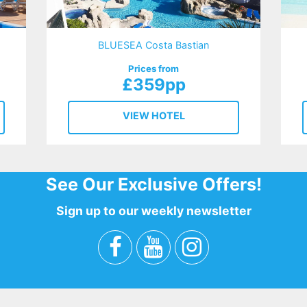
BLUESEA Costa Bastian
Prices from
£359pp
VIEW HOTEL
See Our Exclusive Offers!
Sign up to our weekly newsletter