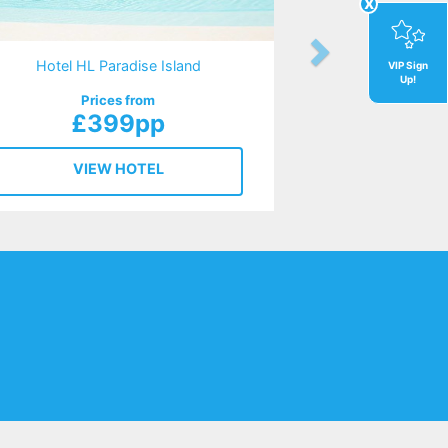
x
Hotel HL Paradise Island
VIP Sign
Up!
Prices from
£399pp
VIEW HOTEL