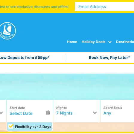
irst to see exclusive discounts and offers!
Home
Holiday Deals
Destinati
Low Deposits from £59pp*
Book Now, Pay Later*
Start date
Nights
Board Basis
7 Nights
Any
Flexibility +/- 3 Days