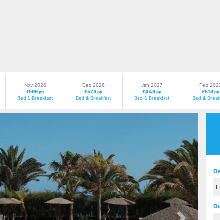
Nov 2026
Dec 2026
Jan 2027
Feb 202
£599
£579
£449
£519
pp
pp
pp
pp
Bed & Breakfast
Bed & Breakfast
Bed & Breakfast
Bed & Break
Next
De
Du