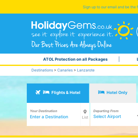
Sign up to our email and be the f
ATOL Protection on all Packages
Destinations
>
Canaries
>
Lanzarote
Flights & Hotel
Hotel Only
Your Destination
Departing From
Select Airport
List