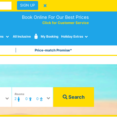
SIGN UP
Book Online For Our Best Prices
Click for Customer Service
ons
All Inclusive
My Booking
Holiday Extras
Price-match Promise*
Rooms
Search
2
0
0