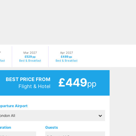
7
Mar 2027
Apr 2027
£529
£489
pp
pp
fast
Bed & Breakfast
Bed & Breakfast
£449
BEST PRICE FROM
pp
Flight & Hotel
parture Airport
ration
Guests