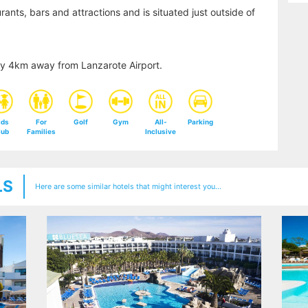
ants, bars and attractions and is situated just outside of
ly 4km away from Lanzarote Airport.
ids
For
Golf
Gym
All-
Parking
lub
Families
Inclusive
LS
Here are some similar hotels that might interest you...