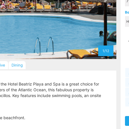
Bo
1/12
sive
Dining
the Hotel Beatriz Playa and Spa is a great choice for
rs of the Atlantic Ocean, this fabulous property is
ocillos. Key features include swimming pools, an onsite
he beachfront.