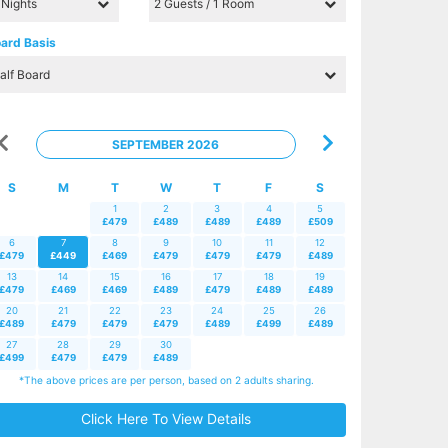
ard Basis
SEPTEMBER 2026
S
M
T
W
T
F
S
1
2
3
4
5
£479
£489
£489
£489
£509
6
7
8
9
10
11
12
£479
£449
£469
£479
£479
£479
£489
13
14
15
16
17
18
19
£479
£469
£469
£489
£479
£489
£489
20
21
22
23
24
25
26
£489
£479
£479
£479
£489
£499
£489
27
28
29
30
£499
£479
£479
£489
*The above prices are per person, based on 2 adults sharing.
Click Here To View Details