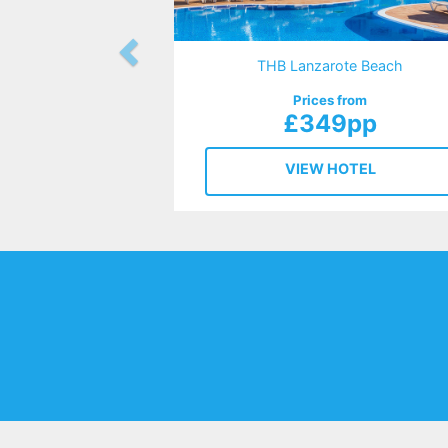
THB Lanzarote Beach
Prices from
£349pp
VIEW HOTEL