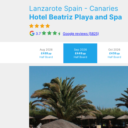
Lanzarote Spain - Canaries
Hotel Beatriz Playa and Spa
3.7
Google reviews (5825)
Aug 2026
Sep 2026
Oct 2026
£489
£449
£459
pp
pp
pp
Half Board
Half Board
Half Board
Previous