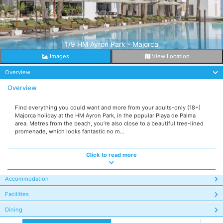
1/9 HM Ayron Park - Majorca
Images
View Location
Overview
Overview
Find everything you could want and more from your adults-only (18+)
Majorca holiday at the HM Ayron Park, in the popular Playa de Palma
area. Metres from the beach, you’re also close to a beautiful tree-lined
promenade, which looks fantastic no m...
Click to read more
Accommodation
Facilities
Dining