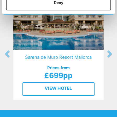
Deny
Sarena de Muro Resort Mallorca
Prices from
£699pp
VIEW HOTEL