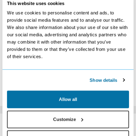
NOVEMBER 2026
This website uses cookies
We use cookies to personalise content and ads, to
S
M
T
W
T
F
S
provide social media features and to analyse our traffic.
1
2
3
4
5
6
7
We also share information about your use of our site with
Search
Search
Search
Search
Search
Search
Search
our social media, advertising and analytics partners who
8
9
10
11
12
13
14
Search
Search
Search
Search
Search
Search
£429
may combine it with other information that you’ve
15
16
17
18
19
20
21
provided to them or that they’ve collected from your use
Search
Search
Search
Search
Search
Search
£439
of their services.
22
23
24
25
26
27
28
Search
£439
Search
Search
Search
Search
Search
29
30
Search
Search
Show details
*The above prices are per person, based on 2 adults sharing.
Click Here To View Details
Allow all
SIMILAR
Customize
Here are some similar hotels
HOTELS
that might interest you...