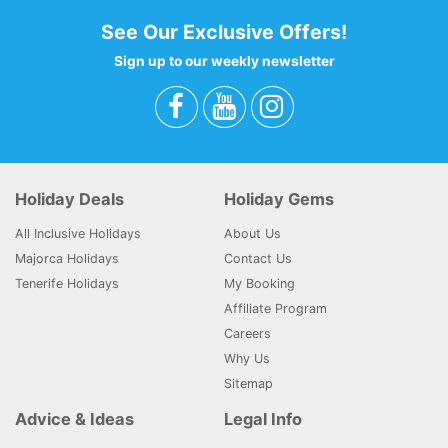
See Our Exclusive Offers!
Sign up to our weekly newsletter
Holiday Deals
Holiday Gems
All Inclusive Holidays
About Us
Majorca Holidays
Contact Us
Tenerife Holidays
My Booking
Affiliate Program
Careers
Why Us
Sitemap
Advice & Ideas
Legal Info