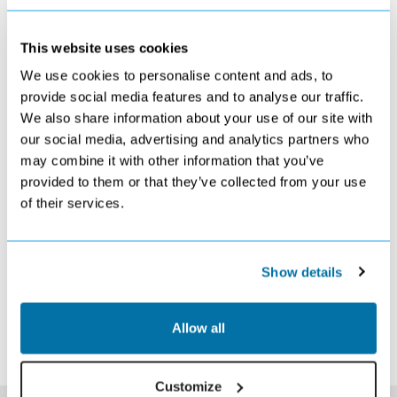
This website uses cookies
We use cookies to personalise content and ads, to
NOVEMBER 2026
provide social media features and to analyse our traffic.
We also share information about your use of our site with
S
M
T
W
T
F
S
our social media, advertising and analytics partners who
1
2
3
4
5
6
7
£509
£509
£589
£589
£589
£569
£589
may combine it with other information that you’ve
8
9
10
11
12
13
14
provided to them or that they’ve collected from your use
£589
Search
Search
Search
Search
Search
Search
of their services.
15
16
17
18
19
20
21
Search
Search
Search
Search
Search
Search
Search
22
23
24
25
26
27
28
Search
Search
Search
Search
Search
Search
Search
Show details
29
30
Search
Search
*The above prices are per person, based on 2 adults sharing.
Allow all
Click Here To View Details
Customize