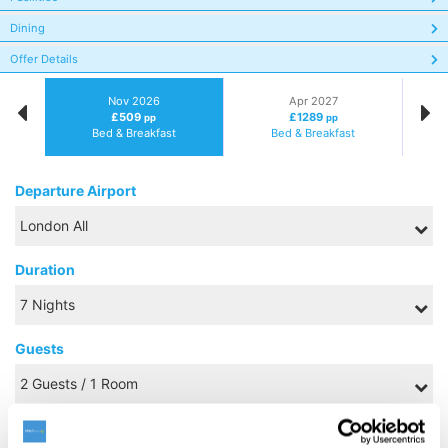
Dining
Offer Details
Nov 2026
Apr 2027
£509
£1289
pp
pp
Bed & Breakfast
Bed & Breakfast
Departure Airport
Duration
Guests
Board Basis