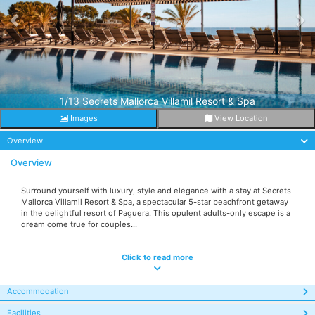
1/13 Secrets Mallorca Villamil Resort & Spa
Images
View Location
Overview
Overview
Surround yourself with luxury, style and elegance with a stay at Secrets
Mallorca Villamil Resort & Spa, a spectacular 5-star beachfront getaway
in the delightful resort of Paguera. This opulent adults-only escape is a
dream come true for couples...
Click to read more
Accommodation
Facilities