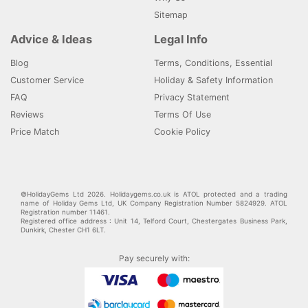
Sitemap
Advice & Ideas
Legal Info
Blog
Terms, Conditions, Essential
Customer Service
Holiday & Safety Information
FAQ
Privacy Statement
Reviews
Terms Of Use
Price Match
Cookie Policy
©HolidayGems Ltd 2026. Holidaygems.co.uk is ATOL protected and a trading
name of Holiday Gems Ltd, UK Company Registration Number 5824929. ATOL
Registration number 11461.
Registered office address : Unit 14, Telford Court, Chestergates Business Park,
Dunkirk, Chester CH1 6LT.
Pay securely with: