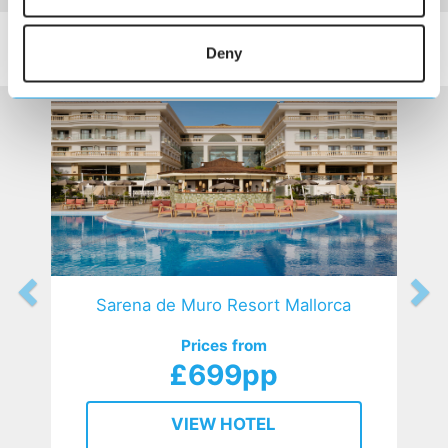
SIMILAR
Here are some similar hotels
Deny
HOTELS
that might interest you...
Sarena de Muro Resort Mallorca
Prices from
£699pp
VIEW HOTEL