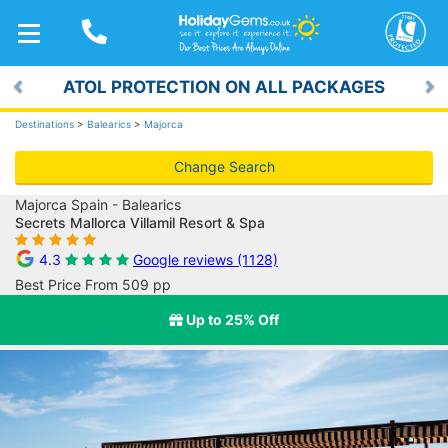
TOGGLE
NAVIGATION
ATOL PROTECTION ON ALL PACKAGES
Previous
Ne
Destinations
>
Balearics
>
Majorca
Change Search
Majorca Spain - Balearics
Secrets Mallorca Villamil Resort & Spa
4.3
Google reviews (1128)
Best Price From 509 pp
Up to 25% Off
Previous
Ne