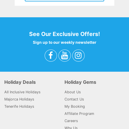
See Our Exclusive Offers!
Sign up to our weekly newsletter
Holiday Deals
Holiday Gems
All Inclusive Holidays
About Us
Majorca Holidays
Contact Us
Tenerife Holidays
My Booking
Affiliate Program
Careers
Why Us