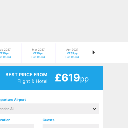
eb 2027
Mar 2027
Apr 2027
£719
£719
£739
pp
pp
pp
alf Board
Half Board
Half Board
£619
BEST PRICE FROM
pp
Flight & Hotel
parture Airport
ration
Guests