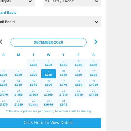
ard Basis
DECEMBER 2026
S
M
T
W
T
F
S
1
2
3
4
5
£639
£639
£649
£649
£639
6
7
8
9
10
11
12
£629
£639
£629
£619
£639
£619
£639
13
14
15
16
17
18
19
£629
£639
£649
£699
£779
£889
£1059
20
21
22
23
24
25
26
£1079
£1159
£1209
£1269
£1319
£1319
£1459
27
28
29
30
31
£1379
£1289
Search
£1049
£949
*The above prices are per person, based on 2 adults sharing.
Click Here To View Details