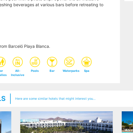
shing beverages at various bars before retreating to
rom Barceló Playa Blanca.
or
All-
Pools
Bar
Waterparks
Spa
ilies
Inclusive
LS
Here are some similar hotels that might interest you...