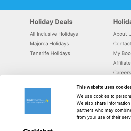
Holiday Deals
Holi
All Inclusive Holidays
About 
Majorca Holidays
Contac
Tenerife Holidays
My Boo
Affilia
Career
Why Us
This website uses cookie
Sitema
We use cookies to personal
We also share information 
©HolidayGems Ltd 2026. Holidaygems.co.uk is ATOL protec
Registered office address : Unit 14, Telford Court, Chester
partners who may combine i
from your use of their serv
Pay securely with: