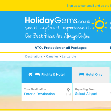
Sign up to our email and be the f
ATOL Protection on all Packages
Destinations
>
Canaries
>
Lanzarote
Flights & Hotel
Hotel Only
Your Destination
Departing From
Select Airport
List