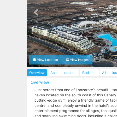
View Location
View Images
Overview
Accommodation
Facilities
All-inclu
Overview
Just across from one of Lanzarote’s beautiful sa
haven located on the south coast of this Canary I
cutting-edge gym, enjoy a friendly game of table 
centre, and completely unwind in the hotel’s soo
entertainment programme for all ages, top-qualit
and sparkling swimming pools, including a children