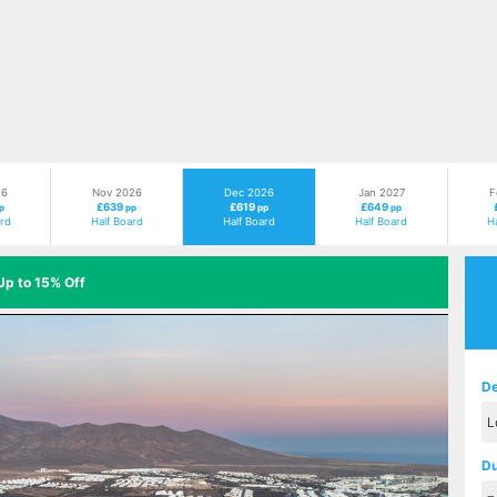
26
Nov 2026
Dec 2026
Jan 2027
F
£639
£619
£649
p
pp
pp
pp
ard
Half Board
Half Board
Half Board
H
Up to 15% Off
Next
De
Du