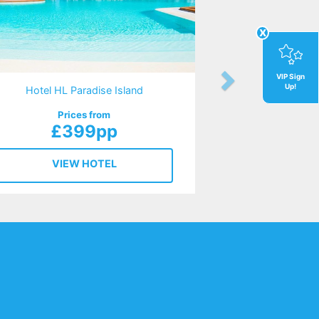
x
VIP Sign
Up!
Hotel HL Paradise Island
Prices from
£399pp
VIEW HOTEL