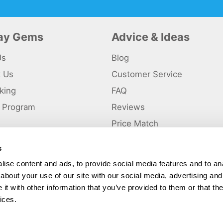
day Gems
Advice & Ideas
Us
Blog
t Us
Customer Service
king
FAQ
te Program
Reviews
s
Price Match
s
p
ise content and ads, to provide social media features and to anal
about your use of our site with our social media, advertising and
ted and a trading name of Holiday Gems Ltd, UK Company Registration Number
gates Business Park, Dunkirk, Chester CH1 6LT.
t with other information that you’ve provided to them or that the
ices.