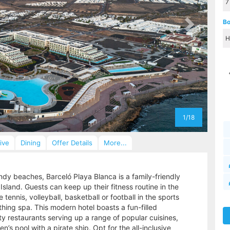
Bo
1/18
sive
Dining
Offer Details
More...
ndy beaches, Barceló Playa Blanca is a family-friendly
sland. Guests can keep up their fitness routine in the
tennis, volleyball, basketball or football in the sports
thing spa. This modern hotel boasts a fun-filled
y restaurants serving up a range of popular cuisines,
’s pool with a pirate ship. Opt for the all-inclusive