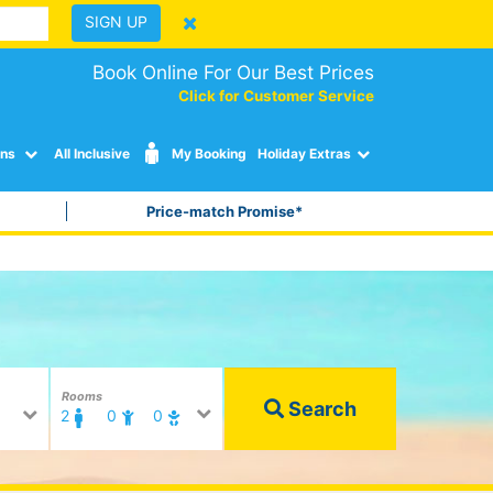
SIGN UP
Book Online For Our Best Prices
Click for Customer Service
ons
All Inclusive
My Booking
Holiday Extras
Price-match Promise*
Rooms
Search
2
0
0