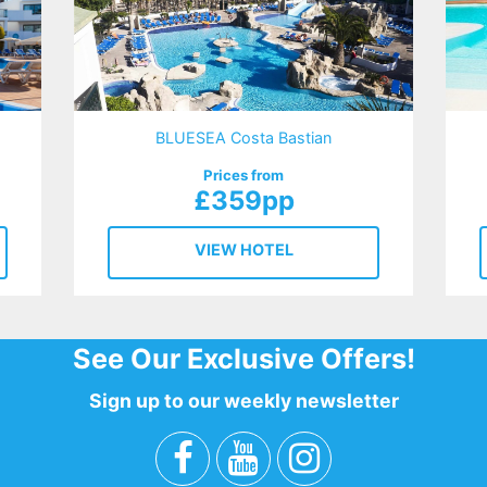
BLUESEA Costa Bastian
Prices from
£359pp
VIEW HOTEL
See Our Exclusive Offers!
Sign up to our weekly newsletter