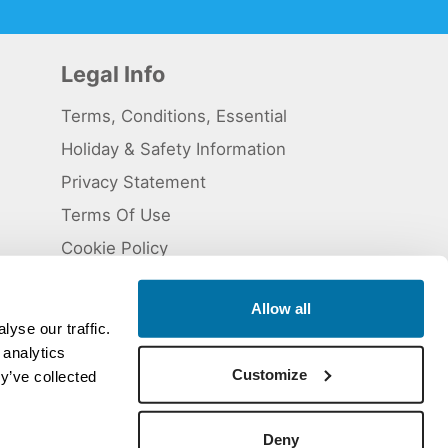
Legal Info
Terms, Conditions, Essential
Holiday & Safety Information
Privacy Statement
Terms Of Use
Cookie Policy
Allow all
yse our traffic.
 analytics
 5824929. ATOL Registration number 11461.
Customize
y’ve collected
Deny