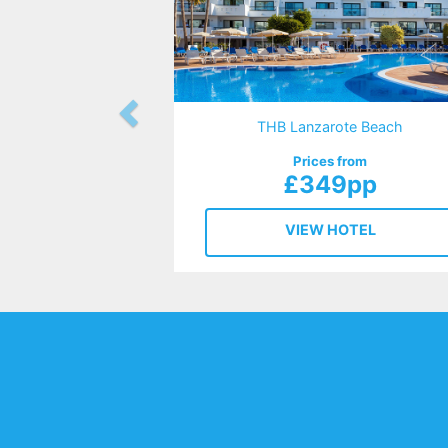
THB Lanzarote Beach
Prices from
£349pp
VIEW HOTEL