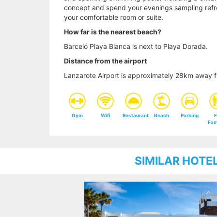
concept and spend your evenings sampling refre
your comfortable room or suite.
How far is the nearest beach?
Barceló Playa Blanca is next to Playa Dorada.
Distance from the airport
Lanzarote Airport is approximately 28km away f
Gym
Wifi
Restaurant
Beach
Parking
F
Fam
SIMILAR HOTE