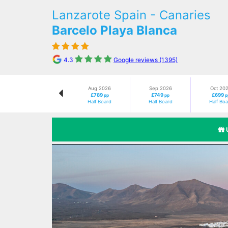
Lanzarote Spain - Canaries
Barcelo Playa Blanca
4.3
Google reviews (1395)
Aug 2026
Sep 2026
Oct 20
£789
£749
£699
pp
pp
p
Half Board
Half Board
Half Bo
Previous