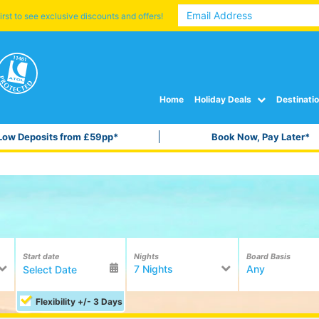
irst to see exclusive discounts and offers!
Home
Holiday Deals
Destinati
Low Deposits from £59pp*
Book Now, Pay Later*
Start date
Nights
Board Basis
7 Nights
Any
Flexibility +/- 3 Days