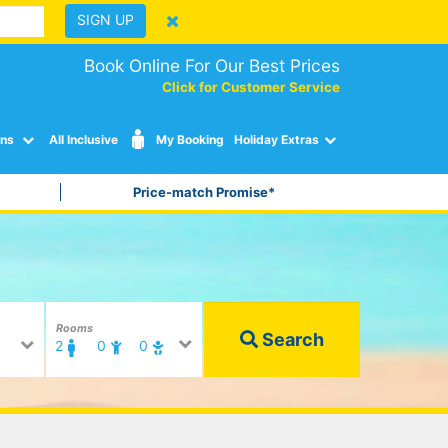
SIGN UP
Book Online For Our Best Prices
Click for Customer Service
ons
All Inclusive
My Booking
Holiday Extras
Price-match Promise*
Rooms
Search
2
0
0