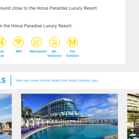
found close to the Horus Paradise Luxury Resort.
m the Horus Paradise Luxury Resort.
ids
Wifi
Waterparks
All-
For
lub
Inclusive
Families
LS
Here are some similar hotels that might interest you...