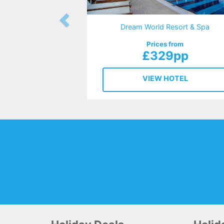
Dream World Resort & Spa
Prices from
£329pp
VIEW HOTEL