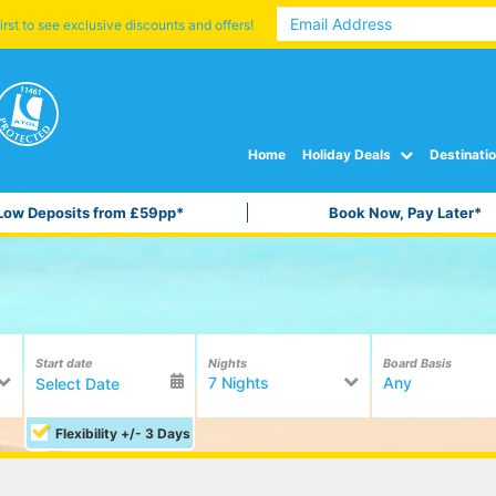
irst to see exclusive discounts and offers!
Home
Holiday Deals
Destinati
Low Deposits from £59pp*
Book Now, Pay Later*
Start date
Nights
Board Basis
7 Nights
Any
Flexibility +/- 3 Days