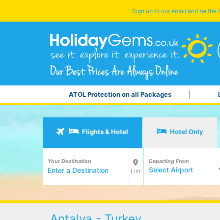
Sign up to our email and be the f
ATOL Protection on all Packages
Flights & Hotel
Hotel Only
Your Destination
Departing From
Select Airport
List
Antalya - Turkey