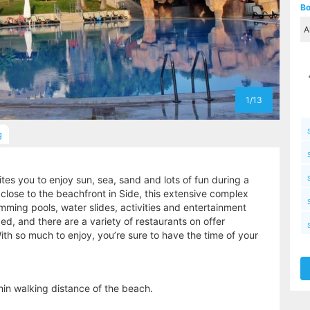
Bo
1/13
g
es you to enjoy sun, sea, sand and lots of fun during a
 close to the beachfront in Side, this extensive complex
mming pools, water slides, activities and entertainment
d, and there are a variety of restaurants on offer
ith so much to enjoy, you’re sure to have the time of your
hin walking distance of the beach.