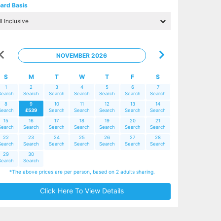
ard Basis
NOVEMBER 2026
S
M
T
W
T
F
S
1
2
3
4
5
6
7
Search
Search
Search
Search
Search
Search
Search
8
9
10
11
12
13
14
Search
£539
Search
Search
Search
Search
Search
15
16
17
18
19
20
21
Search
Search
Search
Search
Search
Search
Search
22
23
24
25
26
27
28
Search
Search
Search
Search
Search
Search
Search
29
30
Search
Search
*The above prices are per person, based on 2 adults sharing.
Click Here To View Details