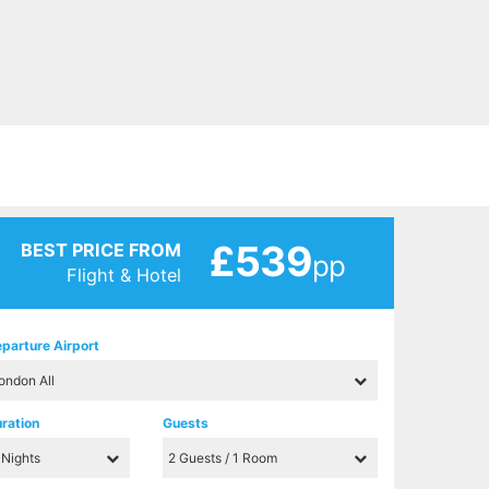
£539
BEST PRICE FROM
pp
Flight & Hotel
parture Airport
ration
Guests