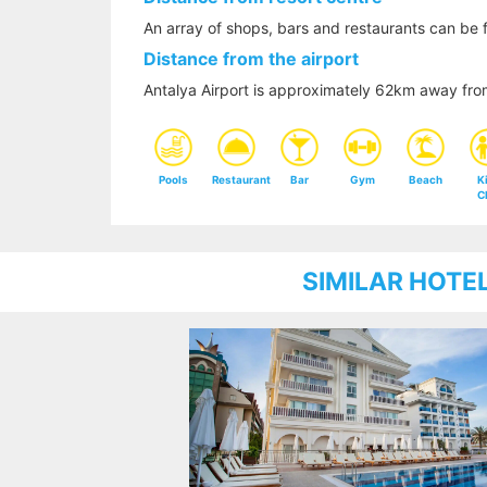
An array of shops, bars and restaurants can be 
Distance from the airport
Antalya Airport is approximately 62km away fro
Pools
Restaurant
Bar
Gym
Beach
K
C
SIMILAR HOTE