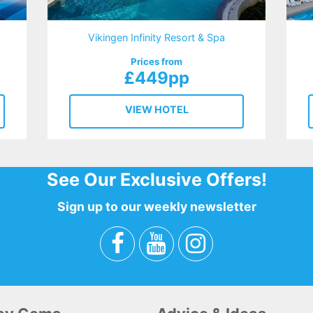
Vikingen Infinity Resort & Spa
Prices from
£449pp
VIEW HOTEL
See Our Exclusive Offers!
Sign up to our weekly newsletter