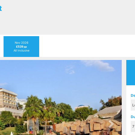
t
Nov 2026
£539
pp
All Inclusive
Next
De
Du