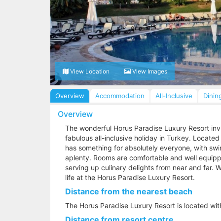
View Location
View Images
Overview
Accommodation
All-Inclusive
Dinin
Overview
The wonderful Horus Paradise Luxury Resort invit
fabulous all-inclusive holiday in Turkey. Located
has something for absolutely everyone, with swi
aplenty. Rooms are comfortable and well equippe
serving up culinary delights from near and far. W
life at the Horus Paradise Luxury Resort.
Distance from the nearest beach
The Horus Paradise Luxury Resort is located wit
Distance from resort centre