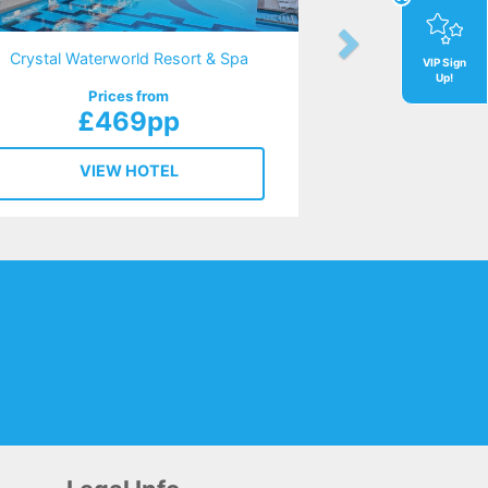
Crystal Waterworld Resort & Spa
VIP Sign
Up!
Prices from
£469pp
VIEW HOTEL