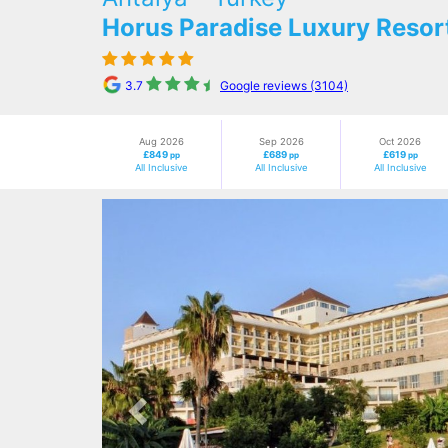
Horus Paradise Luxury Resor
3.7
Google reviews (3104)
Aug 2026
Sep 2026
Oct 2026
£849
£689
£619
pp
pp
pp
All Inclusive
All Inclusive
All Inclusive
Previous