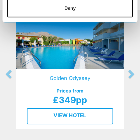
HOTELS
that might interest you...
Deny
Golden Odyssey
Prices from
£349pp
VIEW HOTEL