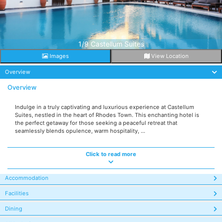
1/9 Castellum Suites
Images
View Location
Overview
Overview
Indulge in a truly captivating and luxurious experience at Castellum
Suites, nestled in the heart of Rhodes Town. This enchanting hotel is
the perfect getaway for those seeking a peaceful retreat that
seamlessly blends opulence, warm hospitality, ...
Click to read more
Accommodation
Facilities
Dining