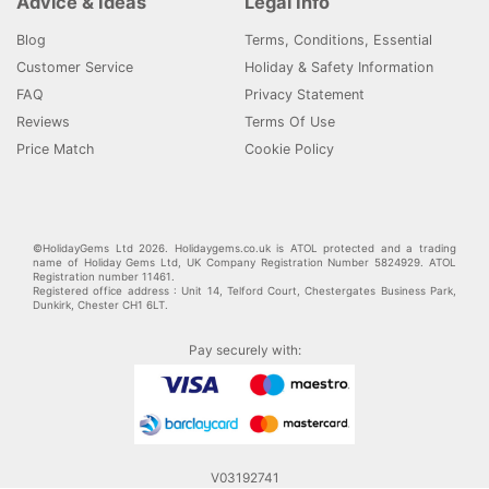
Advice & Ideas
Legal Info
Blog
Terms, Conditions, Essential
Customer Service
Holiday & Safety Information
FAQ
Privacy Statement
Reviews
Terms Of Use
Price Match
Cookie Policy
©HolidayGems Ltd 2026. Holidaygems.co.uk is ATOL protected and a trading
name of Holiday Gems Ltd, UK Company Registration Number 5824929. ATOL
Registration number 11461.
Registered office address : Unit 14, Telford Court, Chestergates Business Park,
Dunkirk, Chester CH1 6LT.
Pay securely with:
V03192741