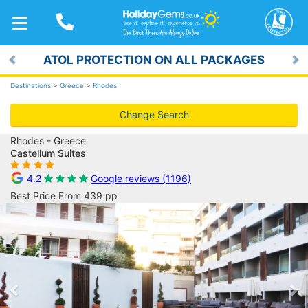
TOGGLE
NAVIGATION
ATOL PROTECTION ON ALL PACKAGES
Previous
Ne
Destinations
>
Greece
>
Rhodes
Change Search
Rhodes - Greece
Castellum Suites
4.2
Google reviews (1196)
Best Price From 439 pp
Previous
Ne