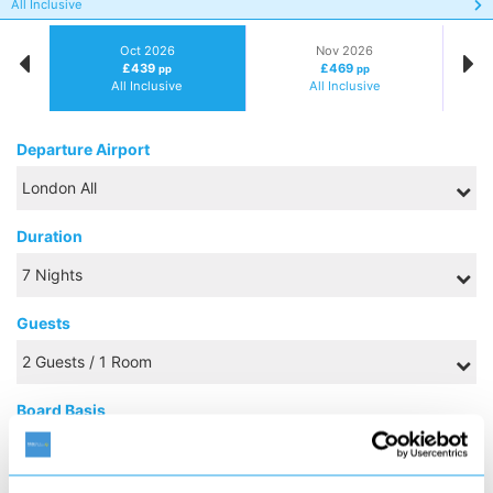
All Inclusive
Oct 2026
Nov 2026
£439
£469
pp
pp
All Inclusive
All Inclusive
Departure Airport
Duration
Guests
Board Basis