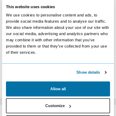
This website uses cookies
OCTOBER 2026
We use cookies to personalise content and ads, to
S
M
T
W
T
F
S
provide social media features and to analyse our traffic.
We also share information about your use of our site with
1
2
3
£619
£569
£549
our social media, advertising and analytics partners who
4
5
6
7
8
9
10
may combine it with other information that you’ve
£529
£509
£499
£439
£479
Search
£529
provided to them or that they’ve collected from your use
11
12
13
14
15
16
17
of their services.
£519
£529
£529
£509
£549
£599
£619
18
19
20
21
22
23
24
Search
£629
£639
Search
£769
£879
£879
25
26
27
28
29
30
31
Show details
£759
Search
Search
£569
Search
Search
£509
*The above prices are per person, based on 2 adults sharing.
Allow all
Click Here To View Details
Customize
SIMILAR
Here are some similar hotels