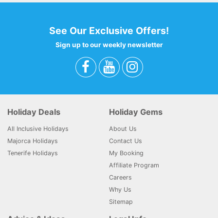
See Our Exclusive Offers!
Sign up to our weekly newsletter
Holiday Deals
Holiday Gems
All Inclusive Holidays
About Us
Majorca Holidays
Contact Us
Tenerife Holidays
My Booking
Affiliate Program
Careers
Why Us
Sitemap