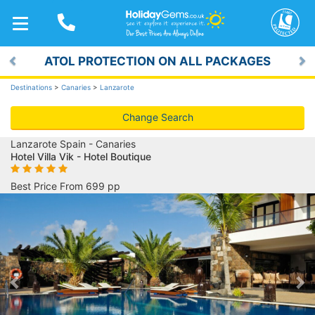
TOGGLE
NAVIGATION
ATOL PROTECTION ON ALL PACKAGES
Previous
Ne
Destinations
>
Canaries
>
Lanzarote
Change Search
Lanzarote Spain - Canaries
Hotel Villa Vik - Hotel Boutique
Best Price From 699 pp
Previous
Ne