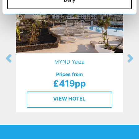
Deny
MYND Yaiza
Prices from
£419pp
VIEW HOTEL