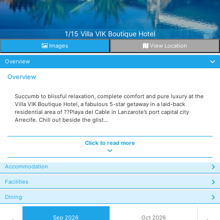
1/15 Villa VIK Boutique Hotel
Images
View Location
Overview
Overview
Succumb to blissful relaxation, complete comfort and pure luxury at the
Villa VIK Boutique Hotel, a fabulous 5-star getaway in a laid-back
residential area of ??Playa del Cable in Lanzarote’s port capital city
Arrecife. Chill out beside the glist...
Click to read more
Accommodation
Facilities
Dining
Sep 2026
Oct 2026