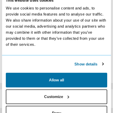
This website uses cookies
S
M
T
W
T
F
S
We use cookies to personalise content and ads, to
1
2
3
4
5
provide social media features and to analyse our traffic.
£729
£729
£749
£729
£759
We also share information about your use of our site with
6
7
8
9
10
11
12
our social media, advertising and analytics partners who
£719
£699
£729
£729
£739
£739
£749
may combine it with other information that you’ve
13
14
15
16
17
18
19
£739
£729
£729
£729
£729
£739
£749
provided to them or that they’ve collected from your use
20
21
22
23
24
25
26
of their services.
£739
£739
£729
£729
£739
£739
£729
27
28
29
30
£729
£719
£719
£719
Show details
*The above prices are per person, based on 2 adults sharing.
Click Here To View Details
Allow all
SIMILAR
Customize
Here are some similar hotels
HOTELS
that might interest you...