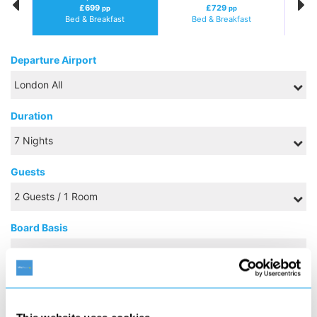
£699
£729
pp
pp
Bed & Breakfast
Bed & Breakfast
Departure Airport
Duration
Guests
Board Basis
SEPTEMBER 2026