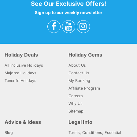
See Our Exclusive Offers!
Sign up to our weekly newsletter
Holiday Deals
Holiday Gems
All Inclusive Holidays
About Us
Majorca Holidays
Contact Us
Tenerife Holidays
My Booking
Affiliate Program
Careers
Why Us
Sitemap
Advice & Ideas
Legal Info
Blog
Terms, Conditions, Essential