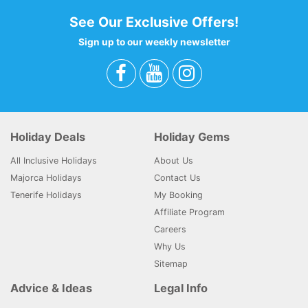
See Our Exclusive Offers!
Sign up to our weekly newsletter
Holiday Deals
Holiday Gems
All Inclusive Holidays
About Us
Majorca Holidays
Contact Us
Tenerife Holidays
My Booking
Affiliate Program
Careers
Why Us
Sitemap
Advice & Ideas
Legal Info