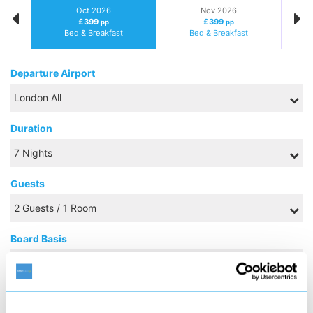
Oct 2026
Nov 2026
£399
£399
pp
pp
Bed & Breakfast
Bed & Breakfast
Departure Airport
Duration
Guests
Board Basis