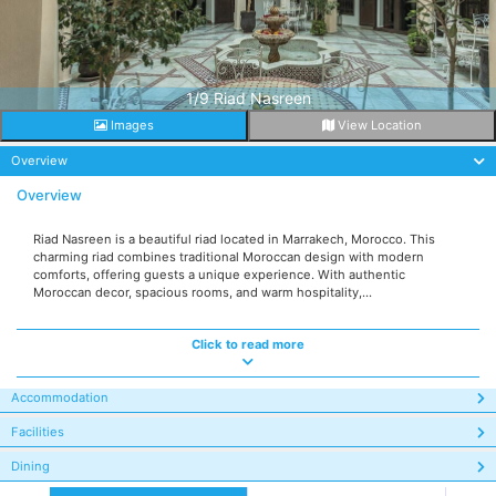
1/9 Riad Nasreen
Images
View Location
Overview
Overview
Riad Nasreen is a beautiful riad located in Marrakech, Morocco. This
charming riad combines traditional Moroccan design with modern
comforts, offering guests a unique experience. With authentic
Moroccan decor, spacious rooms, and warm hospitality,...
Click to read more
Accommodation
Facilities
Dining