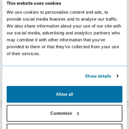
OCTOBER 2026
This website uses cookies
We use cookies to personalise content and ads, to
S
M
T
W
T
F
S
provide social media features and to analyse our traffic.
1
2
3
We also share information about your use of our site with
£449
Search
£789
our social media, advertising and analytics partners who
4
5
6
7
8
9
10
Search
Search
Search
Search
Search
Search
Search
may combine it with other information that you’ve
11
12
13
14
15
16
17
provided to them or that they’ve collected from your use
£509
£449
£439
£479
£469
£679
£709
of their services.
18
19
20
21
22
23
24
Search
£669
Search
£669
Search
£899
Search
25
26
27
28
29
30
31
Search
£749
£659
£649
£589
£569
£399
Show details
*The above prices are per person, based on 2 adults sharing.
Click Here To View Details
Allow all
SIMILAR
Customize
Here are some similar hotels
HOTELS
that might interest you...