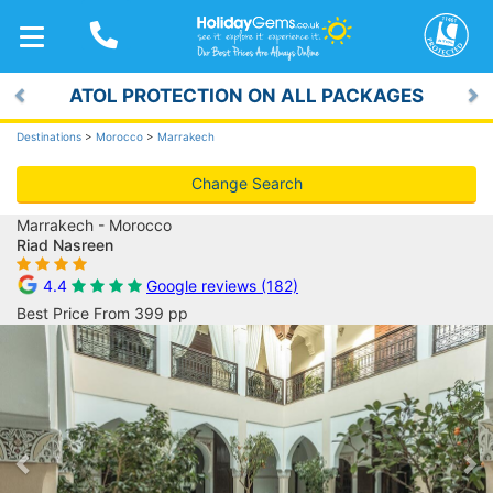
TOGGLE
NAVIGATION
ATOL PROTECTION ON ALL PACKAGES
Previous
Ne
Destinations
>
Morocco
>
Marrakech
Change Search
Marrakech - Morocco
Riad Nasreen
4.4
Google reviews (182)
Best Price From 399 pp
Previous
Ne