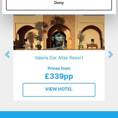
Deny
Valeria Dar Atlas Resort
Prices from
£339pp
VIEW HOTEL