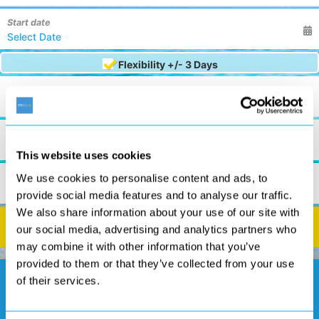
Start date
Flexibility +/- 3 Days
Nights
7 Nights
Board Basis
Any
This website uses cookies
Rooms
We use cookies to personalise content and ads, to
2
0
0
provide social media features and to analyse our traffic.
We also share information about your use of our site with
Search
our social media, advertising and analytics partners who
may combine it with other information that you’ve
provided to them or that they’ve collected from your use
of their services.
See Our Exclusive Offers!