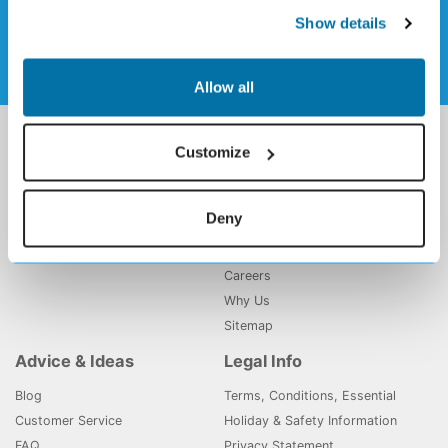
Sign up to our weekly newsletter
Show details
Allow all
Holiday Deals
Holiday Gems
Customize
All Inclusive Holidays
About Us
Majorca Holidays
Contact Us
Deny
Tenerife Holidays
My Booking
Affiliate Program
Careers
Why Us
Sitemap
Advice & Ideas
Legal Info
Blog
Terms, Conditions, Essential
Customer Service
Holiday & Safety Information
FAQ
Privacy Statement