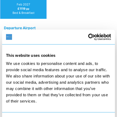
Feb 2027
£1119
pp
Bed & Breakfast
Departure Airport
Duration
This website uses cookies
We use cookies to personalise content and ads, to
Guests
provide social media features and to analyse our traffic.
We also share information about your use of our site with
our social media, advertising and analytics partners who
may combine it with other information that you’ve
Board Basis
provided to them or that they’ve collected from your use
of their services.