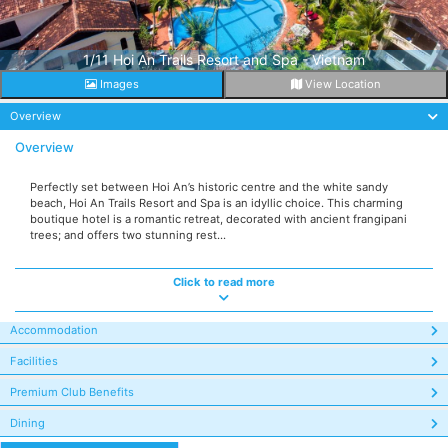
1/11 Hoi An Trails Resort and Spa - Vietnam
Images
View Location
Overview
Overview
Perfectly set between Hoi An’s historic centre and the white sandy
beach, Hoi An Trails Resort and Spa is an idyllic choice. This charming
boutique hotel is a romantic retreat, decorated with ancient frangipani
trees; and offers two stunning rest...
Click to read more
Accommodation
Facilities
Premium Club Benefits
Dining