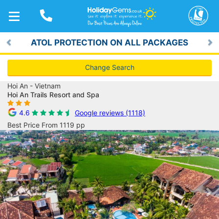
TOGGLE
NAVIGATION
ATOL PROTECTION ON ALL PACKAGES
Previous
Ne
Change Search
Hoi An - Vietnam
Hoi An Trails Resort and Spa
4.6
Google reviews (1118)
Best Price From 1119 pp
Previous
Ne