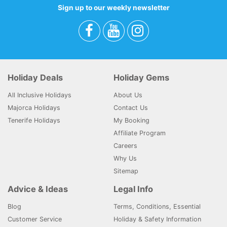
Sign up to our weekly newsletter
Holiday Deals
Holiday Gems
All Inclusive Holidays
About Us
Majorca Holidays
Contact Us
Tenerife Holidays
My Booking
Affiliate Program
Careers
Why Us
Sitemap
Advice & Ideas
Legal Info
Blog
Terms, Conditions, Essential
Customer Service
Holiday & Safety Information