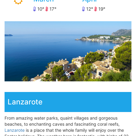
10
17
12
19
Lanzarote
From amazing water parks, quaint villages and gorgeous
beaches, to enchanting caves and fascinating coral reefs,
Lanzarote
is a place that the whole family will enjoy over the