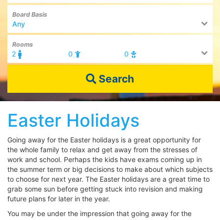
Board Basis
Any
Rooms
2
0
0
Search
Easter Holidays
Going away for the Easter holidays is a great opportunity for
the whole family to relax and get away from the stresses of
work and school. Perhaps the kids have exams coming up in
the summer term or big decisions to make about which subjects
to choose for next year. The Easter holidays are a great time to
grab some sun before getting stuck into revision and making
future plans for later in the year.
You may be under the impression that going away for the