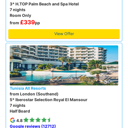
3* H.TOP Palm Beach and Spa Hotel
7 nights
Room Only
£339
from
pp
View Offer
Tunisia All Resorts
from London (Southend)
5* Iberostar Selection Royal El Mansour
7 nights
Half Board
4.8
Google reviews (12712)