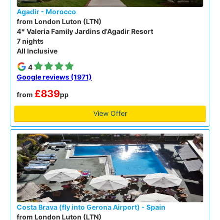
Agadir - Morocco
from London Luton (LTN)
4* Valeria Family Jardins d'Agadir Resort
7 nights
All Inclusive
4
Google reviews (1971)
£839
from
pp
View Offer
Costa Brava (fly into Gerona Airport) - Spain
from London Luton (LTN)