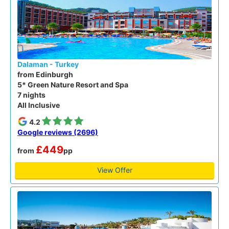
Dalaman - Turkey
from Edinburgh
5* Green Nature Resort and Spa
7 nights
All Inclusive
4.2
Google reviews (2696)
£449
from
pp
View Offer