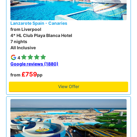
Lanzarote Spain - Canaries
from Liverpool
4* HL Club Playa Blanca Hotel
7 nights
All Inclusive
4
Google reviews (1880)
£759
from
pp
View Offer