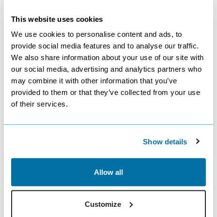
3* Globales Costa Tropical
7 nights
This website uses cookies
Room Only
We use cookies to personalise content and ads, to
3.5
provide social media features and to analyse our traffic.
Google reviews (2133)
We also share information about your use of our site with
£459
our social media, advertising and analytics partners who
from
pp
may combine it with other information that you’ve
View Offer
provided to them or that they’ve collected from your use
of their services.
Show details
Allow all
Sharm El Sheikh - Egypt
from Manchester
5* Parrotel Beach Resort
Customize
7 nights