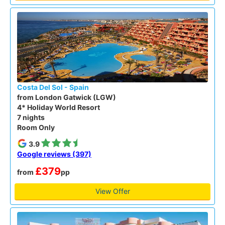
Costa Del Sol - Spain
from London Gatwick (LGW)
4* Holiday World Resort
7 nights
Room Only
3.9
Google reviews (397)
£379
from
pp
View Offer