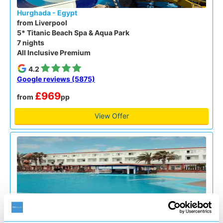
Hurghada - Egypt
from Liverpool
5* Titanic Beach Spa & Aqua Park
7 nights
All Inclusive Premium
4.2
Google reviews (5875)
£969
from
pp
View Offer
Fuerteventura Spain - Canaries
from Bournemouth