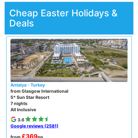
Cheap Easter Holidays &
Deals
Antalya - Turkey
from Glasgow International
5* Sun Star Resort
7 nights
All Inclusive
3.6
Google reviews (2581)
£369
from
pp