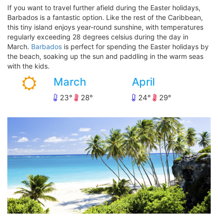
If you want to travel further afield during the Easter holidays,
Barbados is a fantastic option. Like the rest of the Caribbean,
this tiny island enjoys year-round sunshine, with temperatures
regularly exceeding 28 degrees celsius during the day in
March.
Barbados
is perfect for spending the Easter holidays by
the beach, soaking up the sun and paddling in the warm seas
with the kids.
March
April
23
28
24
29