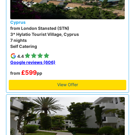
Cyprus
from London Stansted (STN)
3* Hylatio Tourist Village, Cyprus
7 nights
Self Catering
4.4
Google reviews (606)
£599
from
pp
View Offer