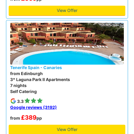
View Offer
Tenerife Spain - Canaries
from Edinburgh
3* Laguna Park II Apartments
7 nights
Self Catering
3.3
Google reviews (3192)
£389
from
pp
View Offer