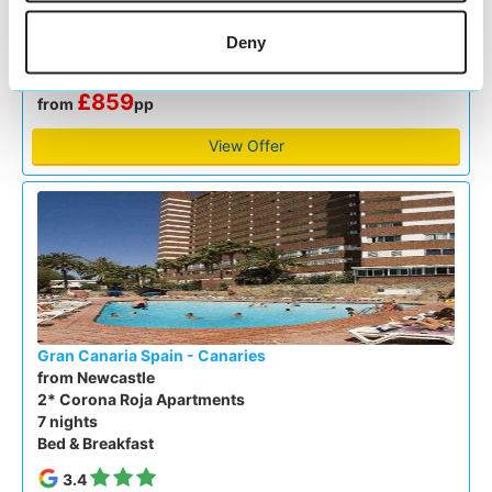
All Inclusive
Deny
4.3
Google reviews (7325)
£859
from
pp
View Offer
Gran Canaria Spain - Canaries
from Newcastle
2* Corona Roja Apartments
7 nights
Bed & Breakfast
3.4