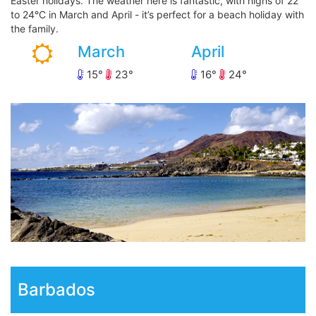
Easter holidays. The weather here is fantastic, with highs of 22
to 24°C in March and April - it’s perfect for a beach holiday with
the family.
March
April
15
23
16
24
Barbados