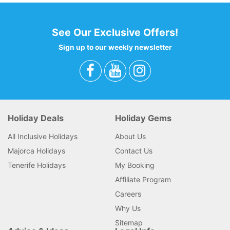
See Our Exclusive Offers!
Sign up to our weekly newsletter
Holiday Deals
Holiday Gems
All Inclusive Holidays
About Us
Majorca Holidays
Contact Us
Tenerife Holidays
My Booking
Affiliate Program
Careers
Why Us
Sitemap