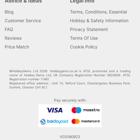
Advice & Ideas
Legal Info
Blog
Terms, Conditions, Essential
Customer Service
Holiday & Safety Information
FAQ
Privacy Statement
Reviews
Terms Of Use
Price Match
Cookie Policy
©HolidayGems Ltd 2026. Holidaygems.co.uk is ATOL protected and a trading
name of Holiday Gems Ltd, UK Company Registration Number 5824929. ATOL
Registration number 11461.
Registered office address : Unit 14, Telford Court, Chestergates Business Park,
Dunkirk, Chester CH1 6LT.
Pay securely with:
V03090923