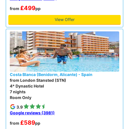
£499
from
pp
View Offer
Costa Blanca (Benidorm, Alicante) - Spain
from London Stansted (STN)
4* Dynastic Hotel
7 nights
Room Only
3.9
Google reviews (3981)
£589
from
pp