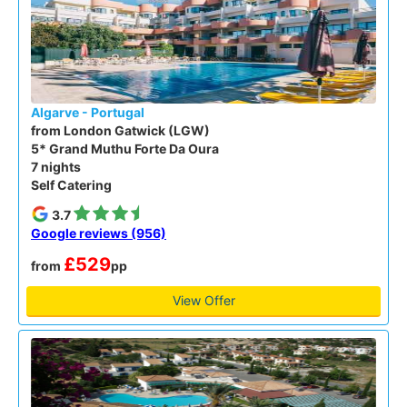
Algarve - Portugal
from London Gatwick (LGW)
5* Grand Muthu Forte Da Oura
7 nights
Self Catering
3.7
Google reviews (956)
£529
from
pp
View Offer