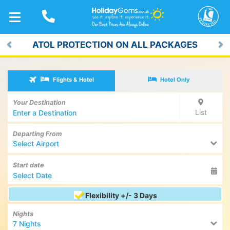
TOGGLE
NAVIGATION
ATOL PROTECTION ON ALL PACKAGES
Previous
Ne
Flights & Hotel
Hotel Only
Your Destination
List
Departing From
Select Airport
Start date
Flexibility +/- 3 Days
Nights
7 Nights