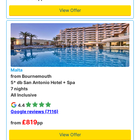
View Offer
Malta
from Bournemouth
5* db San Antonio Hotel + Spa
7 nights
All Inclusive
4.4
Google reviews (7116)
£819
from
pp
View Offer