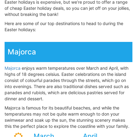
Easter holidays is expensive, but we’re proud to offer a range
of cheap Easter holiday deals, so you can jet off on your jollies,
without breaking the bank!
Here are some of our top destinations to head to during the
Easter holidays:
Majorca
Majorca
enjoys warm temperatures over March and April, with
highs of 18 degrees celsius. Easter celebrations on the island
consist of colourful parades through the streets, which go on
into evenings. There are also traditional dishes served such as
panades and rubiols, which are delicious pastries served for
dinner and dessert.
Majorca is famous for its beautiful beaches, and while the
temperatures may not be quite warm enough to don your
swimwear and soak up the sun, the stunning scenery makes
this the perfect place to explore the coastline with your family.
March
April