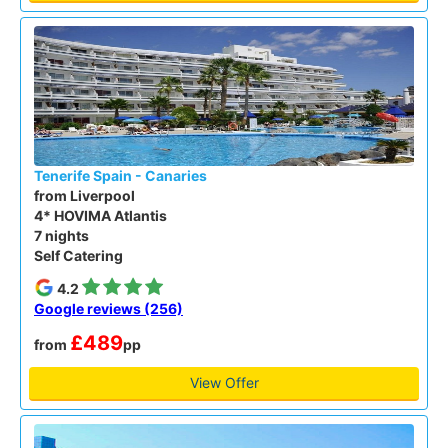
Tenerife Spain - Canaries
from Liverpool
4* HOVIMA Atlantis
7 nights
Self Catering
4.2
Google reviews (256)
£489
from
pp
View Offer