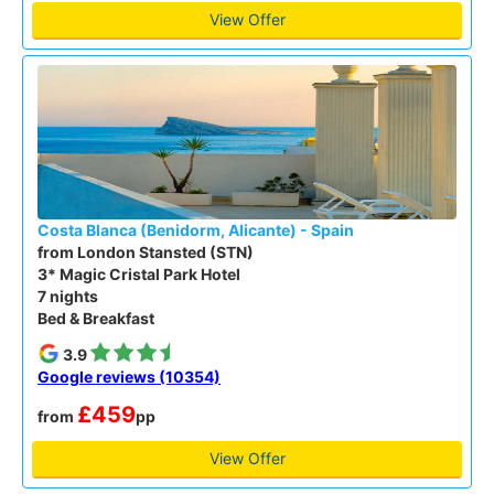
View Offer
Costa Blanca (Benidorm, Alicante) - Spain
from London Stansted (STN)
3* Magic Cristal Park Hotel
7 nights
Bed & Breakfast
3.9
Google reviews (10354)
£459
from
pp
View Offer