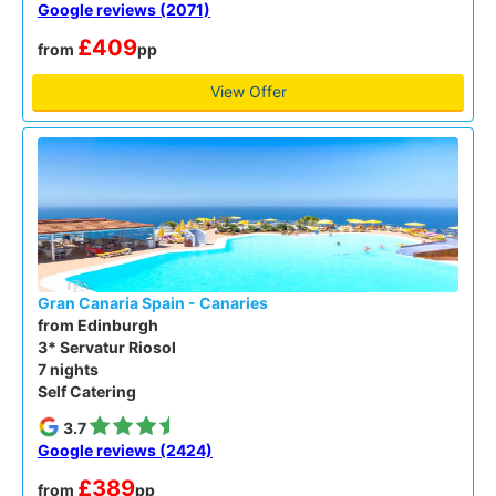
Google reviews (2071)
£409
from
pp
View Offer
Gran Canaria Spain - Canaries
from Edinburgh
3* Servatur Riosol
7 nights
Self Catering
3.7
Google reviews (2424)
£389
from
pp