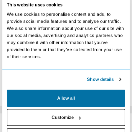
SEPTEMBER 2026
This website uses cookies
We use cookies to personalise content and ads, to
S
M
T
W
T
F
S
provide social media features and to analyse our traffic.
1
2
3
4
5
We also share information about your use of our site with
Search
Search
Search
Search
Search
our social media, advertising and analytics partners who
6
7
8
9
10
11
12
£409
£419
£399
£389
£459
Search
£539
may combine it with other information that you’ve
13
14
15
16
17
18
19
provided to them or that they’ve collected from your use
£479
£459
Search
£409
Search
£479
£549
of their services.
20
21
22
23
24
25
26
£469
£469
Search
£379
Search
Search
Search
27
28
29
30
Search
£329
Search
£279
Show details
*The above prices are per person, based on 2 adults sharing.
Click Here To View Details
Allow all
Customize
SIMILAR
Here are some similar hotels
HOTELS
that might interest you...