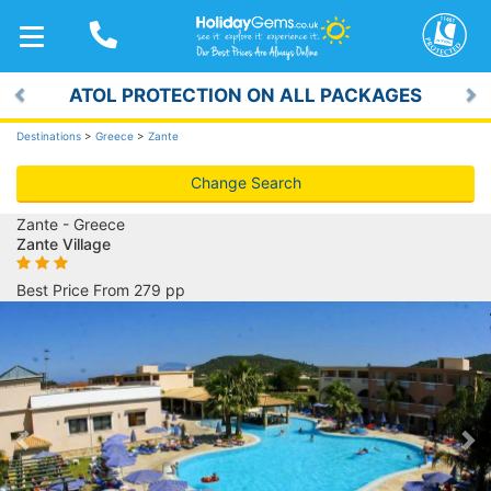
TOGGLE
NAVIGATION
ATOL PROTECTION ON ALL PACKAGES
Previous
Ne
Destinations
>
Greece
>
Zante
Change Search
Zante - Greece
Zante Village
Best Price From 279 pp
Previous
Ne