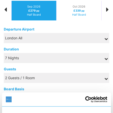
Sep 2026
Oct 2026
£279
£339
pp
pp
Half Board
Half Board
Departure Airport
Duration
Guests
Board Basis