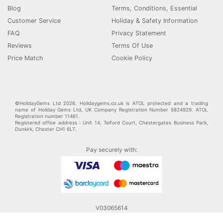
Blog
Terms, Conditions, Essential
Customer Service
Holiday & Safety Information
FAQ
Privacy Statement
Reviews
Terms Of Use
Price Match
Cookie Policy
©HolidayGems Ltd 2026. Holidaygems.co.uk is ATOL protected and a trading
name of Holiday Gems Ltd, UK Company Registration Number 5824929. ATOL
Registration number 11461.
Registered office address : Unit 14, Telford Court, Chestergates Business Park,
Dunkirk, Chester CH1 6LT.
Pay securely with:
V03065614