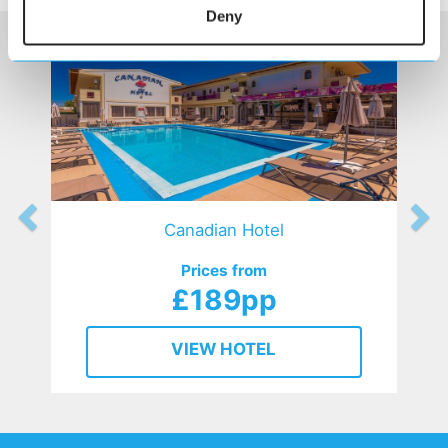
Deny
Canadian Hotel
Prices from
£189pp
VIEW HOTEL