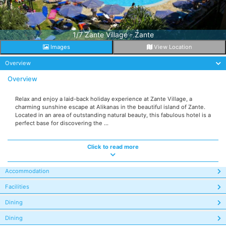
1/7 Zante Village - Zante
Images
View Location
Overview
Overview
Relax and enjoy a laid-back holiday experience at Zante Village, a
charming sunshine escape at Alikanas in the beautiful island of Zante.
Located in an area of outstanding natural beauty, this fabulous hotel is a
perfect base for discovering the ...
Click to read more
Accommodation
Facilities
Dining
Dining