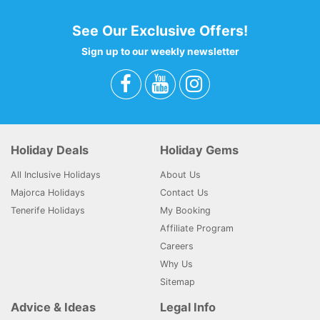
See Our Exclusive Offers!
Sign up to our weekly newsletter
Holiday Deals
Holiday Gems
All Inclusive Holidays
About Us
Majorca Holidays
Contact Us
Tenerife Holidays
My Booking
Affiliate Program
Careers
Why Us
Sitemap
Advice & Ideas
Legal Info