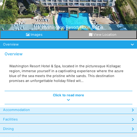
1/8 Washington Resort Hotel & Spa
Images
View Location
Overview
Overview
Washington Resort Hotel & Spa, located in the picturesque Kizilagac
region, immerse yourself in a captivating experience where the azure
blue of the sea meets the pristine white sands. This destination
promises an unforgettable holiday filled wit...
Click to read more
Accommodation
Facilities
Dining