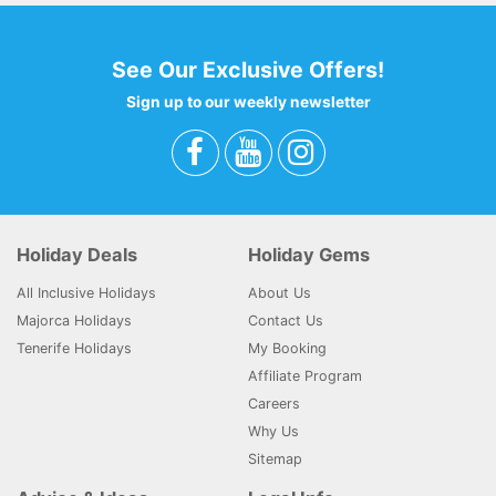
See Our Exclusive Offers!
Sign up to our weekly newsletter
Holiday Deals
Holiday Gems
All Inclusive Holidays
About Us
Majorca Holidays
Contact Us
Tenerife Holidays
My Booking
Affiliate Program
Careers
Why Us
Sitemap