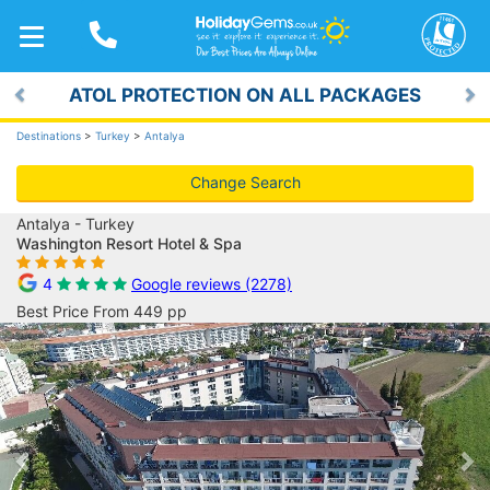
TOGGLE
NAVIGATION
ATOL PROTECTION ON ALL PACKAGES
Previous
Ne
Destinations
>
Turkey
>
Antalya
Change Search
Antalya - Turkey
Washington Resort Hotel & Spa
4
Google reviews (2278)
Best Price From 449 pp
Previous
Ne