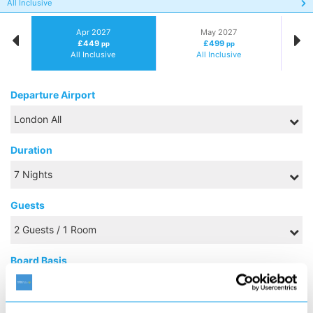
All Inclusive
Apr 2027
May 2027
£449
£499
pp
pp
All Inclusive
All Inclusive
Departure Airport
Duration
Guests
Board Basis