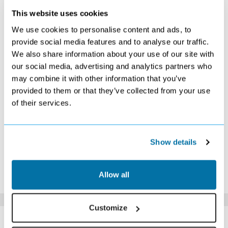
This website uses cookies
APRIL 2027
We use cookies to personalise content and ads, to
S
M
T
W
T
F
S
provide social media features and to analyse our traffic.
We also share information about your use of our site with
1
2
3
Search
Search
Search
our social media, advertising and analytics partners who
4
5
6
7
8
9
10
may combine it with other information that you’ve
Search
Search
Search
Search
Search
Search
Search
provided to them or that they’ve collected from your use
11
12
13
14
15
16
17
of their services.
Search
Search
Search
Search
Search
Search
£479
18
19
20
21
22
23
24
Search
Search
Search
Search
Search
£449
£469
25
26
27
28
29
30
Show details
Search
Search
£469
Search
Search
Search
*The above prices are per person, based on 2 adults sharing.
Allow all
Click Here To View Details
Customize
SIMILAR
Here are some similar hotels