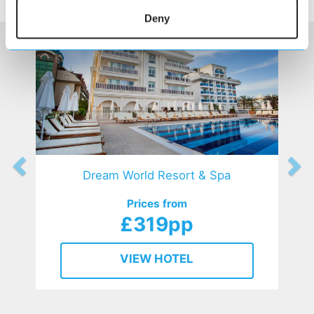
HOTELS
that might interest you...
Deny
Dream World Resort & Spa
Prices from
£319pp
VIEW HOTEL