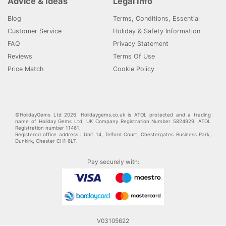
Advice & Ideas
Legal Info
Blog
Terms, Conditions, Essential
Customer Service
Holiday & Safety Information
FAQ
Privacy Statement
Reviews
Terms Of Use
Price Match
Cookie Policy
©HolidayGems Ltd 2026. Holidaygems.co.uk is ATOL protected and a trading
name of Holiday Gems Ltd, UK Company Registration Number 5824929. ATOL
Registration number 11461.
Registered office address : Unit 14, Telford Court, Chestergates Business Park,
Dunkirk, Chester CH1 6LT.
Pay securely with:
V03105622