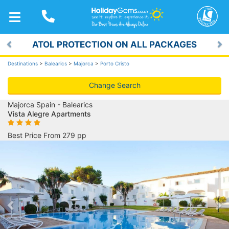
TOGGLE
NAVIGATION
ATOL PROTECTION ON ALL PACKAGES
Previous
Ne
Destinations
>
Balearics
>
Majorca
>
Porto Cristo
Change Search
Majorca Spain - Balearics
Vista Alegre Apartments
Best Price From 279 pp
Previous
Ne