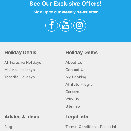
See Our Exclusive Offers!
Sign up to our weekly newsletter
Holiday Deals
Holiday Gems
All Inclusive Holidays
About Us
Majorca Holidays
Contact Us
Tenerife Holidays
My Booking
Affiliate Program
Careers
Why Us
Sitemap
Advice & Ideas
Legal Info
Blog
Terms, Conditions, Essential