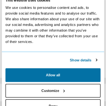
This website uses cookies
S
M
T
W
T
F
S
We use cookies to personalise content and ads, to
1
2
3
4
5
6
provide social media features and to analyse our traffic.
Search
Search
£279
Search
Search
Search
We also share information about your use of our site with
7
8
9
10
11
12
13
our social media, advertising and analytics partners who
Search
Search
Search
Search
Search
Search
Search
may combine it with other information that you’ve
14
15
16
17
18
19
20
£379
Search
Search
Search
Search
Search
Search
provided to them or that they’ve collected from your use
21
22
23
24
25
26
27
of their services.
Search
Search
Search
Search
Search
Search
£299
28
Search
Show details
*The above prices are per person, based on 2 adults sharing.
Click Here To View Details
Allow all
SIMILAR
Customize
Here are some similar hotels
HOTELS
that might interest you...