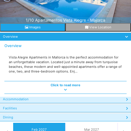
1/10 Apartamentos Vista Alegre - Majorca
Images
View Location
Overview
Overview
Vista Alegre Apartments in Mallorca is the perfect accommodation for
an unforgettable vacation. Located just a minute away from turquoise
beaches, these modern and well-appointed apartments offer a range of
one, two, and three-bedroom options. Enj...
Click to read more
Accommodation
Facilities
Dining
Feb 2027
Mar 2027