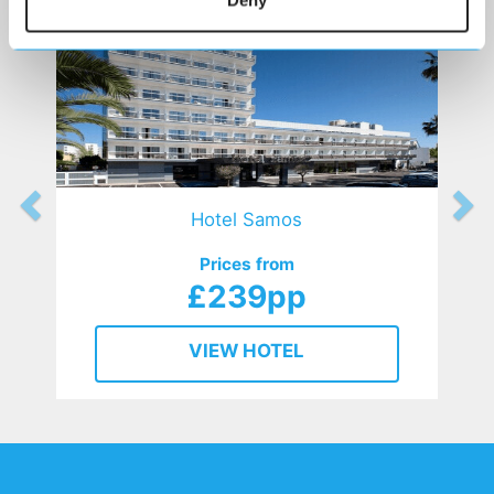
Deny
Hotel Samos
Prices from
£239pp
VIEW HOTEL