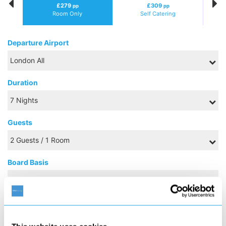
£279
£309
pp
pp
Room Only
Self Catering
Departure Airport
Duration
Guests
Board Basis
FEBRUARY 2027