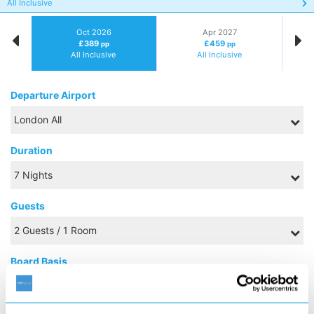
All Inclusive
Oct 2026
Apr 2027
£389
£459
pp
pp
All Inclusive
All Inclusive
Departure Airport
Duration
Guests
Board Basis