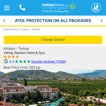
TOGGLE
NAVIGATION
ATOL PROTECTION ON ALL PACKAGES
Previous
Ne
Destinations
>
Turkey
>
Antalya
Change Search
Antalya - Turkey
Viking Garden Hotel & Spa
4.2
Google reviews (1006)
Best Price From 389 pp
Previous
Ne