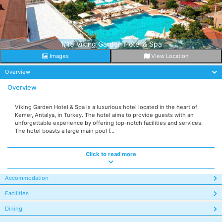
1/15 Viking Garden Hotel & Spa
Images
View Location
Overview
Overview
Viking Garden Hotel & Spa is a luxurious hotel located in the heart of
Kemer, Antalya, in Turkey. The hotel aims to provide guests with an
unforgettable experience by offering top-notch facilities and services.
The hotel boasts a large main pool f...
Click to read more
Accommodation
Facilities
Dining