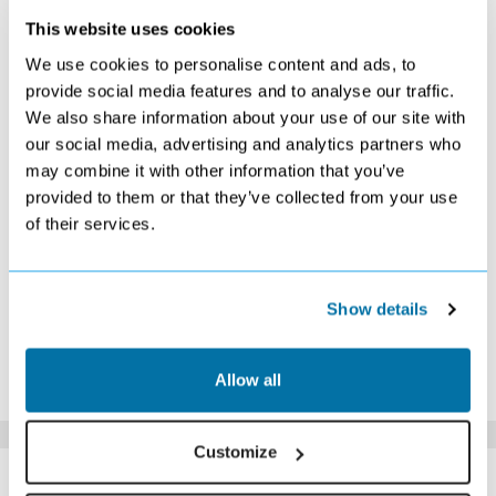
This website uses cookies
OCTOBER 2026
We use cookies to personalise content and ads, to
S
M
T
W
T
F
S
provide social media features and to analyse our traffic.
We also share information about your use of our site with
1
2
3
£509
£489
£529
our social media, advertising and analytics partners who
4
5
6
7
8
9
10
may combine it with other information that you’ve
£469
£459
£439
£449
£439
£469
£469
provided to them or that they’ve collected from your use
11
12
13
14
15
16
17
of their services.
£409
£409
£409
£429
£459
£509
£549
18
19
20
21
22
23
24
£549
£569
£529
Search
£699
£719
£779
25
26
27
28
29
30
31
Show details
£729
£679
Search
£469
£419
£389
Search
*The above prices are per person, based on 2 adults sharing.
Allow all
Click Here To View Details
Customize
SIMILAR
Here are some similar hotels