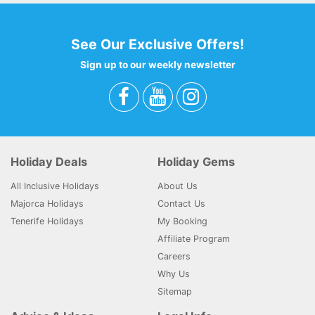
See Our Exclusive Offers!
Sign up to our weekly newsletter
Holiday Deals
Holiday Gems
All Inclusive Holidays
About Us
Majorca Holidays
Contact Us
Tenerife Holidays
My Booking
Affiliate Program
Careers
Why Us
Sitemap