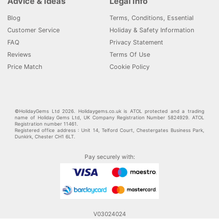
Advice & Ideas
Legal Info
Blog
Terms, Conditions, Essential
Customer Service
Holiday & Safety Information
FAQ
Privacy Statement
Reviews
Terms Of Use
Price Match
Cookie Policy
©HolidayGems Ltd 2026. Holidaygems.co.uk is ATOL protected and a trading
name of Holiday Gems Ltd, UK Company Registration Number 5824929. ATOL
Registration number 11461.
Registered office address : Unit 14, Telford Court, Chestergates Business Park,
Dunkirk, Chester CH1 6LT.
Pay securely with:
V03024024