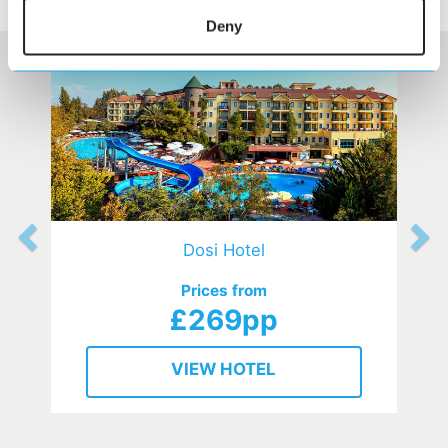
HOTELS
that might interest you...
Deny
Dosi Hotel
Prices from
£269pp
VIEW HOTEL