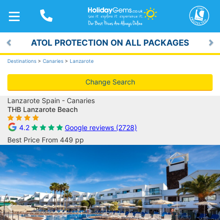
TOGGLE
NAVIGATION
ATOL PROTECTION ON ALL PACKAGES
Previous
Ne
Destinations
>
Canaries
>
Lanzarote
Change Search
Lanzarote Spain - Canaries
THB Lanzarote Beach
4.2
Google reviews (2728)
Best Price From 449 pp
Previous
Ne