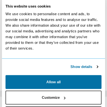
This website uses cookies
DECEMBER 2026
We use cookies to personalise content and ads, to
S
M
T
W
T
F
S
provide social media features and to analyse our traffic.
We also share information about your use of our site with
1
2
3
4
5
£499
£489
£489
£459
£469
our social media, advertising and analytics partners who
6
7
8
9
10
11
12
may combine it with other information that you’ve
£469
£469
£469
£449
£469
£489
£539
provided to them or that they’ve collected from your use
13
14
15
16
17
18
19
of their services.
£569
£609
£699
£809
£889
£939
£899
20
21
22
23
24
25
26
£869
£899
£909
£919
£1039
£959
£1169
27
28
29
30
31
Show details
£1109
£1029
£909
£829
£739
*The above prices are per person, based on 2 adults sharing.
Allow all
Click Here To View Details
Customize
SIMILAR
Here are some similar hotels