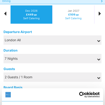
Dining
Dec 2026
Jan 2027
£449
£509
pp
pp
Self Catering
Self Catering
Departure Airport
Duration
Guests
Board Basis