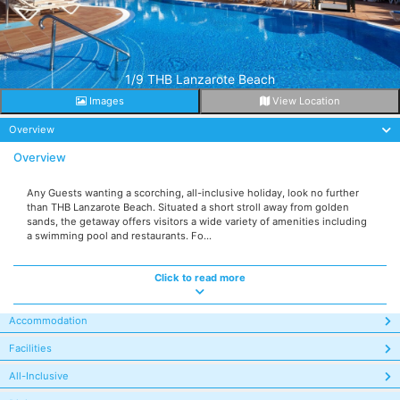
1/9 THB Lanzarote Beach
Images
View Location
Overview
Overview
Any Guests wanting a scorching, all-inclusive holiday, look no further
than THB Lanzarote Beach. Situated a short stroll away from golden
sands, the getaway offers visitors a wide variety of amenities including
a swimming pool and restaurants. Fo...
Click to read more
Accommodation
Facilities
All-Inclusive