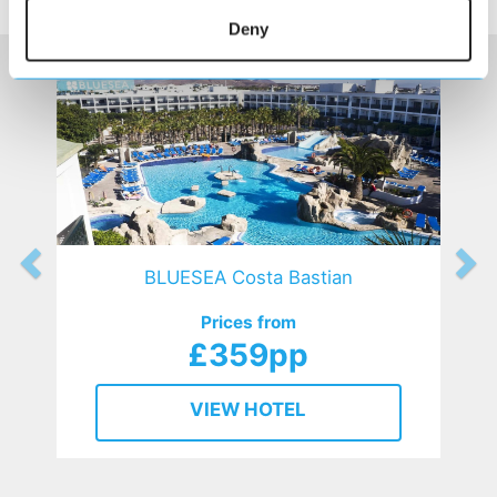
HOTELS
that might interest you...
Deny
BLUESEA Costa Bastian
Prices from
£359pp
VIEW HOTEL