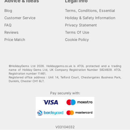
Advice & Ideas
Legal Info
Blog
Terms, Conditions, Essential
Customer Service
Holiday & Safety Information
FAQ
Privacy Statement
Reviews
Terms Of Use
Price Match
Cookie Policy
©HolidayGems Ltd 2026. Holidaygems.co.uk is ATOL protected and a trading
name of Holiday Gems Ltd, UK Company Registration Number 5824929. ATOL
Registration number 11461.
Registered office address : Unit 14, Telford Court, Chestergates Business Park,
Dunkirk, Chester CH1 6LT.
Pay securely with:
V03104032