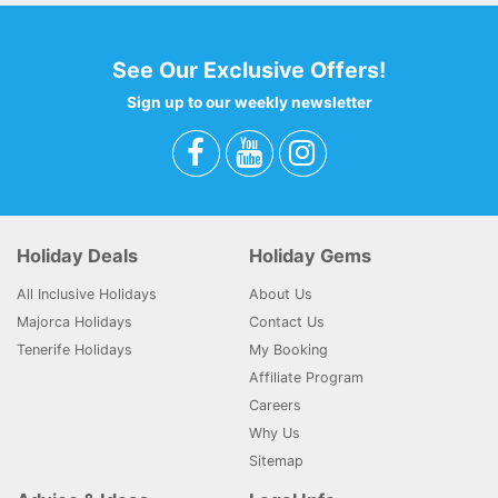
See Our Exclusive Offers!
Sign up to our weekly newsletter
Holiday Deals
Holiday Gems
All Inclusive Holidays
About Us
Majorca Holidays
Contact Us
Tenerife Holidays
My Booking
Affiliate Program
Careers
Why Us
Sitemap