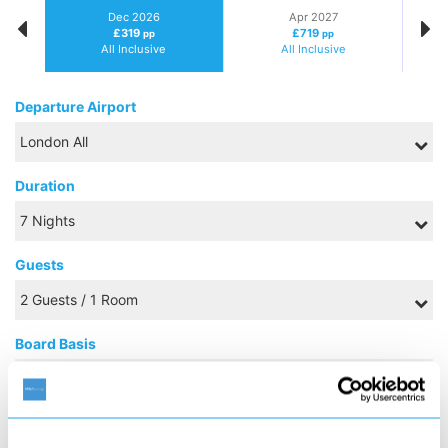
Dec 2026
Apr 2027
£319
£719
pp
pp
All Inclusive
All Inclusive
Departure Airport
Duration
Guests
Board Basis