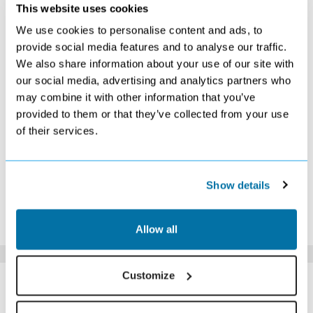
DECEMBER 2026
This website uses cookies
We use cookies to personalise content and ads, to
S
M
T
W
T
F
S
provide social media features and to analyse our traffic.
1
2
3
4
5
We also share information about your use of our site with
£359
£359
£329
£359
£369
our social media, advertising and analytics partners who
6
7
8
9
10
11
12
£359
£329
£349
£339
£319
£379
£389
may combine it with other information that you’ve
13
14
15
16
17
18
19
provided to them or that they’ve collected from your use
£369
£339
£339
£369
£399
£529
£629
of their services.
20
21
22
23
24
25
26
£589
£629
£599
£649
£619
£709
£799
27
28
29
30
31
£769
£729
£679
Search
Search
Show details
*The above prices are per person, based on 2 adults sharing.
Click Here To View Details
Allow all
SIMILAR
Customize
Here are some similar hotels
HOTELS
that might interest you...