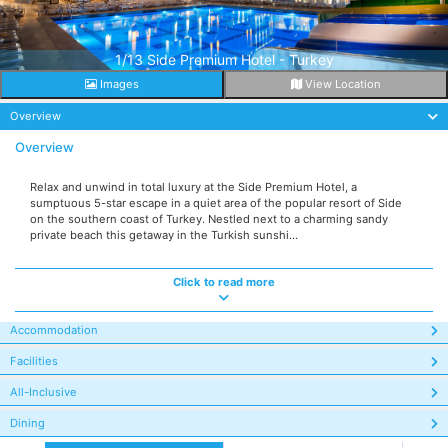
1/13 Side Premium Hotel - Turkey
Images
View Location
Overview
Overview
Relax and unwind in total luxury at the Side Premium Hotel, a
sumptuous 5-star escape in a quiet area of the popular resort of Side
on the southern coast of Turkey. Nestled next to a charming sandy
private beach this getaway in the Turkish sunshi...
Click to read more
Accommodation
Facilities
All-Inclusive
Dining