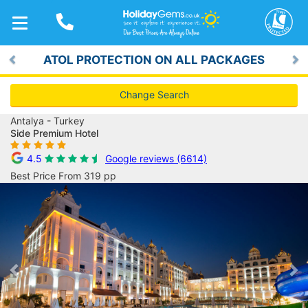
TOGGLE
NAVIGATION
ATOL PROTECTION ON ALL PACKAGES
Previous
Ne
Change Search
Antalya - Turkey
Side Premium Hotel
4.5
Google reviews (6614)
Best Price From 319 pp
Previous
Ne