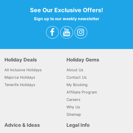
See Our Exclusive Offers!
Sign up to our weekly newsletter
Holiday Deals
Holiday Gems
All Inclusive Holidays
About Us
Majorca Holidays
Contact Us
Tenerife Holidays
My Booking
Affiliate Program
Careers
Why Us
Sitemap
Advice & Ideas
Legal Info