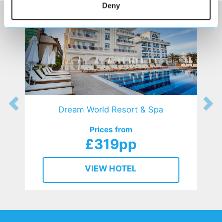
Deny
Dream World Resort & Spa
Prices from
£319pp
VIEW HOTEL