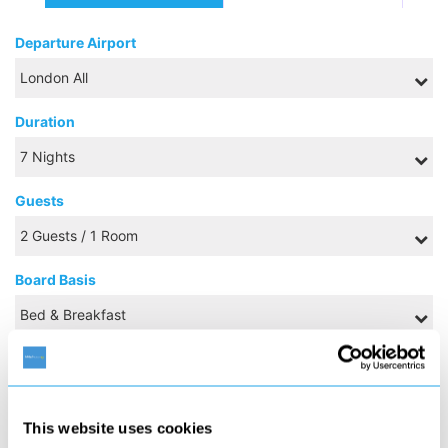
Departure Airport
Duration
Guests
Board Basis
NOVEMBER 2026
This website uses cookies
S
M
T
W
T
F
S