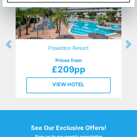
Poseidon Resort
Prices from
£209pp
VIEW HOTEL
See Our Exclusive Offers!
Sign up to our weekly newsletter