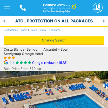
TOGGLE
NAVIGATION
ATOL PROTECTION ON ALL PACKAGES
Previous
Ne
Destinations
>
Spain
>
Costa Blanca
>
Benidorm
Change Search
Costa Blanca (Benidorm, Alicante) - Spain
Servigroup Orange Hotel
4.4
Google reviews (1528)
Best Price From 379 pp
Previous
Ne