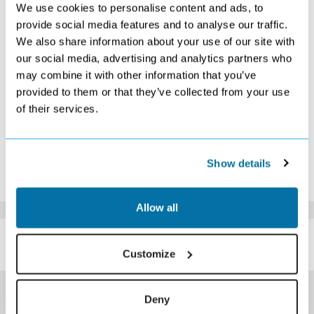
We use cookies to personalise content and ads, to
1
2
3
4
5
6
7
£379
£379
£389
Search
Search
£439
£509
provide social media features and to analyse our traffic.
8
9
10
11
12
13
14
We also share information about your use of our site with
Search
Search
Search
Search
Search
Search
Search
our social media, advertising and analytics partners who
15
16
17
18
19
20
21
may combine it with other information that you’ve
Search
Search
Search
Search
Search
Search
Search
provided to them or that they’ve collected from your use
22
23
24
25
26
27
28
Search
Search
Search
Search
Search
Search
Search
of their services.
29
30
Search
Search
*The above prices are per person, based on 2 adults sharing.
Show details
Click Here To View Details
Allow all
SIMILAR
Here are some similar hotels
HOTELS
that might interest you...
Customize
Deny