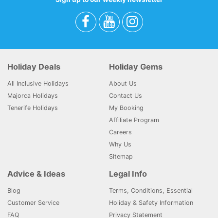
Holiday Deals
Holiday Gems
All Inclusive Holidays
About Us
Majorca Holidays
Contact Us
Tenerife Holidays
My Booking
Affiliate Program
Careers
Why Us
Sitemap
Advice & Ideas
Legal Info
Blog
Terms, Conditions, Essential
Customer Service
Holiday & Safety Information
FAQ
Privacy Statement