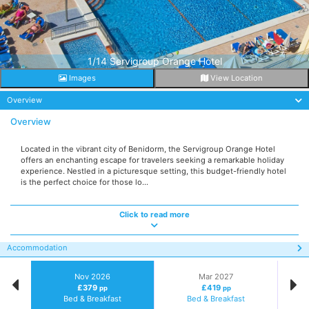
1/14 Servigroup Orange Hotel
Images
View Location
Overview
Overview
Located in the vibrant city of Benidorm, the Servigroup Orange Hotel
offers an enchanting escape for travelers seeking a remarkable holiday
experience. Nestled in a picturesque setting, this budget-friendly hotel
is the perfect choice for those lo...
Click to read more
Accommodation
Nov 2026
Mar 2027
£379
£419
pp
pp
Bed & Breakfast
Bed & Breakfast