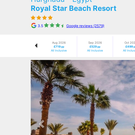
Royal Star Beach Resort
3.5
Google reviews (2579)
Aug 2026
Sep 2026
Oct 20
£719
£529
£499
pp
pp
p
All Inclusive
All Inclusive
All Inclu
Previous