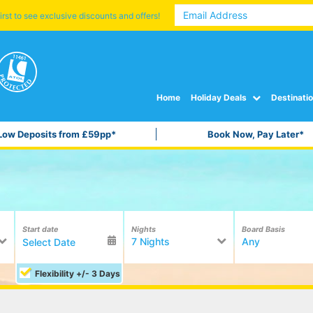
irst to see exclusive discounts and offers!
Home
Holiday Deals
Destinati
Low Deposits from £59pp*
Book Now, Pay Later*
Start date
Nights
Board Basis
7 Nights
Any
Flexibility +/- 3 Days