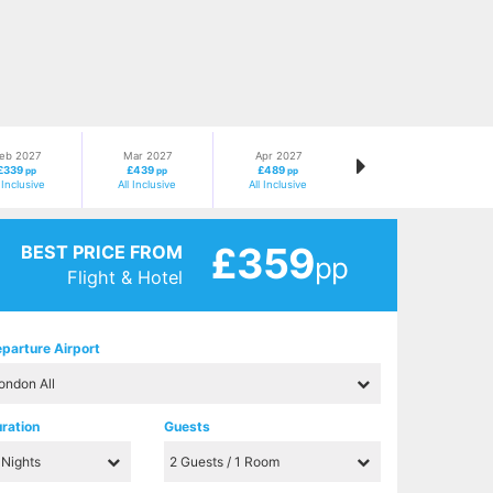
eb 2027
Mar 2027
Apr 2027
£339
£439
£489
pp
pp
pp
l Inclusive
All Inclusive
All Inclusive
£359
BEST PRICE FROM
pp
Flight & Hotel
parture Airport
ration
Guests