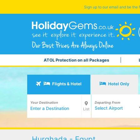
Sign up to our email and be the f
ATOL Protection on all Packages
Flights & Hotel
Hotel Only
Your Destination
Departing From
Select Airport
List
Hurghada - Egypt