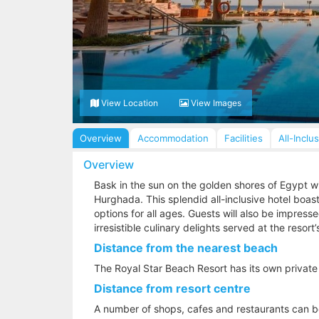
View Location
View Images
Overview
Accommodation
Facilities
All-Inclu
Overview
Bask in the sun on the golden shores of Egypt wi
Hurghada. This splendid all-inclusive hotel boas
options for all ages. Guests will also be impres
irresistible culinary delights served at the resort’
Distance from the nearest beach
The Royal Star Beach Resort has its own private
Distance from resort centre
A number of shops, cafes and restaurants can be