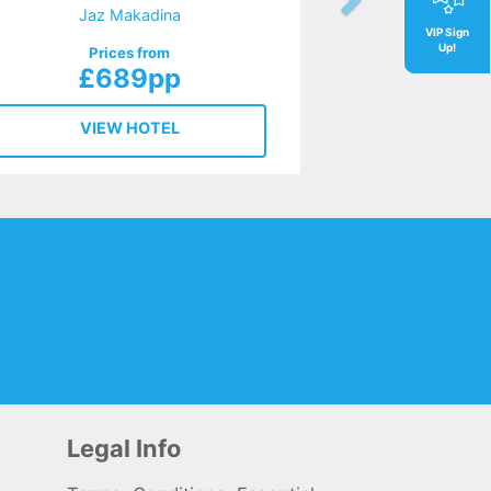
Jaz Makadina
VIP Sign
Up!
Prices from
£689pp
VIEW HOTEL
Legal Info