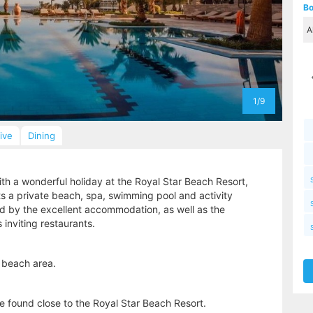
Bo
1/9
sive
Dining
th a wonderful holiday at the Royal Star Beach Resort,
ts a private beach, spa, swimming pool and activity
sed by the excellent accommodation, as well as the
s inviting restaurants.
 beach area.
 found close to the Royal Star Beach Resort.