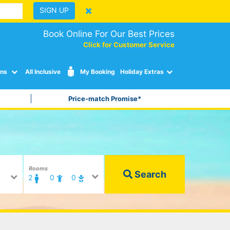
SIGN UP
Book Online For Our Best Prices
Click for Customer Service
ons
All Inclusive
My Booking
Holiday Extras
Price-match Promise*
Rooms
Search
2
0
0