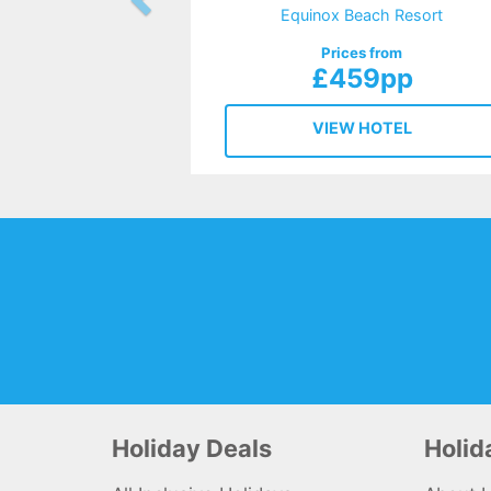
Equinox Beach Resort
Prices from
£459pp
VIEW HOTEL
Holiday Deals
Holi