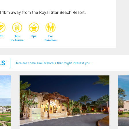
y 14km away from the Royal Star Beach Resort.
ifi
All-
Spa
For
Inclusive
Families
LS
Here are some similar hotels that might interest you...