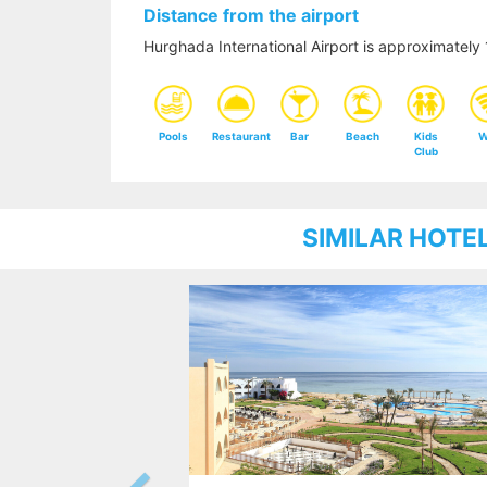
Distance from the airport
Hurghada International Airport is approximatel
Pools
Restaurant
Bar
Beach
Kids
W
Club
SIMILAR HOTE