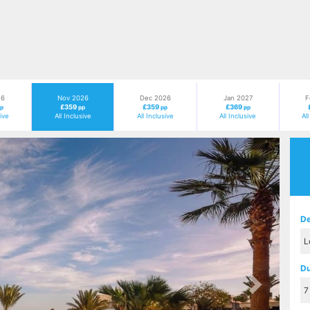
26
Nov 2026
Dec 2026
Jan 2027
F
£359
£359
£369
p
pp
pp
pp
sive
All Inclusive
All Inclusive
All Inclusive
Al
Next
De
Du