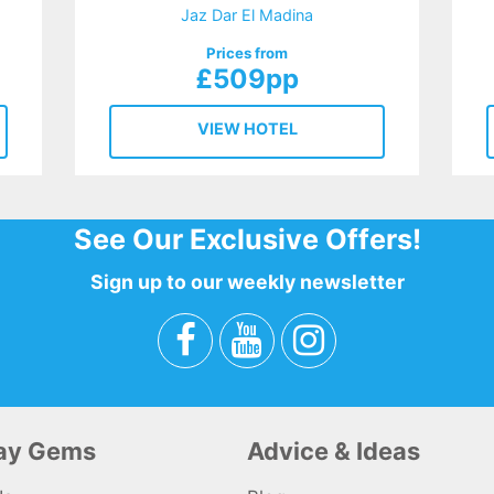
Jaz Dar El Madina
Prices from
£509pp
VIEW HOTEL
See Our Exclusive Offers!
Sign up to our weekly newsletter
day Gems
Advice & Ideas