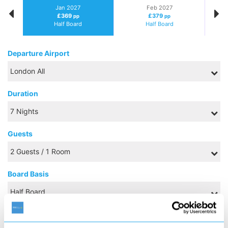
Jan 2027
Feb 2027
£369
£379
pp
pp
Half Board
Half Board
Departure Airport
Duration
Guests
Board Basis