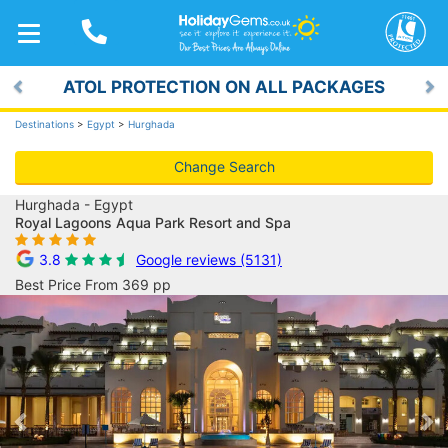
TOGGLE
NAVIGATION
ATOL PROTECTION ON ALL PACKAGES
Previous
Ne
Destinations
>
Egypt
>
Hurghada
Change Search
Hurghada - Egypt
Royal Lagoons Aqua Park Resort and Spa
3.8
Google reviews (5131)
Best Price From 369 pp
Previous
Ne