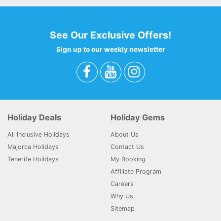
See Our Exclusive Offers!
Sign up to our weekly newsletter
Holiday Deals
Holiday Gems
All Inclusive Holidays
About Us
Majorca Holidays
Contact Us
Tenerife Holidays
My Booking
Affiliate Program
Careers
Why Us
Sitemap