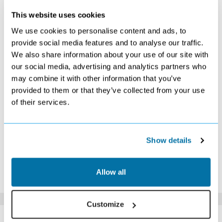
JANUARY 2027
This website uses cookies
S
M
T
W
T
F
S
We use cookies to personalise content and ads, to
1
2
provide social media features and to analyse our traffic.
Search
£499
We also share information about your use of our site with
3
4
5
6
7
8
9
£469
Search
£389
Search
£399
Search
£429
our social media, advertising and analytics partners who
10
11
12
13
14
15
16
may combine it with other information that you’ve
Search
£389
£389
£389
£389
£399
£399
provided to them or that they’ve collected from your use
17
18
19
20
21
22
23
of their services.
Search
£409
Search
£409
Search
£399
£389
24
25
26
27
28
29
30
£409
£389
Search
£389
£399
£369
£399
31
Show details
£409
*The above prices are per person, based on 2 adults sharing.
Allow all
Click Here To View Details
Customize
SIMILAR
Here are some similar hotels