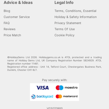
Advice & Ideas
Legal Info
Blog
Terms, Conditions, Essential
Customer Service
Holiday & Safety Information
FAQ
Privacy Statement
Reviews
Terms Of Use
Price Match
Cookie Policy
©HolidayGems Ltd 2026. Holidaygems.co.uk is ATOL protected and a trading
name of Holiday Gems Ltd, UK Company Registration Number 5824929. ATOL
Registration number 11461.
Registered office address : Unit 14, Telford Court, Chestergates Business Park,
Dunkirk, Chester CH1 6LT.
Pay securely with:
V03070900