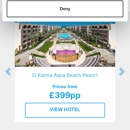
HOTELS
that might interest you...
Deny
El Karma Aqua Beach Resort
Prices from
£399pp
VIEW HOTEL