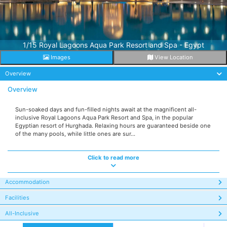
1/15 Royal Lagoons Aqua Park Resort and Spa - Egypt
Images
View Location
Overview
Overview
Sun-soaked days and fun-filled nights await at the magnificent all-
inclusive Royal Lagoons Aqua Park Resort and Spa, in the popular
Egyptian resort of Hurghada. Relaxing hours are guaranteed beside one
of the many pools, while little ones are sur...
Click to read more
Accommodation
Facilities
All-Inclusive