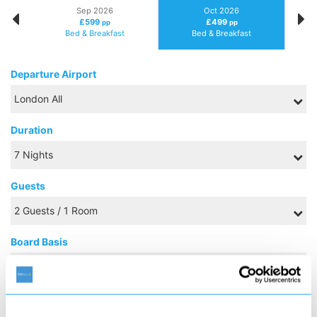
Sep 2026
Oct 2026
£599
£499
pp
pp
Bed & Breakfast
Bed & Breakfast
Departure Airport
Duration
Guests
Board Basis