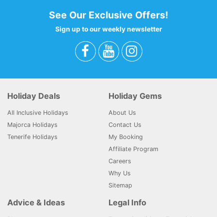
See Our Exclusive Offers!
Sign up to our weekly newsletter
Holiday Deals
Holiday Gems
All Inclusive Holidays
About Us
Majorca Holidays
Contact Us
Tenerife Holidays
My Booking
Affiliate Program
Careers
Why Us
Sitemap
Advice & Ideas
Legal Info