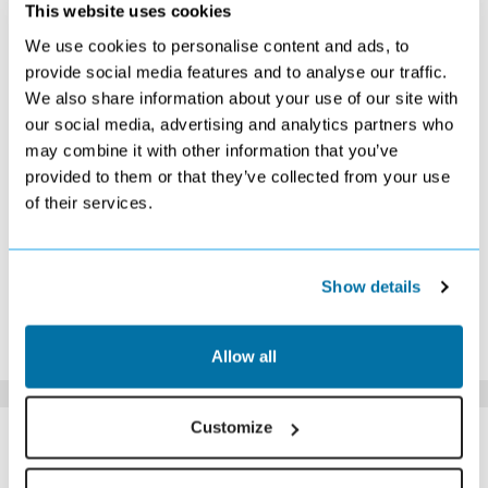
OCTOBER 2026
This website uses cookies
We use cookies to personalise content and ads, to
S
M
T
W
T
F
S
provide social media features and to analyse our traffic.
1
2
3
We also share information about your use of our site with
£559
£549
£519
our social media, advertising and analytics partners who
4
5
6
7
8
9
10
£519
£519
£519
£509
£499
£509
£579
may combine it with other information that you’ve
11
12
13
14
15
16
17
provided to them or that they’ve collected from your use
£579
£569
£579
£579
£589
£619
£649
of their services.
18
19
20
21
22
23
24
£649
£579
£689
£719
£779
£879
£949
25
26
27
28
29
30
31
Search
Search
Search
Search
Search
Search
Search
Show details
*The above prices are per person, based on 2 adults sharing.
Click Here To View Details
Allow all
SIMILAR
Customize
Here are some similar hotels
HOTELS
that might interest you...