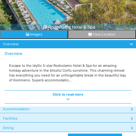
1/9 Rodostamo Hotel & Spa
Images
View Location
Overview
Overview
Escape to the idyllic 5-star Rodostamo Hotel & Spa for an amazing
holiday adventure in the blissful Corfu sunshine. This charming retreat
has everything you need for an unforgettable break in the beautiful bay
of Kommeno. Superb accommodatio...
Click to read more
Accommodation
Facilities
Dining