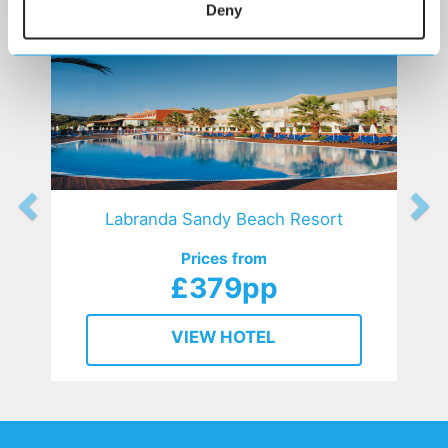
Deny
Labranda Sandy Beach Resort
Prices from
£379pp
VIEW HOTEL