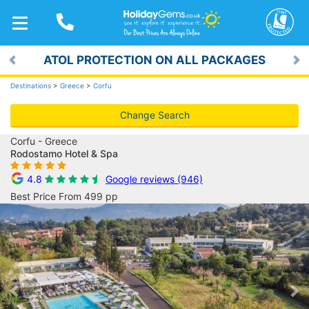
TOGGLE
NAVIGATION
ATOL PROTECTION ON ALL PACKAGES
Previous
Ne
Destinations
>
Greece
>
Corfu
Change Search
Corfu - Greece
Rodostamo Hotel & Spa
4.8
Google reviews (946)
Best Price From 499 pp
Previous
Ne