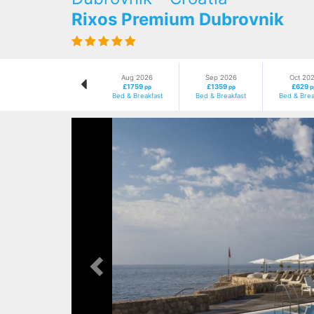
Rixos Premium Dubrovnik
Aug 2026
Sep 2026
Oct 20
£1759
£1359
£629
pp
pp
p
Bed & Breakfast
Bed & Breakfast
Bed & Brea
Previous