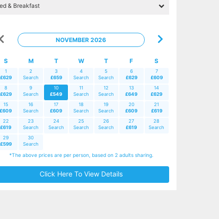
NOVEMBER 2026
S
M
T
W
T
F
S
1
2
3
4
5
6
7
£629
Search
£659
Search
Search
£629
£609
8
9
10
11
12
13
14
£629
Search
£549
Search
Search
£649
£629
15
16
17
18
19
20
21
£609
Search
£609
Search
Search
£609
£619
22
23
24
25
26
27
28
£619
Search
Search
Search
Search
£619
Search
29
30
£599
Search
*The above prices are per person, based on 2 adults sharing.
Click Here To View Details