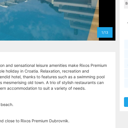
1/13
on and sensational leisure amenities make Rixos Premium
le holiday in Croatia. Relaxation, recreation and
plendid hotel, thanks to features such as a swimming pool
s mesmerising old town. A trio of stylish restaurants can
dern accommodation to suit a variety of needs.
 beach.
und close to Rixos Premium Dubrovnik.