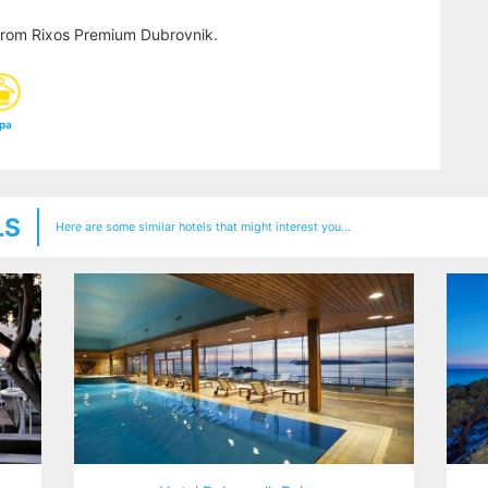
from Rixos Premium Dubrovnik.
pa
LS
Here are some similar hotels that might interest you...