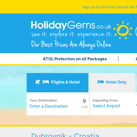
Sign up to our email and be the f
ATOL Protection on all Packages
Flights & Hotel
Hotel Only
Your Destination
Departing From
Select Airport
List
Dubrovnik - Croatia