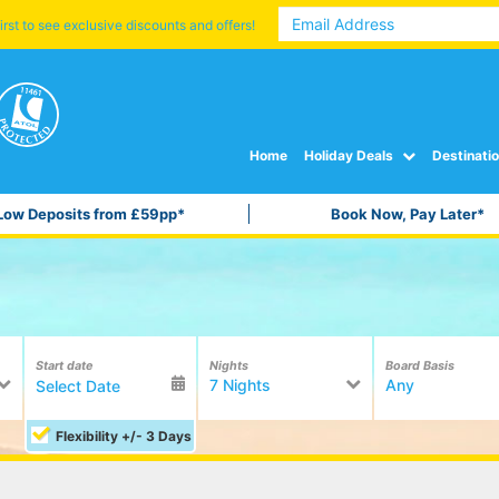
irst to see exclusive discounts and offers!
Home
Holiday Deals
Destinati
Low Deposits from £59pp*
Book Now, Pay Later*
Start date
Nights
Board Basis
7 Nights
Any
Flexibility +/- 3 Days