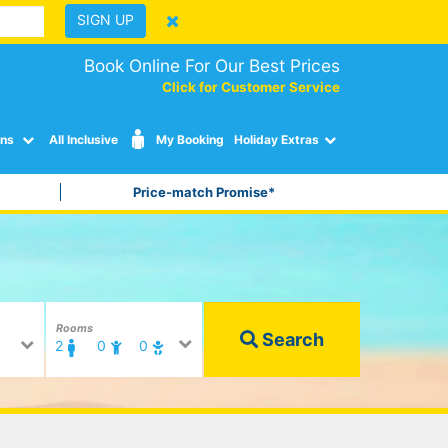
SIGN UP
Book Online For Our Best Prices
Click for Customer Service
ons
All Inclusive
My Booking
Holiday Extras
Price-match Promise*
Rooms
Search
2
0
0