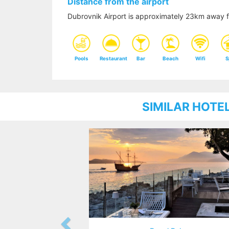
Distance from the airport
Dubrovnik Airport is approximately 23km away 
Pools
Restaurant
Bar
Beach
Wifi
S
SIMILAR HOTE