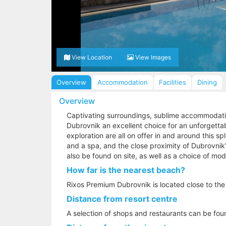
View Location
View Images
Overview
Accommodation
Facilities
Dining
Overview
Captivating surroundings, sublime accommodati
Dubrovnik an excellent choice for an unforgettab
exploration are all on offer in and around this s
and a spa, and the close proximity of Dubrovnik’
also be found on site, as well as a choice of mo
How far is the nearest beach?
Rixos Premium Dubrovnik is located close to the
Distance from resort centre
A selection of shops and restaurants can be fo