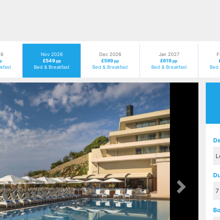
26
Nov 2026
Dec 2026
Jan 2027
F
£549
£599
£619
p
pp
pp
pp
kfast
Bed & Breakfast
Bed & Breakfast
Bed & Breakfast
Bed 
Next
De
Du
Bo