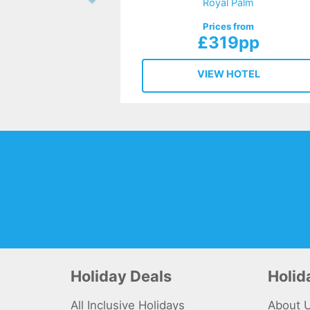
Royal Palm
Prices from
£319pp
VIEW HOTEL
Holiday Deals
Holi
All Inclusive Holidays
About 