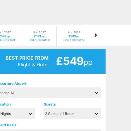
eb 2027
Mar 2027
Apr 2027
£599
£569
£969
pp
pp
pp
& Breakfast
Bed & Breakfast
Bed & Breakfast
£549
BEST PRICE FROM
pp
Flight & Hotel
parture Airport
ration
Guests
ard Basis