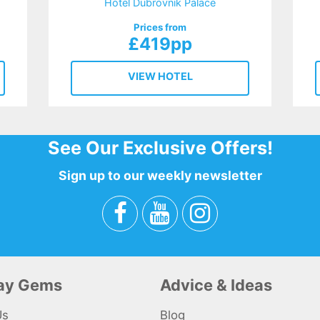
Hotel Dubrovnik Palace
Prices from
£419pp
VIEW HOTEL
See Our Exclusive Offers!
Sign up to our weekly newsletter
day Gems
Advice & Ideas
Us
Blog