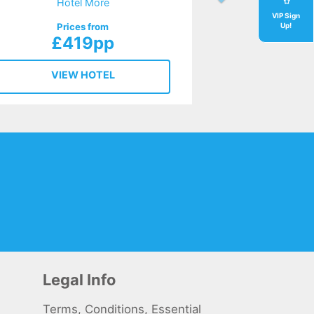
Hotel More
VIP Sign
Prices from
Up!
£419pp
VIEW HOTEL
Legal Info
Terms, Conditions, Essential