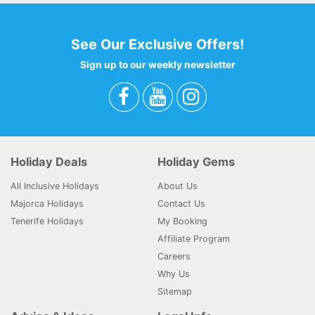
See Our Exclusive Offers!
Sign up to our weekly newsletter
Holiday Deals
Holiday Gems
All Inclusive Holidays
About Us
Majorca Holidays
Contact Us
Tenerife Holidays
My Booking
Affiliate Program
Careers
Why Us
Sitemap