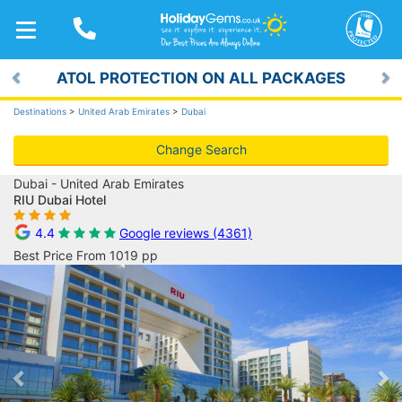
TOGGLE
NAVIGATION
ATOL PROTECTION ON ALL PACKAGES
Previous
Ne
Destinations
>
United Arab Emirates
>
Dubai
Change Search
Dubai - United Arab Emirates
RIU Dubai Hotel
4.4
Google reviews (4361)
Best Price From 1019 pp
Previous
Ne