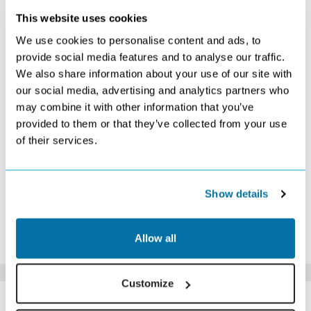
This website uses cookies
SEPTEMBER 2026
We use cookies to personalise content and ads, to
S
M
T
W
T
F
S
provide social media features and to analyse our traffic.
We also share information about your use of our site with
1
2
3
4
5
£1119
£1069
£1029
£1119
£1079
our social media, advertising and analytics partners who
6
7
8
9
10
11
12
may combine it with other information that you’ve
£1089
£1079
£1099
£1019
£1069
£1079
£1079
provided to them or that they’ve collected from your use
13
14
15
16
17
18
19
of their services.
£1129
£1079
£1069
£1079
£1079
£1079
£1089
20
21
22
23
24
25
26
£1099
£1069
£1079
£1069
£1089
£1099
£1139
27
28
29
30
Show details
£1249
£1169
£1189
£1209
*The above prices are per person, based on 2 adults sharing.
Allow all
Click Here To View Details
Customize
SIMILAR
Here are some similar hotels