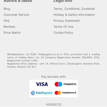
Advice & Ideas
Legal Info
Blog
Terms, Conditions, Essential
Customer Service
Holiday & Safety Information
FAQ
Privacy Statement
Reviews
Terms Of Use
Price Match
Cookie Policy
©HolidayGems Ltd 2026. Holidaygems.co.uk is ATOL protected and a trading
name of Holiday Gems Ltd, UK Company Registration Number 5824929. ATOL
Registration number 11461.
Registered office address : Unit 14, Telford Court, Chestergates Business Park,
Dunkirk, Chester CH1 6LT.
Pay securely with:
V03055722