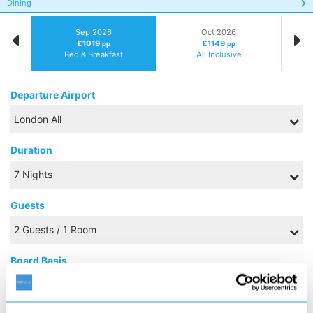
Dining
Sep 2026
Oct 2026
£1019
£1149
pp
pp
Bed & Breakfast
All Inclusive
Departure Airport
Duration
Guests
Board Basis