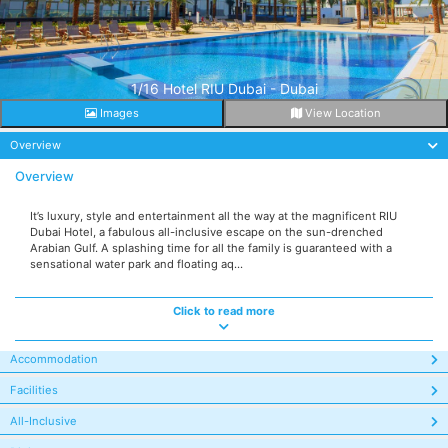
1/16 Hotel RIU Dubai - Dubai
Images
View Location
Overview
Overview
It’s luxury, style and entertainment all the way at the magnificent RIU
Dubai Hotel, a fabulous all-inclusive escape on the sun-drenched
Arabian Gulf. A splashing time for all the family is guaranteed with a
sensational water park and floating aq...
Click to read more
Accommodation
Facilities
All-Inclusive