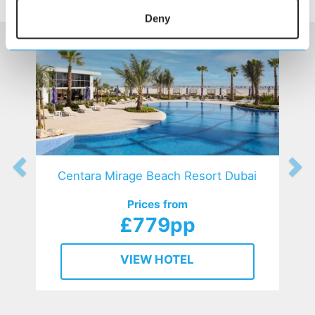
HOTELS
that might interest you...
Deny
Centara Mirage Beach Resort Dubai
Prices from
£779pp
VIEW HOTEL