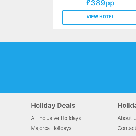
£389pp
VIEW HOTEL
Holiday Deals
Holi
All Inclusive Holidays
About 
Majorca Holidays
Contac