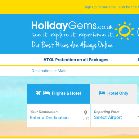
Sign up to our email and be the f
ATOL Protection on all Packages
Destinations
>
Malta
Flights & Hotel
Hotel Only
Your Destination
Departing From
Select Airport
List