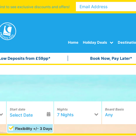
irst to see exclusive discounts and offers!
Home
Holiday Deals
Destinati
Low Deposits from £59pp*
Book Now, Pay Later*
Start date
Nights
Board Basis
7 Nights
Any
Flexibility +/- 3 Days