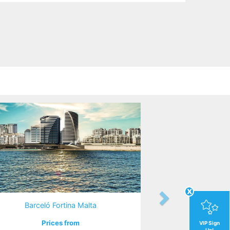
x
Barceló Fortina Malta
Prices from
VIP Sign