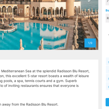
Bo
1/9
 Mediterranean Sea at the splendid Radisson Blu Resort,
n, this excellent 5-star resort boasts a wealth of leisure
g pools, a spa, tennis courts and a gym. Superb
o of inviting restaurants ensures that everyone is
km away from the Radisson Blu Resort.