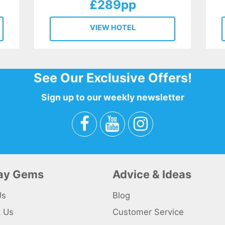
£289pp
VIEW HOTEL
See Our Exclusive Offers!
Sign up to our weekly newsletter
day Gems
Advice & Ideas
Us
Blog
t Us
Customer Service