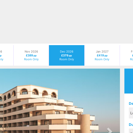
26
Nov 2026
Dec 2026
Jan 2027
F
£389
£379
£419
p
pp
pp
pp
ly
Room Only
Room Only
Room Only
R
Next
De
Du