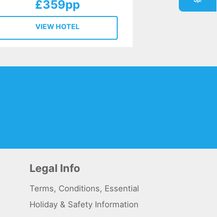
Up!
£359pp
VIEW HOTEL
Legal Info
Terms, Conditions, Essential
Holiday & Safety Information