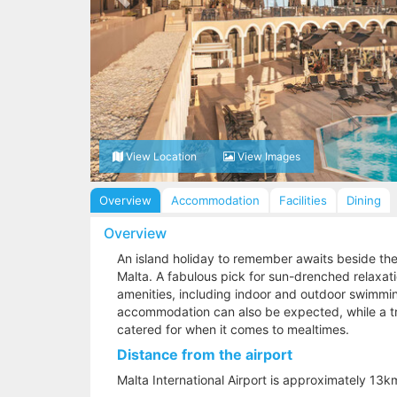
View Location
View Images
Overview
Accommodation
Facilities
Dining
Overview
An island holiday to remember awaits beside the
Malta. A fabulous pick for sun-drenched relaxatio
amenities, including indoor and outdoor swimmin
accommodation can also be expected, while a tri
catered for when it comes to mealtimes.
Distance from the airport
Malta International Airport is approximately 13