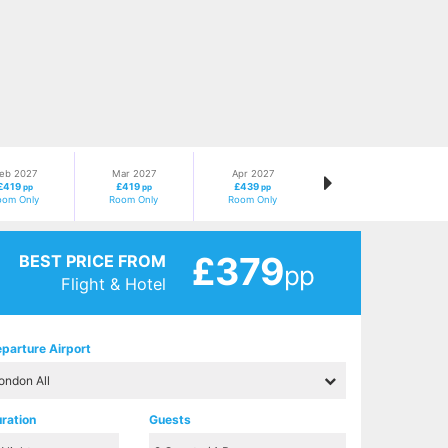
eb 2027
Mar 2027
Apr 2027
£419
£419
£439
pp
pp
pp
oom Only
Room Only
Room Only
£379
BEST PRICE FROM
pp
Flight & Hotel
parture Airport
ration
Guests