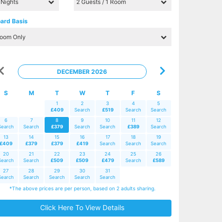
ard Basis
DECEMBER 2026
S
M
T
W
T
F
S
1
2
3
4
5
£409
Search
£519
Search
Search
6
7
8
9
10
11
12
Search
Search
£379
Search
Search
£389
Search
13
14
15
16
17
18
19
£409
£379
£379
£419
Search
Search
Search
20
21
22
23
24
25
26
Search
Search
£509
£509
£479
Search
£589
27
28
29
30
31
Search
Search
Search
Search
Search
*The above prices are per person, based on 2 adults sharing.
Click Here To View Details