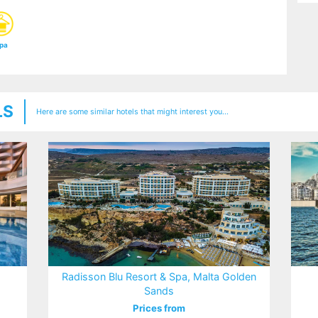
pa
LS
Here are some similar hotels that might interest you...
Radisson Blu Resort & Spa, Malta Golden
Sands
Prices from