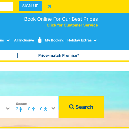
SIGN UP
Book Online For Our Best Prices
Click for Customer Service
ons
All Inclusive
My Booking
Holiday Extras
Price-match Promise*
Rooms
Search
2
0
0