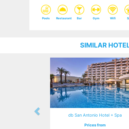
Pools
Restaurant
Bar
Gym
Wifi
S
SIMILAR HOTE
db San Antonio Hotel + Spa
Prices from