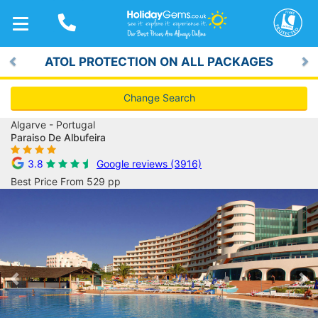
TOGGLE
NAVIGATION
ATOL PROTECTION ON ALL PACKAGES
Previous
Ne
Change Search
Algarve - Portugal
Paraiso De Albufeira
3.8
Google reviews (3916)
Best Price From 529 pp
Previous
Ne