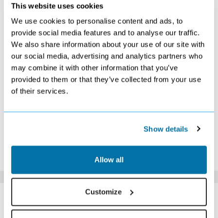
OCTOBER 2026
This website uses cookies
We use cookies to personalise content and ads, to
S
M
T
W
T
F
S
provide social media features and to analyse our traffic.
1
2
3
We also share information about your use of our site with
Search
Search
Search
our social media, advertising and analytics partners who
4
5
6
7
8
9
10
Search
Search
Search
Search
Search
Search
Search
may combine it with other information that you’ve
11
12
13
14
15
16
17
provided to them or that they’ve collected from your use
Search
Search
Search
Search
Search
Search
Search
of their services.
18
19
20
21
22
23
24
£629
£619
Search
£639
£709
Search
£809
25
26
27
28
29
30
31
£729
Search
Search
£549
£529
Search
Search
Show details
*The above prices are per person, based on 2 adults sharing.
Click Here To View Details
Allow all
SIMILAR
Customize
Here are some similar hotels
HOTELS
that might interest you...