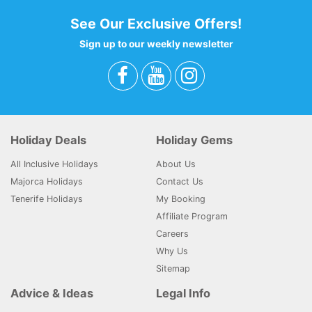
See Our Exclusive Offers!
Sign up to our weekly newsletter
Holiday Deals
Holiday Gems
All Inclusive Holidays
About Us
Majorca Holidays
Contact Us
Tenerife Holidays
My Booking
Affiliate Program
Careers
Why Us
Sitemap
Advice & Ideas
Legal Info