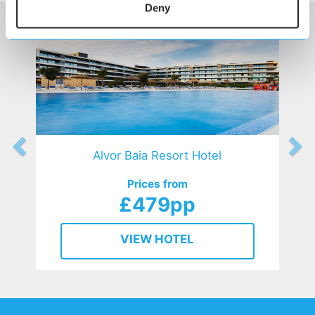
Deny
Alvor Baia Resort Hotel
Prices from
£479pp
VIEW HOTEL