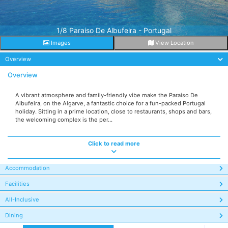
1/8 Paraiso De Albufeira - Portugal
Images
View Location
Overview
Overview
A vibrant atmosphere and family-friendly vibe make the Paraiso De
Albufeira, on the Algarve, a fantastic choice for a fun-packed Portugal
holiday. Sitting in a prime location, close to restaurants, shops and bars,
the welcoming complex is the per...
Click to read more
Accommodation
Facilities
All-Inclusive
Dining