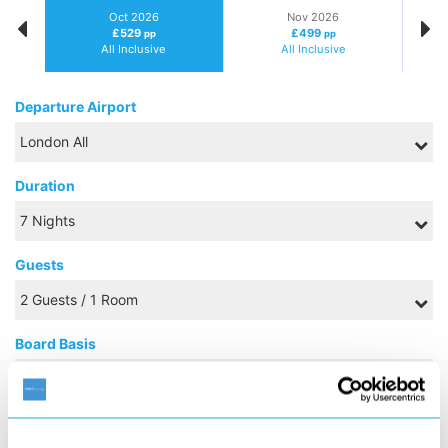
Oct 2026
Nov 2026
£529
£499
pp
pp
All Inclusive
All Inclusive
Departure Airport
Duration
Guests
Board Basis