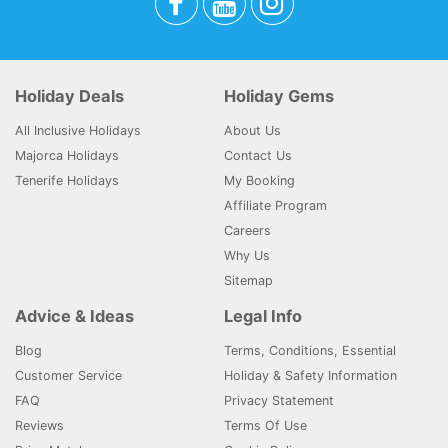
Holiday Deals
Holiday Gems
All Inclusive Holidays
About Us
Majorca Holidays
Contact Us
Tenerife Holidays
My Booking
Affiliate Program
Careers
Why Us
Sitemap
Advice & Ideas
Legal Info
Blog
Terms, Conditions, Essential
Customer Service
Holiday & Safety Information
FAQ
Privacy Statement
Reviews
Terms Of Use