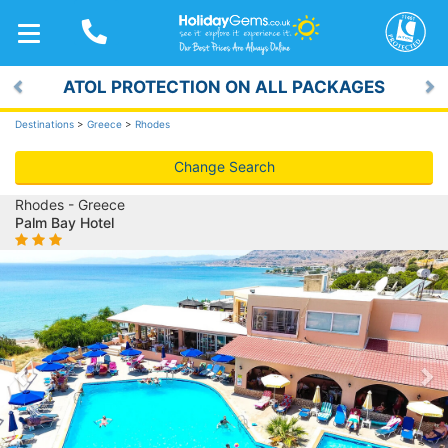
TOGGLE
NAVIGATION
ATOL PROTECTION ON ALL PACKAGES
Previous
Ne
Destinations
>
Greece
>
Rhodes
Change Search
Rhodes - Greece
Palm Bay Hotel
Previous
Ne