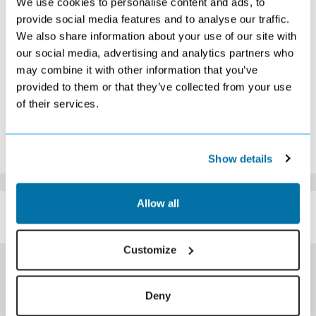
We use cookies to personalise content and ads, to
9
10
11
12
13
14
15
provide social media features and to analyse our traffic.
Search
Search
Search
Search
Search
Search
We also share information about your use of our site with
16
17
18
19
20
21
22
Search
Search
Search
Search
Search
Search
Search
our social media, advertising and analytics partners who
23
24
25
26
27
28
29
may combine it with other information that you’ve
Search
Search
Search
Search
Search
Search
Search
provided to them or that they’ve collected from your use
30
31
of their services.
Search
Search
*The above prices are per person, based on 2 adults sharing.
Click Here To View Details
Show details
SIMILAR
Allow all
Here are some similar hotels
HOTELS
that might interest you...
Customize
Deny