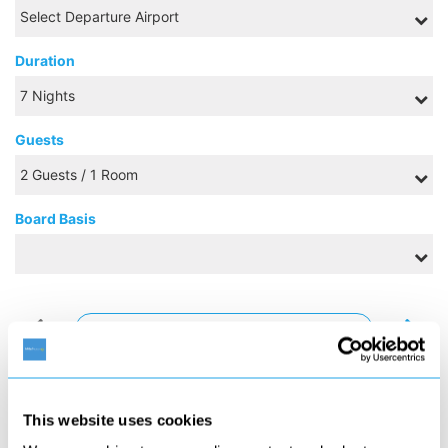
Duration
Guests
Board Basis
AUGUST 2026
S
M
T
W
T
F
S
1
This website uses cookies
2
3
4
5
6
7
8