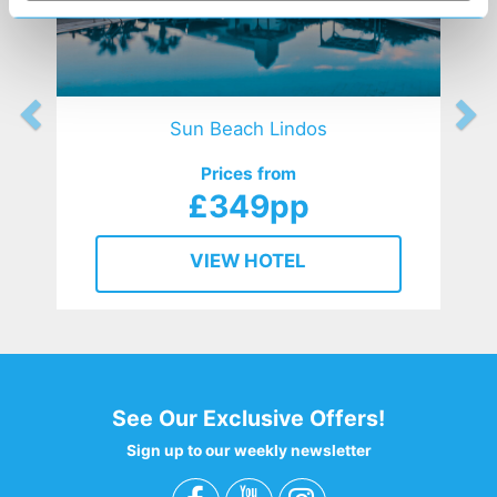
Sun Beach Lindos
Prices from
£349pp
VIEW HOTEL
See Our Exclusive Offers!
Sign up to our weekly newsletter