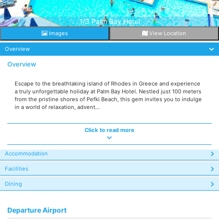
1/3 Palm Bay Hotel
Images
View Location
Overview
Overview
Escape to the breathtaking island of Rhodes in Greece and experience
a truly unforgettable holiday at Palm Bay Hotel. Nestled just 100 meters
from the pristine shores of Pefki Beach, this gem invites you to indulge
in a world of relaxation, advent...
Click to read more
Accommodation
Facilities
Dining
Departure Airport