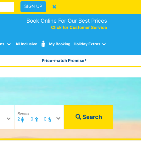
SIGN UP
Book Online For Our Best Prices
Click for Customer Service
ons
All Inclusive
My Booking
Holiday Extras
Price-match Promise*
Rooms
Search
2
0
0