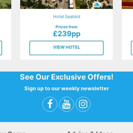
Hotel Seabird
Prices from
£239pp
VIEW HOTEL
See Our Exclusive Offers!
Sign up to our weekly newsletter