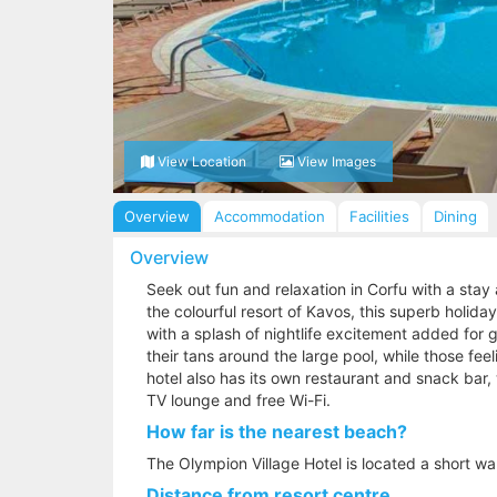
View Location
View Images
Overview
Accommodation
Facilities
Dining
Overview
Seek out fun and relaxation in Corfu with a stay 
the colourful resort of Kavos, this superb holid
with a splash of nightlife excitement added for 
their tans around the large pool, while those fee
hotel also has its own restaurant and snack bar, 
TV lounge and free Wi-Fi.
How far is the nearest beach?
The Olympion Village Hotel is located a short w
Distance from resort centre