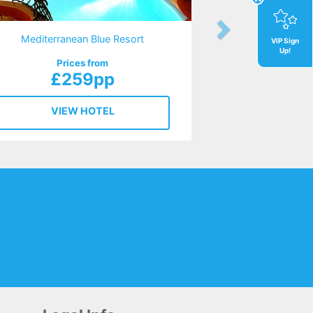
Mediterranean Blue Resort
VIP Sign
Up!
Prices from
£259pp
VIEW HOTEL