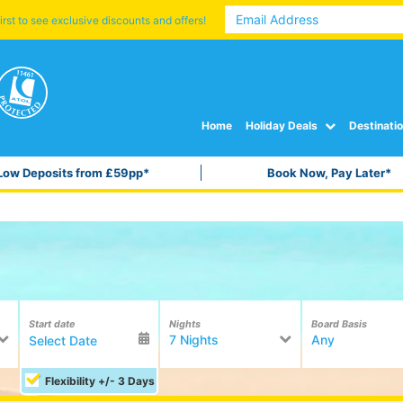
irst to see exclusive discounts and offers!
Home
Holiday Deals
Destinati
Low Deposits from £59pp*
Book Now, Pay Later*
Start date
Nights
Board Basis
7 Nights
Any
Flexibility +/- 3 Days