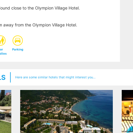
ound close to the Olympion Village Hotel.
km away from the Olympion Village Hotel.
or
Parking
ilies
LS
Here are some similar hotels that might interest you...