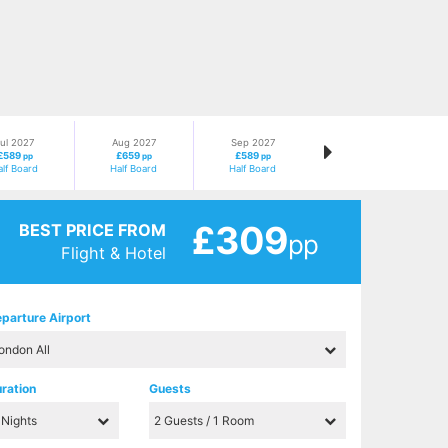
ul 2027
Aug 2027
Sep 2027
£589
£659
£589
pp
pp
pp
alf Board
Half Board
Half Board
£309
BEST PRICE FROM
pp
Flight & Hotel
parture Airport
ration
Guests