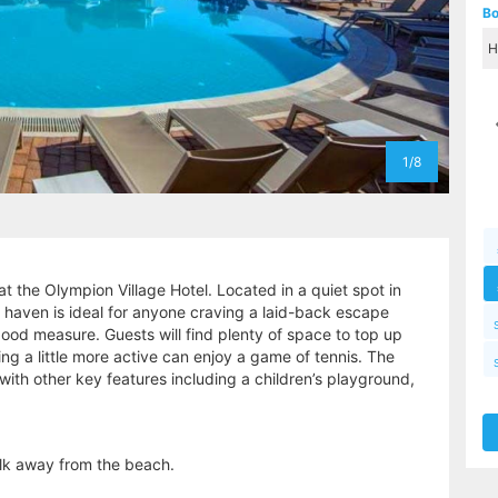
Bo
1/8
at the Olympion Village Hotel. Located in a quiet spot in
ay haven is ideal for anyone craving a laid-back escape
good measure. Guests will find plenty of space to top up
ling a little more active can enjoy a game of tennis. The
with other key features including a children’s playground,
alk away from the beach.