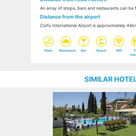
An array of shops, bars and restaurants can be f
Distance from the airport
Corfu International Airport is approximately 44
Pools
Restaurant
Bar
Beach
Wifi
F
Fam
SIMILAR HOTE