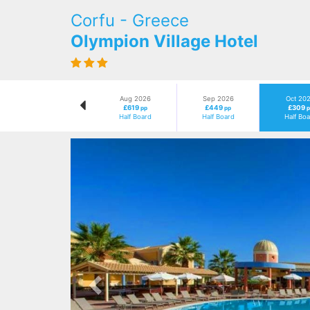
Corfu - Greece
Olympion Village Hotel
Aug 2026
Sep 2026
Oct 20
£619
£449
£309
pp
pp
p
Half Board
Half Board
Half Bo
Previous