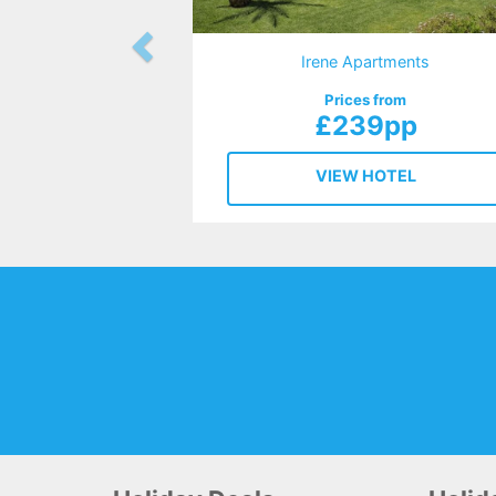
Irene Apartments
Prices from
£239pp
VIEW HOTEL