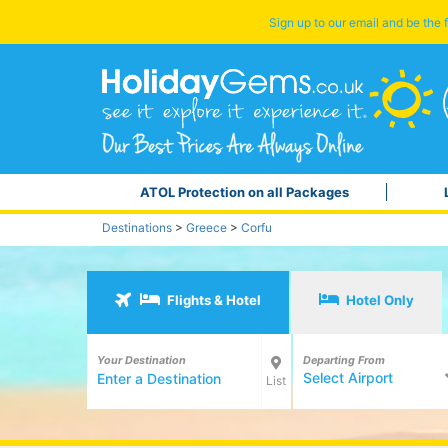
Sign up to our email and be the f
ATOL Protection on all Packages
Destinations
>
Greece
>
Corfu
Flights & Hotel
Hotel Only
Your Destination
Departing From
Select Airport
List