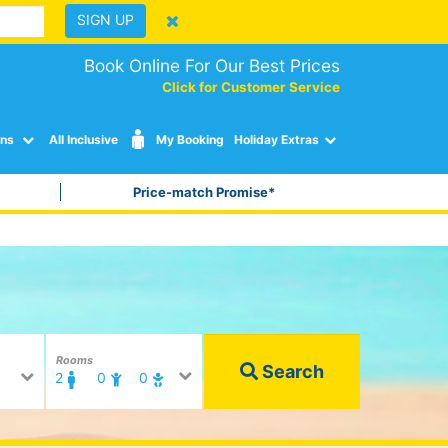
SIGN UP
Book Online For Our Best Prices
Click for Customer Service
ons
All Inclusive
My Booking
Holiday Extras
Price-match Promise*
Rooms
Search
2
0
0