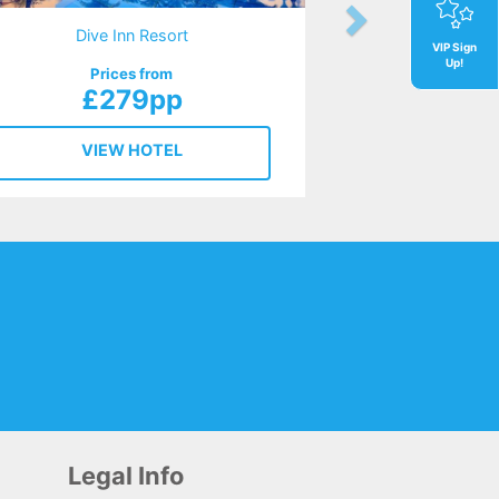
Dive Inn Resort
VIP Sign
Up!
Prices from
£279pp
VIEW HOTEL
Legal Info