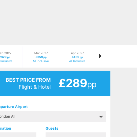
eb 2027
Mar 2027
Apr 2027
£329
£359
£439
pp
pp
pp
l Inclusive
All Inclusive
All Inclusive
£289
BEST PRICE FROM
pp
Flight & Hotel
parture Airport
ration
Guests