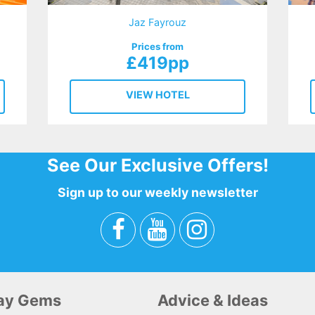
Jaz Fayrouz
Prices from
£419pp
VIEW HOTEL
See Our Exclusive Offers!
Sign up to our weekly newsletter
day Gems
Advice & Ideas