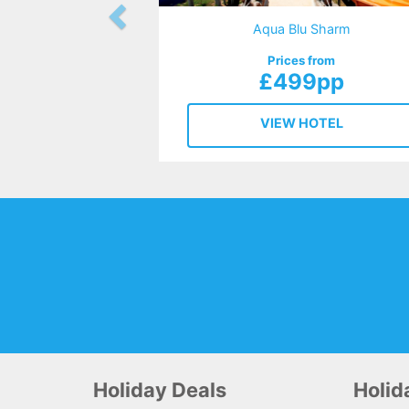
Aqua Blu Sharm
Prices from
£499pp
VIEW HOTEL
Holiday Deals
Holi