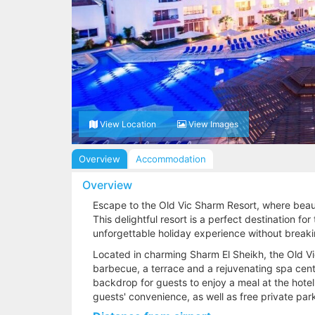
View Location
View Images
Overview
Accommodation
Overview
Escape to the Old Vic Sharm Resort, where beaut
This delightful resort is a perfect destination fo
unforgettable holiday experience without break
Located in charming Sharm El Sheikh, the Old V
barbecue, a terrace and a rejuvenating spa cent
backdrop for guests to enjoy a meal at the hotel'
guests' convenience, as well as free private par