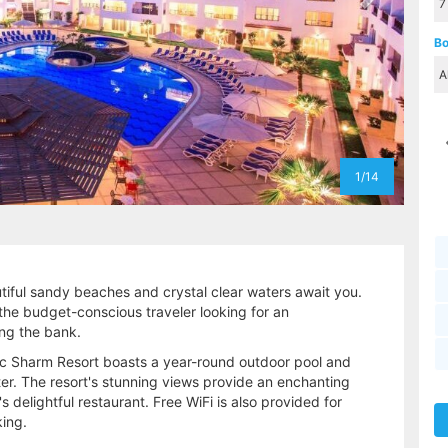
Bo
1/14
iful sandy beaches and crystal clear waters await you.
r the budget-conscious traveler looking for an
ing the bank.
ic Sharm Resort boasts a year-round outdoor pool and
er. The resort's stunning views provide an enchanting
s delightful restaurant. Free WiFi is also provided for
king.