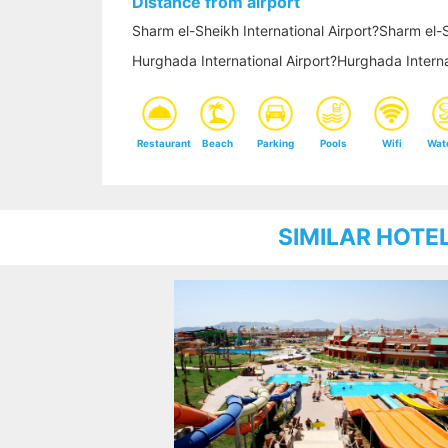
Distance from airport
Sharm el-Sheikh International Airport?Sharm el-S
Hurghada International Airport?Hurghada Interna
Restaurant
Beach
Parking
Pools
Wifi
Wat
SIMILAR HOTE