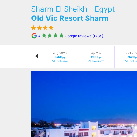
Sharm El Sheikh - Egypt
Old Vic Resort Sharm
4
Google reviews (1739)
Aug 2026
Sep 2026
Oct 20
£559
£509
£529
pp
pp
p
All Inclusive
All Inclusive
All Inclu
Previous