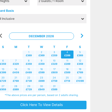
ard Basis
DECEMBER 2026
S
M
T
W
T
F
S
1
2
3
4
5
£369
£369
£359
£289
£369
6
7
8
9
10
11
12
£359
£329
£359
£359
£329
£289
£359
13
14
15
16
17
18
19
£399
£409
£469
£599
£609
£589
£769
20
21
22
23
24
25
26
£729
£769
£739
£899
£759
£719
£1099
27
28
29
30
31
£959
£889
£729
£649
£589
*The above prices are per person, based on 2 adults sharing.
Click Here To View Details