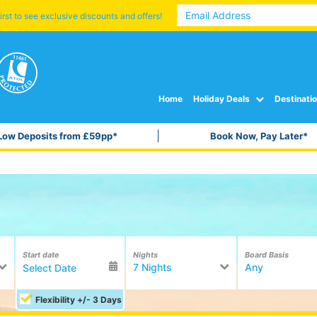
irst to see exclusive discounts and offers!
Home
Holiday Deals
Destinati
Low Deposits from £59pp*
Book Now, Pay Later*
Start date
Nights
Board Basis
7 Nights
Any
Flexibility +/- 3 Days