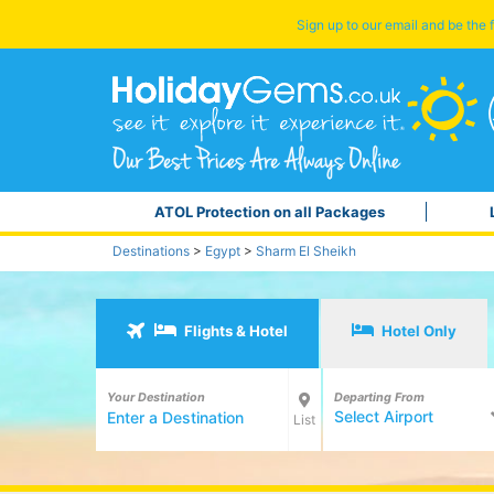
Sign up to our email and be the f
ATOL Protection on all Packages
Destinations
>
Egypt
>
Sharm El Sheikh
Flights & Hotel
Hotel Only
Your Destination
Departing From
Select Airport
List