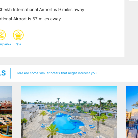
heikh International Airport is 9 miles away
tional Airport is 57 miles away
erparks
Spa
LS
Here are some similar hotels that might interest you...