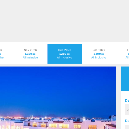
26
Nov 2026
Dec 2026
Jan 2027
F
£329
£289
£309
p
pp
pp
pp
sive
All Inclusive
All Inclusive
All Inclusive
Al
Next
De
Du