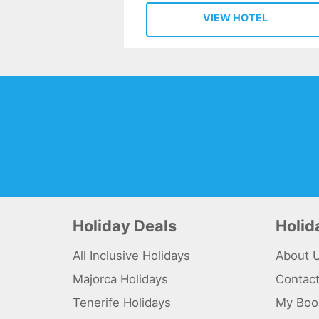
VIEW HOTEL
Holiday Deals
Holi
All Inclusive Holidays
About 
Majorca Holidays
Contac
Tenerife Holidays
My Boo