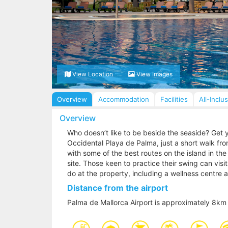
View Location
View Images
Overview
Accommodation
Facilities
All-Inclu
Overview
Who doesn’t like to be beside the seaside? Get y
Occidental Playa de Palma, just a short walk from
with some of the best routes on the island in the
site. Those keen to practice their swing can visi
do at the property, including a wellness centre
Distance from the airport
Palma de Mallorca Airport is approximately 8km