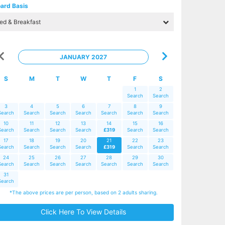
ard Basis
JANUARY 2027
S
M
T
W
T
F
S
1
2
Search
Search
3
4
5
6
7
8
9
Search
Search
Search
Search
Search
Search
Search
10
11
12
13
14
15
16
Search
Search
Search
Search
£319
Search
Search
17
18
19
20
21
22
23
Search
Search
Search
Search
£319
Search
Search
24
25
26
27
28
29
30
Search
Search
Search
Search
Search
Search
Search
31
Search
*The above prices are per person, based on 2 adults sharing.
Click Here To View Details