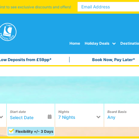
irst to see exclusive discounts and offers!
Home
Holiday Deals
Destinati
Low Deposits from £59pp*
Book Now, Pay Later*
Start date
Nights
Board Basis
7 Nights
Any
Flexibility +/- 3 Days