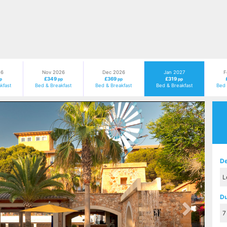
26
Nov 2026
Dec 2026
Jan 2027
F
£349
£369
£319
p
pp
pp
pp
kfast
Bed & Breakfast
Bed & Breakfast
Bed & Breakfast
Bed 
Next
De
Du