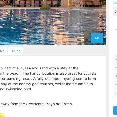
Bo
1/6
sive
Dining
our fix of sun, sea and sand with a stay at the
 the beach. The handy location is also great for cyclists,
 surrounding areas. A fully-equipped cycling centre is on-
t any of the nearby golf courses, whilst there’s ample to
 and swimming pool.
 away from the Occidental Playa de Palma.