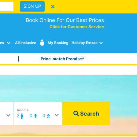
SIGN UP
Book Online For Our Best Prices
Click for Customer Service
ons
All Inclusive
My Booking
Holiday Extras
Price-match Promise*
Rooms
Search
2
0
0