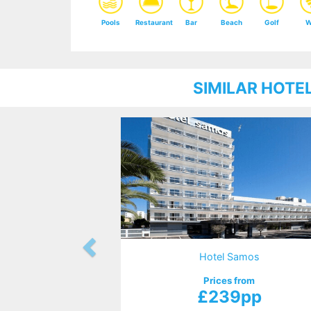
Pools
Restaurant
Bar
Beach
Golf
W
SIMILAR HOTE
Hotel Samos
Prices from
£239pp