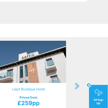
x
Llaüt Boutique Hotel
Prices from
VIP Sign
£259pp
Up!