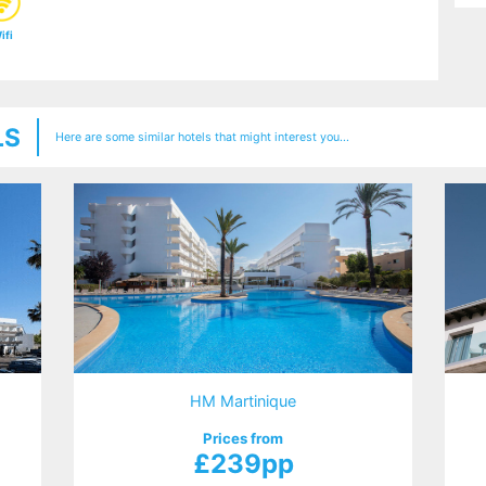
ifi
LS
Here are some similar hotels that might interest you...
HM Martinique
Prices from
£239pp