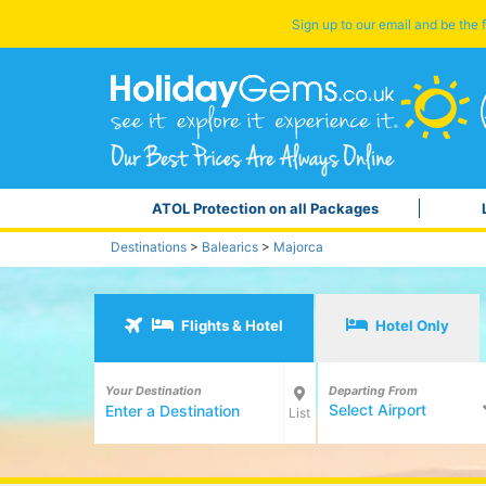
Sign up to our email and be the f
ATOL Protection on all Packages
Destinations
>
Balearics
>
Majorca
Flights & Hotel
Hotel Only
Your Destination
Departing From
Select Airport
List