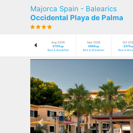
Majorca Spain - Balearics
Occidental Playa de Palma
Aug 2026
Sep 2026
Oct 20
£709
£609
£379
pp
pp
p
Bed & Breakfast
Bed & Breakfast
Bed & Brea
Previous