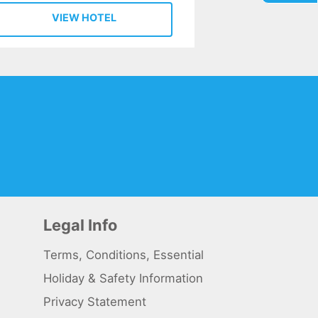
VIEW HOTEL
Legal Info
Terms, Conditions, Essential
Holiday & Safety Information
Privacy Statement