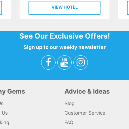
VIEW HOTEL
See Our Exclusive Offers!
Sign up to our weekly newsletter
day Gems
Advice & Ideas
Us
Blog
t Us
Customer Service
king
FAQ