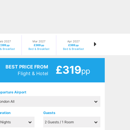
eb 2027
Mar 2027
Apr 2027
£399
£369
£369
pp
pp
pp
& Breakfast
Bed & Breakfast
Bed & Breakfast
£319
BEST PRICE FROM
pp
Flight & Hotel
parture Airport
ration
Guests