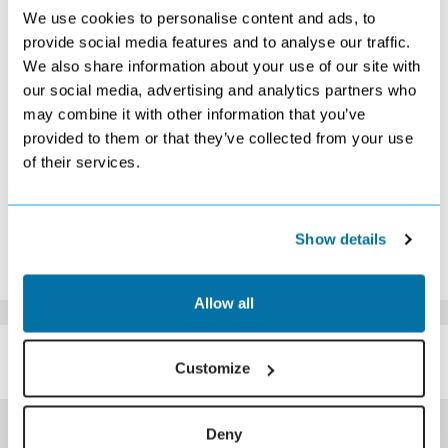
S
M
T
W
T
F
S
We use cookies to personalise content and ads, to
1
2
3
4
5
6
7
provide social media features and to analyse our traffic.
£229
Search
£199
Search
Search
Search
Search
We also share information about your use of our site with
8
9
10
11
12
13
14
£189
Search
£189
Search
Search
Search
£209
our social media, advertising and analytics partners who
15
16
17
18
19
20
21
may combine it with other information that you’ve
Search
Search
Search
Search
Search
Search
Search
provided to them or that they’ve collected from your use
22
23
24
25
26
27
28
of their services.
£189
£179
Search
Search
Search
Search
Search
29
30
Search
Search
*The above prices are per person, based on 2 adults sharing.
Show details
Click Here To View Details
Allow all
SIMILAR
Here are some similar hotels
Customize
HOTELS
that might interest you...
Deny