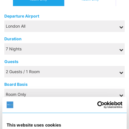
Departure Airport
Duration
Guests
Board Basis
NOVEMBER 2026
This website uses cookies