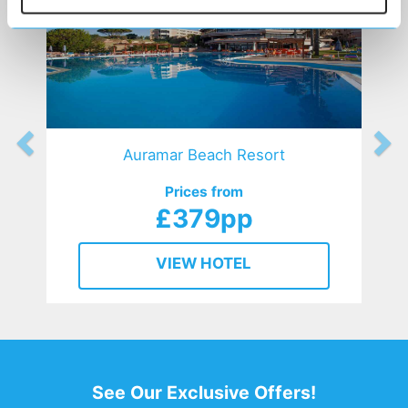
Auramar Beach Resort
Prices from
£379pp
VIEW HOTEL
See Our Exclusive Offers!