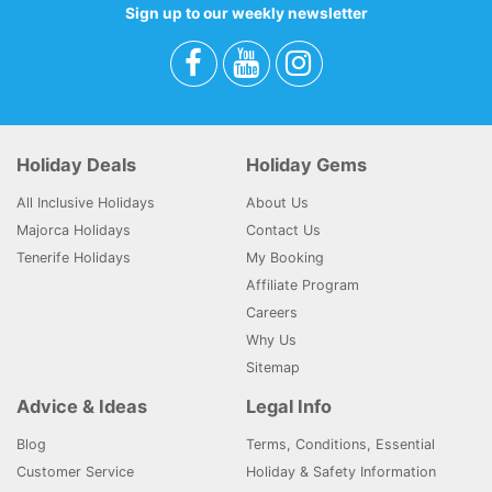
Sign up to our weekly newsletter
Holiday Deals
Holiday Gems
All Inclusive Holidays
About Us
Majorca Holidays
Contact Us
Tenerife Holidays
My Booking
Affiliate Program
Careers
Why Us
Sitemap
Advice & Ideas
Legal Info
Blog
Terms, Conditions, Essential
Customer Service
Holiday & Safety Information