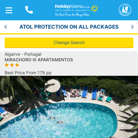
TOGGLE
NAVIGATION
ATOL PROTECTION ON ALL PACKAGES
Previous
Ne
Change Search
Algarve - Portugal
MIRACHORO III APARTAMENTOS
Best Price From 179 pp
Previous
Ne