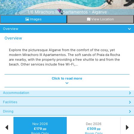
1/6 Mirachoro III Apartamentos - Algarve
Images
View Location
Overview
Overview
Explore the picturesque Algarve from the comfort of the cosy, yet
modern Mirachoro III Apartamentos. The soft sands of Praia da Rocha
are nearby, with the property providing a free shuttle to and from the
beach. Other services include free Wi-Fi,...
Click to read more
Accommodation
Facilities
Dining
Nov 2026
Dec 2026
£179
£509
pp
pp
Room Only
Room Only