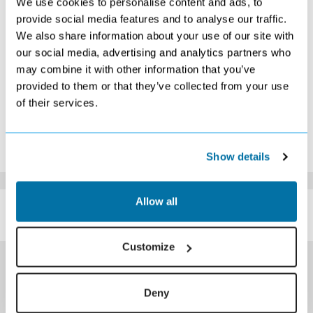
We use cookies to personalise content and ads, to
9
10
11
12
13
14
15
provide social media features and to analyse our traffic.
Search
Search
Search
Search
Search
Search
We also share information about your use of our site with
16
17
18
19
20
21
22
Search
Search
Search
Search
Search
Search
Search
our social media, advertising and analytics partners who
23
24
25
26
27
28
29
may combine it with other information that you’ve
Search
Search
Search
Search
Search
Search
Search
provided to them or that they’ve collected from your use
30
31
of their services.
Search
Search
*The above prices are per person, based on 2 adults sharing.
Click Here To View Details
Show details
SIMILAR
Allow all
Here are some similar hotels
HOTELS
that might interest you...
Customize
Deny