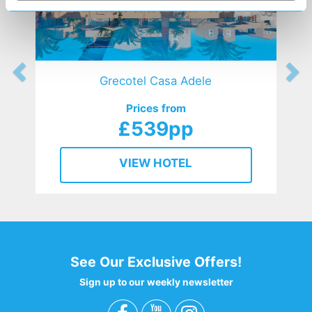
Grecotel Casa Adele
Prices from
£539pp
VIEW HOTEL
See Our Exclusive Offers!
Sign up to our weekly newsletter