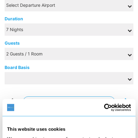
Duration
Guests
Board Basis
AUGUST 2026
S
M
T
W
T
F
S
1
This website uses cookies
2
3
4
5
6
7
8