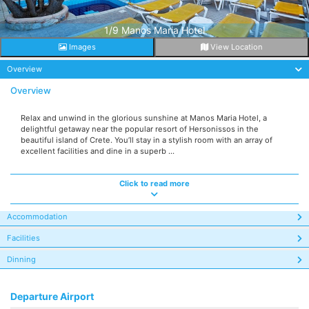
1/9 Manos Maria Hotel
Images
View Location
Overview
Overview
Relax and unwind in the glorious sunshine at Manos Maria Hotel, a
delightful getaway near the popular resort of Hersonissos in the
beautiful island of Crete. You’ll stay in a stylish room with an array of
excellent facilities and dine in a superb ...
Click to read more
Accommodation
Facilities
Dinning
Departure Airport