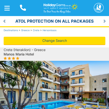
TOGGLE
NAVIGATION
ATOL PROTECTION ON ALL PACKAGES
Previous
Ne
Destinations
>
Greece
>
Crete
>
Hersonissos
Change Search
Crete (Heraklion) - Greece
Manos Maria Hotel
Previous
Ne