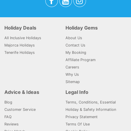
Holiday Deals
Holiday Gems
All Inclusive Holidays
About Us
Majorca Holidays
Contact Us
Tenerife Holidays
My Booking
Affiliate Program
Careers
Why Us
Sitemap
Advice & Ideas
Legal Info
Blog
Terms, Conditions, Essential
Customer Service
Holiday & Safety Information
FAQ
Privacy Statement
Reviews
Terms Of Use