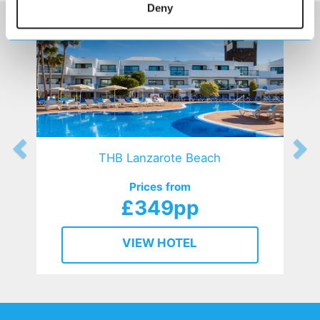
Deny
THB Lanzarote Beach
Prices from
£349pp
VIEW HOTEL