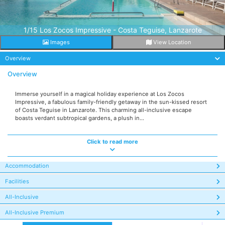
1/15 Los Zocos Impressive - Costa Teguise, Lanzarote
Images
View Location
Overview
Overview
Immerse yourself in a magical holiday experience at Los Zocos
Impressive, a fabulous family-friendly getaway in the sun-kissed resort
of Costa Teguise in Lanzarote. This charming all-inclusive escape
boasts verdant subtropical gardens, a plush in...
Click to read more
Accommodation
Facilities
All-Inclusive
All-Inclusive Premium