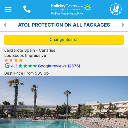
TOGGLE
NAVIGATION
ATOL PROTECTION ON ALL PACKAGES
Previous
Ne
Change Search
Lanzarote Spain - Canaries
Los Zocos Impressive
4.3
Google reviews (2576)
Best Price From 539 pp
Previous
Ne