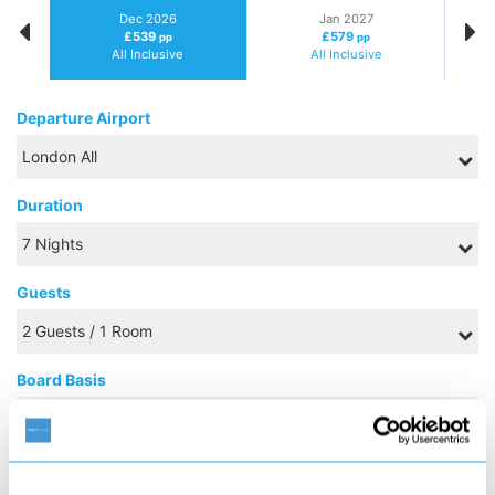
Dec 2026
Jan 2027
£539
£579
pp
pp
All Inclusive
All Inclusive
Departure Airport
Duration
Guests
Board Basis