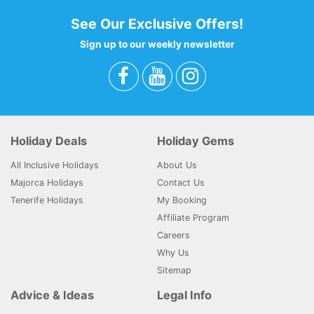
See Our Exclusive Offers!
Sign up to our weekly newsletter
Holiday Deals
Holiday Gems
All Inclusive Holidays
About Us
Majorca Holidays
Contact Us
Tenerife Holidays
My Booking
Affiliate Program
Careers
Why Us
Sitemap
Advice & Ideas
Legal Info