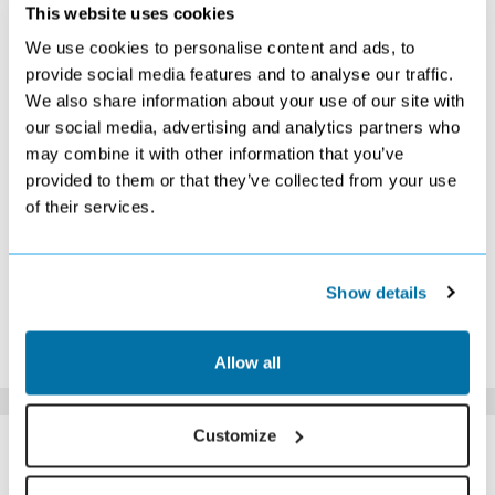
DECEMBER 2026
This website uses cookies
We use cookies to personalise content and ads, to
S
M
T
W
T
F
S
provide social media features and to analyse our traffic.
1
2
3
4
5
We also share information about your use of our site with
£569
£569
£579
£569
£559
our social media, advertising and analytics partners who
6
7
8
9
10
11
12
£559
£559
£559
£539
£559
£549
£559
may combine it with other information that you’ve
13
14
15
16
17
18
19
provided to them or that they’ve collected from your use
£559
£569
£579
£859
£909
£1079
£1079
of their services.
20
21
22
23
24
25
26
£1069
£1179
£1109
£1209
£1159
£1129
£1199
27
28
29
30
31
£1119
£1049
Search
£849
£769
Show details
*The above prices are per person, based on 2 adults sharing.
Click Here To View Details
Allow all
SIMILAR
Customize
Here are some similar hotels
HOTELS
that might interest you...