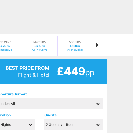
eb 2027
Mar 2027
Apr 2027
£479
£519
£829
pp
pp
pp
l Inclusive
All Inclusive
All Inclusive
£449
BEST PRICE FROM
pp
Flight & Hotel
parture Airport
ration
Guests