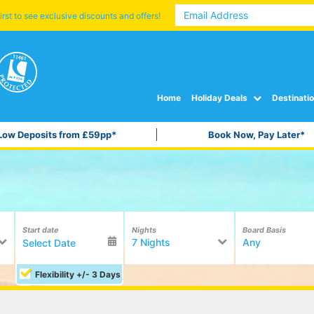
irst to see exclusive discounts and offers!
Home
Holiday Deals
Destinati
Low Deposits from £59pp*
Book Now, Pay Later*
Start date
Nights
Board Basis
7 Nights
Any
Flexibility +/- 3 Days