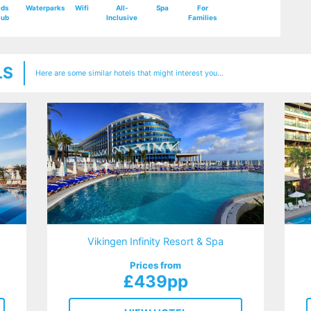
ids
Waterparks
Wifi
All-
Spa
For
lub
Inclusive
Families
LS
Here are some similar hotels that might interest you...
Vikingen Infinity Resort & Spa
Prices from
£439pp