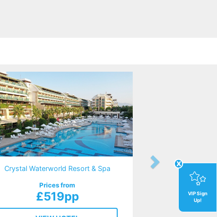
x
Crystal Waterworld Resort & Spa
Prices from
£519pp
VIP Sign
Up!