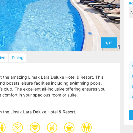
Bo
1/13
sive
Dining
 at the amazing Limak Lara Deluxe Hotel & Resort. This
nd boasts leisure facilities including swimming pools,
’s club. The excellent all-inclusive offering ensures you
e comfort in your spacious room or suite.
m the Limak Lara Deluxe Hotel & Resort.