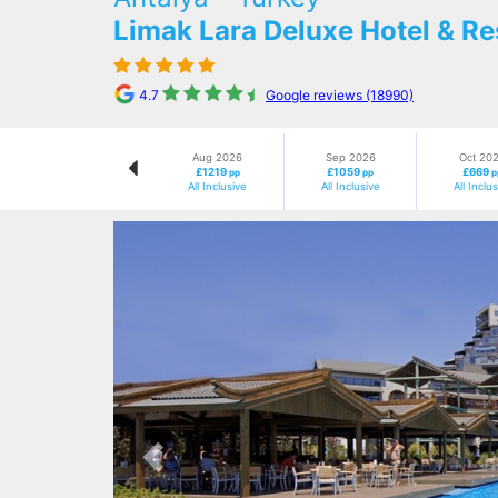
Limak Lara Deluxe Hotel & Re
4.7
Google reviews (18990)
Aug 2026
Sep 2026
Oct 20
£1219
£1059
£669
pp
pp
p
All Inclusive
All Inclusive
All Inclu
Previous