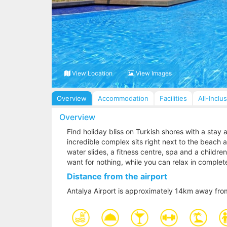
View Location
View Images
Overview
Accommodation
Facilities
All-Inclu
Overview
Find holiday bliss on Turkish shores with a stay
incredible complex sits right next to the beach a
water slides, a fitness centre, spa and a children
want for nothing, while you can relax in complet
Distance from the airport
Antalya Airport is approximately 14km away fro