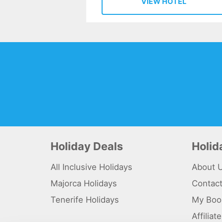
VIEW HOTEL
Holiday Deals
Holi
All Inclusive Holidays
About 
Majorca Holidays
Contac
Tenerife Holidays
My Boo
Affilia