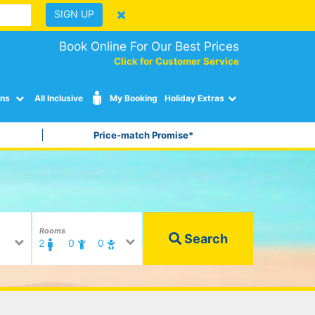
SIGN UP
Book Online For Our Best Prices
Click for Customer Service
ons
All Inclusive
My Booking
Holiday Extras
Price-match Promise*
Rooms
Search
2
0
0