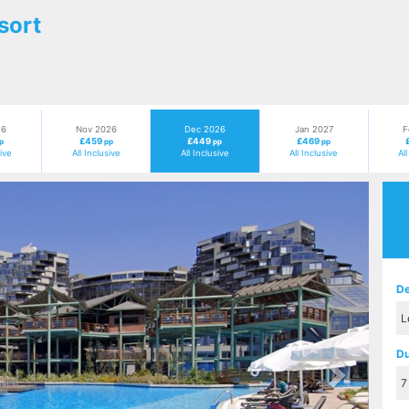
sort
26
Nov 2026
Dec 2026
Jan 2027
F
£459
£449
£469
p
pp
pp
pp
sive
All Inclusive
All Inclusive
All Inclusive
Al
Next
De
Du