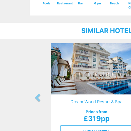
Pools
Restaurant
Bar
Gym
Beach
K
C
SIMILAR HOTE
Dream World Resort & Spa
Prices from
£319pp