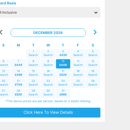
ard Basis
DECEMBER 2026
S
M
T
W
T
F
S
1
2
3
4
5
Search
Search
£459
Search
Search
6
7
8
9
10
11
12
Search
£449
Search
Search
£449
Search
Search
13
14
15
16
17
18
19
Search
£469
Search
Search
£529
Search
Search
20
21
22
23
24
25
26
Search
£709
Search
Search
Search
Search
Search
27
28
29
30
31
Search
£829
Search
Search
£669
*The above prices are per person, based on 2 adults sharing.
Click Here To View Details