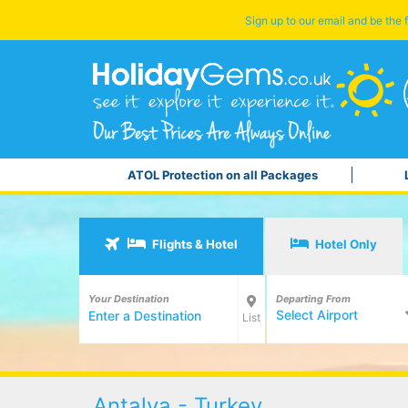
Sign up to our email and be the f
ATOL Protection on all Packages
Flights & Hotel
Hotel Only
Your Destination
Departing From
Select Airport
List
Antalya - Turkey