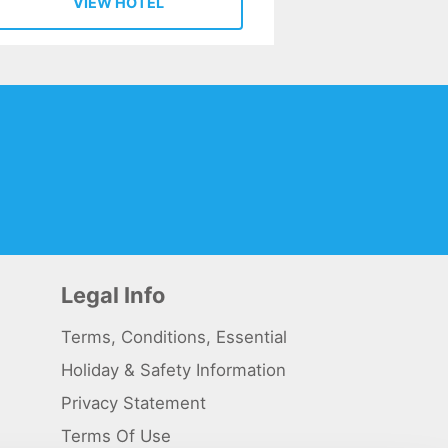
VIEW HOTEL
Legal Info
Terms, Conditions, Essential
Holiday & Safety Information
Privacy Statement
Terms Of Use