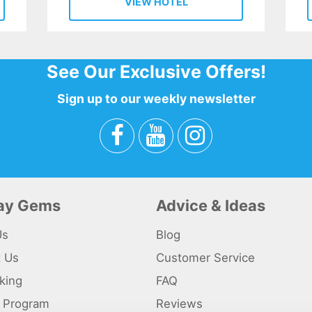
VIEW HOTEL
See Our Exclusive Offers!
Sign up to our weekly newsletter
day Gems
Advice & Ideas
Us
Blog
t Us
Customer Service
king
FAQ
te Program
Reviews