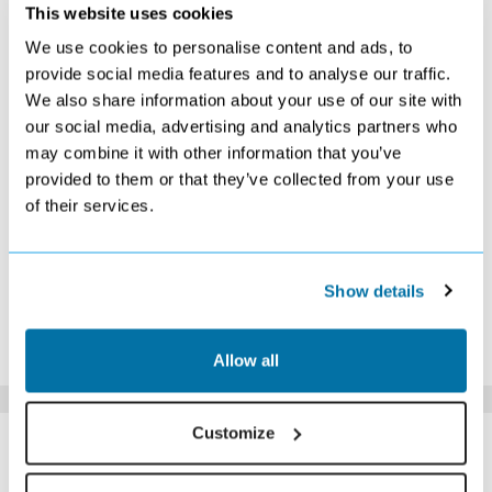
SEPTEMBER 2026
This website uses cookies
We use cookies to personalise content and ads, to
S
M
T
W
T
F
S
provide social media features and to analyse our traffic.
1
2
3
4
5
We also share information about your use of our site with
£319
£299
£309
£299
£299
our social media, advertising and analytics partners who
6
7
8
9
10
11
12
£319
£289
£289
£309
£279
£309
£309
may combine it with other information that you’ve
13
14
15
16
17
18
19
provided to them or that they’ve collected from your use
£319
£299
£279
£289
£279
£299
£309
of their services.
20
21
22
23
24
25
26
£299
£269
£269
£289
£289
£289
£309
27
28
29
30
£289
£289
£269
£289
Show details
*The above prices are per person, based on 2 adults sharing.
Click Here To View Details
Allow all
SIMILAR
Customize
Here are some similar hotels
HOTELS
that might interest you...