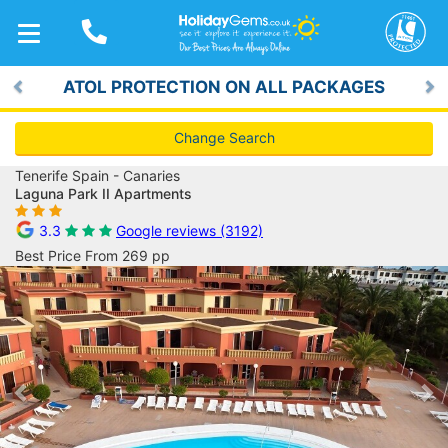
TOGGLE
NAVIGATION
ATOL PROTECTION ON ALL PACKAGES
Previous
Ne
Change Search
Tenerife Spain - Canaries
Laguna Park II Apartments
3.3
Google reviews (3192)
Best Price From 269 pp
Previous
Ne