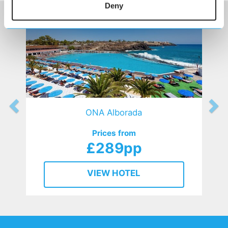
Deny
ONA Alborada
Prices from
£289pp
VIEW HOTEL