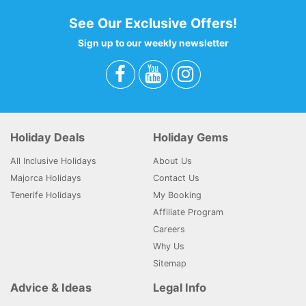
See Our Exclusive Offers!
Sign up to our weekly newsletter
Holiday Deals
Holiday Gems
All Inclusive Holidays
About Us
Majorca Holidays
Contact Us
Tenerife Holidays
My Booking
Affiliate Program
Careers
Why Us
Sitemap
Advice & Ideas
Legal Info