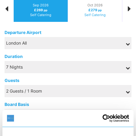
Sep 2026
Oct 2026
£269
£279
pp
pp
Self Catering
Self Catering
Departure Airport
Duration
Guests
Board Basis