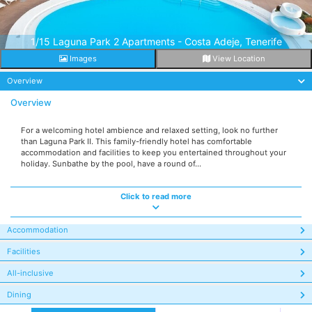
1/15 Laguna Park 2 Apartments - Costa Adeje, Tenerife
Images
View Location
Overview
Overview
For a welcoming hotel ambience and relaxed setting, look no further
than Laguna Park II. This family-friendly hotel has comfortable
accommodation and facilities to keep you entertained throughout your
holiday. Sunbathe by the pool, have a round of...
Click to read more
Accommodation
Facilities
All-inclusive
Dining