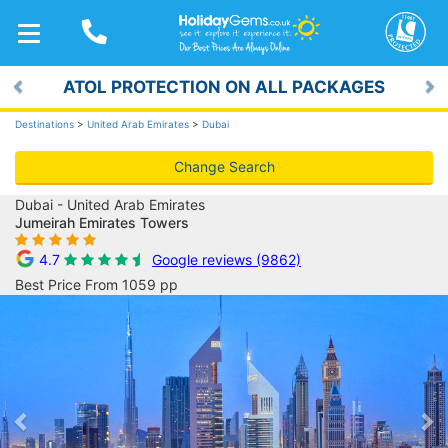
TOGGLE
NAVIGATION
ATOL PROTECTION ON ALL PACKAGES
Previous
Ne
Destinations
>
United Arab Emirates
>
Dubai
Change Search
Dubai - United Arab Emirates
Jumeirah Emirates Towers
4.7
Google reviews (9862)
Best Price From 1059 pp
Previous
Ne