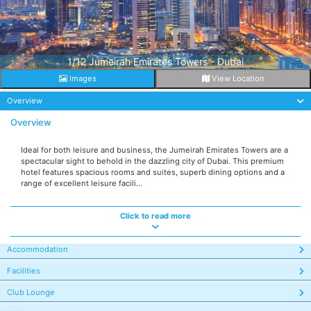
1/12 Jumeirah Emirates Towers - Dubai
Images
View Location
Overview
Overview
Ideal for both leisure and business, the Jumeirah Emirates Towers are a
spectacular sight to behold in the dazzling city of Dubai. This premium
hotel features spacious rooms and suites, superb dining options and a
range of excellent leisure facili...
Click to read more
Accommodation
Facilities
Club Lounge