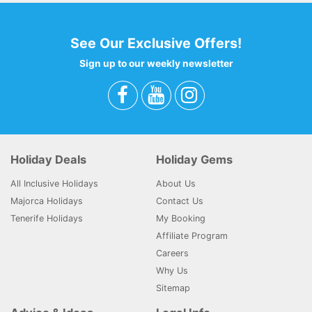
See Our Exclusive Offers!
Sign up to our weekly newsletter
Holiday Deals
Holiday Gems
All Inclusive Holidays
About Us
Majorca Holidays
Contact Us
Tenerife Holidays
My Booking
Affiliate Program
Careers
Why Us
Sitemap