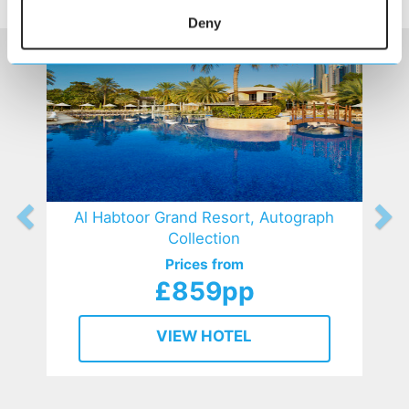
HOTELS
that might interest you...
Deny
Al Habtoor Grand Resort, Autograph
Collection
Prices from
£859pp
VIEW HOTEL