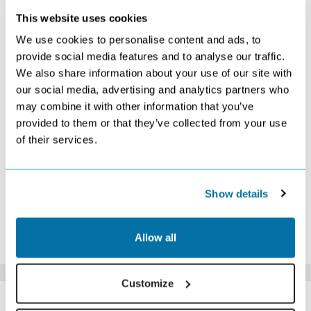
This website uses cookies
FEBRUARY 2027
We use cookies to personalise content and ads, to
S
M
T
W
T
F
S
provide social media features and to analyse our traffic.
We also share information about your use of our site with
1
2
3
4
5
6
£1209
£1289
Search
Search
£1149
£1139
our social media, advertising and analytics partners who
7
8
9
10
11
12
13
may combine it with other information that you’ve
Search
£1079
£1079
£1149
£1139
£1209
Search
provided to them or that they’ve collected from your use
14
15
16
17
18
19
20
of their services.
£1279
£1139
£1179
£1069
£1119
Search
£1079
21
22
23
24
25
26
27
Search
£1059
Search
Search
Search
£1109
Search
28
Show details
£1149
*The above prices are per person, based on 2 adults sharing.
Allow all
Click Here To View Details
Customize
SIMILAR
Here are some similar hotels