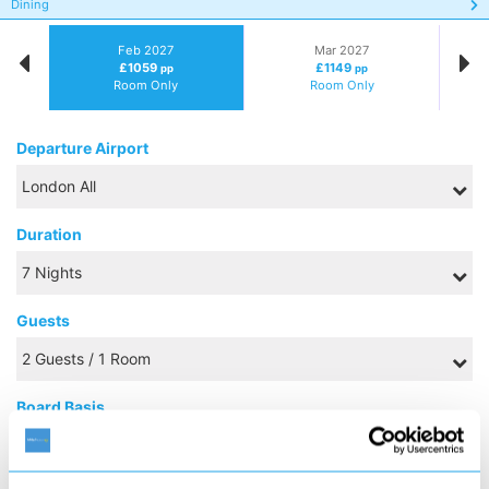
Dining
Feb 2027
Mar 2027
£1059
£1149
pp
pp
Room Only
Room Only
Departure Airport
Duration
Guests
Board Basis