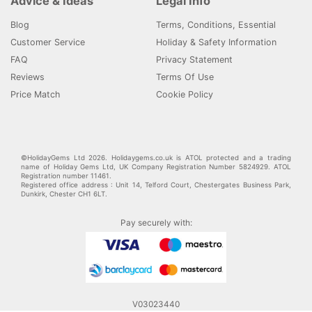
Advice & Ideas
Legal Info
Blog
Terms, Conditions, Essential
Customer Service
Holiday & Safety Information
FAQ
Privacy Statement
Reviews
Terms Of Use
Price Match
Cookie Policy
©HolidayGems Ltd 2026. Holidaygems.co.uk is ATOL protected and a trading
name of Holiday Gems Ltd, UK Company Registration Number 5824929. ATOL
Registration number 11461.
Registered office address : Unit 14, Telford Court, Chestergates Business Park,
Dunkirk, Chester CH1 6LT.
Pay securely with:
V03023440