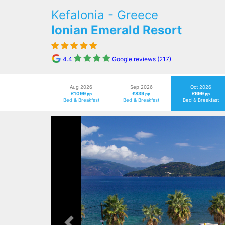
Kefalonia - Greece
Ionian Emerald Resort
4.4
Google reviews (217)
Aug 2026
Sep 2026
Oct 2026
£1099
£839
£699
pp
pp
pp
Bed & Breakfast
Bed & Breakfast
Bed & Breakfast
Previous