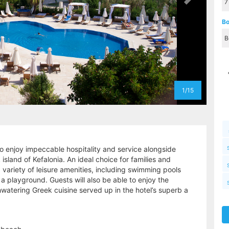
Bo
1/15
to enjoy impeccable hospitality and service alongside
sland of Kefalonia. An ideal choice for families and
 variety of leisure amenities, including swimming pools
d a playground. Guests will also be able to enjoy the
watering Greek cuisine served up in the hotel’s superb a