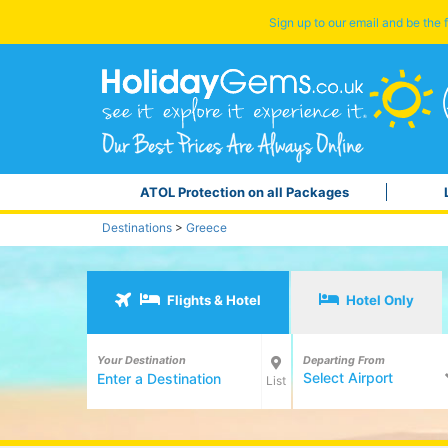
Sign up to our email and be the f
ATOL Protection on all Packages
Destinations
>
Greece
Flights & Hotel
Hotel Only
Your Destination
Departing From
Select Airport
List