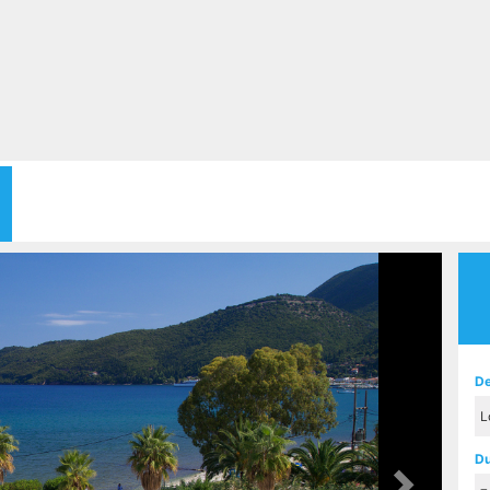
Next
De
Du