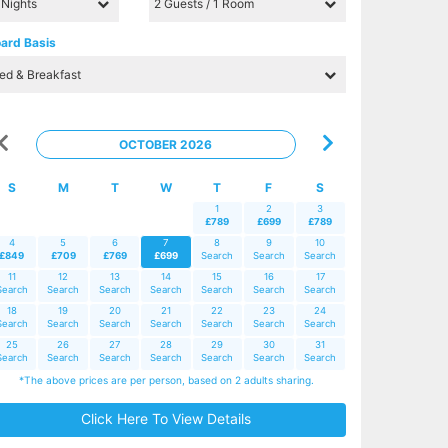
ard Basis
OCTOBER 2026
S
M
T
W
T
F
S
1
2
3
£789
£699
£789
4
5
6
7
8
9
10
£849
£709
£769
£699
Search
Search
Search
11
12
13
14
15
16
17
Search
Search
Search
Search
Search
Search
Search
18
19
20
21
22
23
24
Search
Search
Search
Search
Search
Search
Search
25
26
27
28
29
30
31
Search
Search
Search
Search
Search
Search
Search
*The above prices are per person, based on 2 adults sharing.
Click Here To View Details