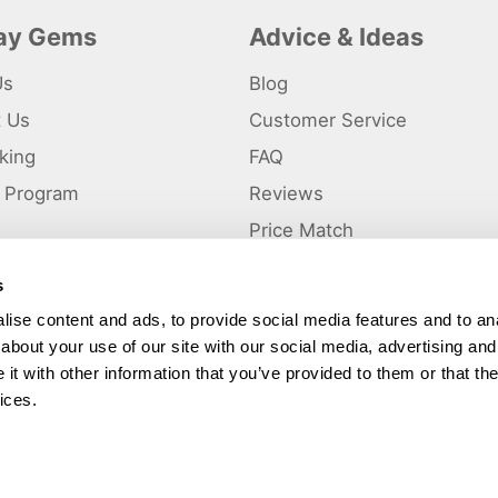
day Gems
Advice & Ideas
Us
Blog
t Us
Customer Service
king
FAQ
te Program
Reviews
s
Price Match
s
p
ise content and ads, to provide social media features and to anal
about your use of our site with our social media, advertising and
ted and a trading name of Holiday Gems Ltd, UK Company Registration Number
gates Business Park, Dunkirk, Chester CH1 6LT.
t with other information that you’ve provided to them or that the
ices.