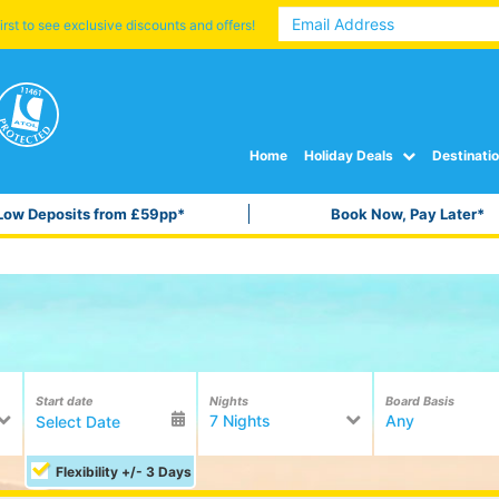
irst to see exclusive discounts and offers!
Home
Holiday Deals
Destinati
Low Deposits from £59pp*
Book Now, Pay Later*
Start date
Nights
Board Basis
7 Nights
Any
Flexibility +/- 3 Days