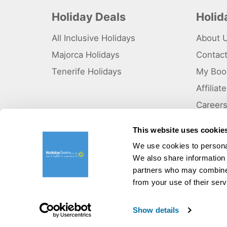
Holiday Deals
Holi
All Inclusive Holidays
About 
Majorca Holidays
Contac
Tenerife Holidays
My Boo
Affilia
Career
Why Us
This website uses cookie
Sitema
We use cookies to personal
We also share information 
©HolidayGems Ltd 2026. Holidaygems.co.uk is ATOL protec
Registered office address : Unit 14, Telford Court, Chester
partners who may combine i
from your use of their serv
Pay securely with:
Show details
V03185905