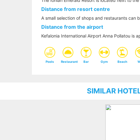
The Ionian Emerald Resort is located next to the
Distance from resort centre
A small selection of shops and restaurants can b
Distance from the airport
Kefalonia International Airport Anna Pollatou i
Pools
Restaurant
Bar
Gym
Beach
W
SIMILAR HOTE