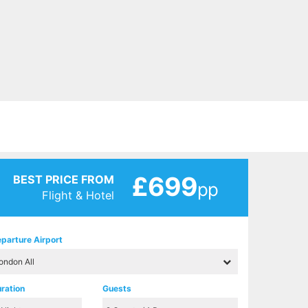
£699
BEST PRICE FROM
pp
Flight & Hotel
parture Airport
ration
Guests