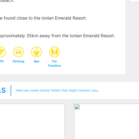
 beach.
e found close to the Ionian Emerald Resort.
s approximately 35km away from the Ionian Emerald Resort.
ifi
Parking
Spa
For
Families
LS
Here are some similar hotels that might interest you...