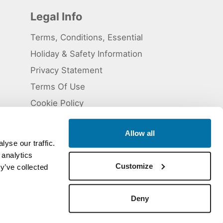
Legal Info
Terms, Conditions, Essential
Holiday & Safety Information
Privacy Statement
Terms Of Use
Cookie Policy
Allow all
yse our traffic.
 analytics
 5824929. ATOL Registration number 11461.
Customize
y’ve collected
Deny