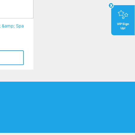
x
VIP Sign
rt &amp; Spa
Up!