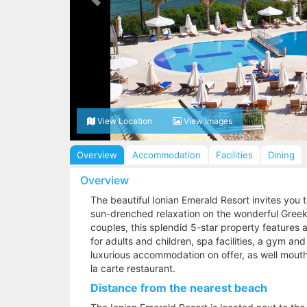
View Location
View Images
Overview
Accommodation
Facilities
Dining
Overview
The beautiful Ionian Emerald Resort invites you 
sun-drenched relaxation on the wonderful Greek i
couples, this splendid 5-star property features a
for adults and children, spa facilities, a gym an
luxurious accommodation on offer, as well mouth
la carte restaurant.
Distance from the nearest beach