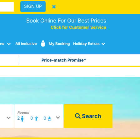
SIGN UP
Book Online For Our Best Prices
Click for Customer Service
ons
All Inclusive
My Booking
Holiday Extras
Price-match Promise*
Rooms
Search
2
0
0