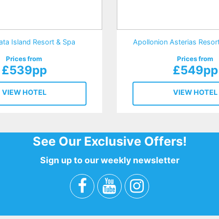
ata Island Resort & Spa
Apollonion Asterias Reso
Prices from
Prices from
£539pp
£549pp
VIEW HOTEL
VIEW HOTEL
See Our Exclusive Offers!
Sign up to our weekly newsletter