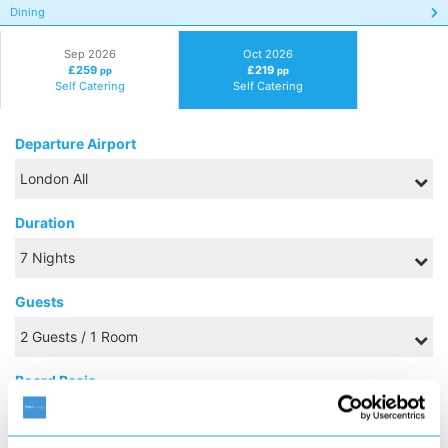
Dining
Sep 2026
Oct 2026
£259
£219
pp
pp
Self Catering
Self Catering
Departure Airport
Duration
Guests
Board Basis