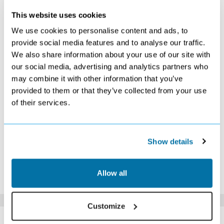
This website uses cookies
OCTOBER 2026
We use cookies to personalise content and ads, to
provide social media features and to analyse our traffic.
S
M
T
W
T
F
S
We also share information about your use of our site with
1
2
3
Search
Search
Search
our social media, advertising and analytics partners who
4
5
6
7
8
9
10
may combine it with other information that you’ve
£239
£239
£229
£229
£239
£239
Search
provided to them or that they’ve collected from your use
11
12
13
14
15
16
17
of their services.
Search
Search
Search
£219
Search
Search
Search
18
19
20
21
22
23
24
Search
Search
Search
Search
Search
Search
Search
25
26
27
28
29
30
31
Show details
Search
Search
Search
Search
Search
Search
Search
*The above prices are per person, based on 2 adults sharing.
Allow all
Click Here To View Details
Customize
SIMILAR
Here are some similar hotels