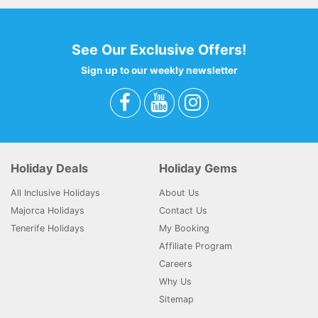
See Our Exclusive Offers!
Sign up to our weekly newsletter
Holiday Deals
Holiday Gems
All Inclusive Holidays
About Us
Majorca Holidays
Contact Us
Tenerife Holidays
My Booking
Affiliate Program
Careers
Why Us
Sitemap