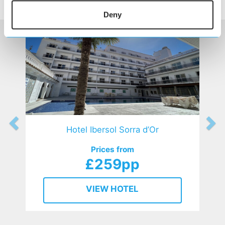
HOTELS
that might interest you...
Deny
Hotel Ibersol Sorra d’Or
Prices from
£259pp
VIEW HOTEL