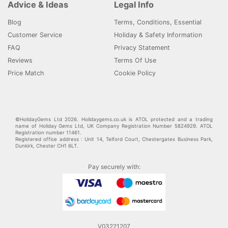
Advice & Ideas
Legal Info
Blog
Terms, Conditions, Essential
Customer Service
Holiday & Safety Information
FAQ
Privacy Statement
Reviews
Terms Of Use
Price Match
Cookie Policy
©HolidayGems Ltd 2026. Holidaygems.co.uk is ATOL protected and a trading
name of Holiday Gems Ltd, UK Company Registration Number 5824929. ATOL
Registration number 11461.
Registered office address : Unit 14, Telford Court, Chestergates Business Park,
Dunkirk, Chester CH1 6LT.
Pay securely with:
V03221207