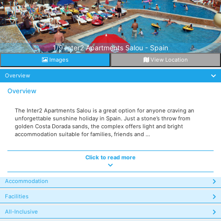
1/9 Inter2 Apartments Salou - Spain
Images
View Location
Overview
Overview
The Inter2 Apartments Salou is a great option for anyone craving an
unforgettable sunshine holiday in Spain. Just a stone’s throw from
golden Costa Dorada sands, the complex offers light and bright
accommodation suitable for families, friends and ...
Click to read more
Accommodation
Facilities
All-Inclusive