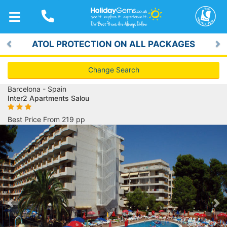
TOGGLE
NAVIGATION
ATOL PROTECTION ON ALL PACKAGES
Previous
Ne
Change Search
Barcelona - Spain
Inter2 Apartments Salou
Best Price From 219 pp
Previous
Ne