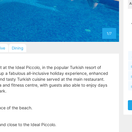
1/7
sive
Dining
at the Ideal Piccolo, in the popular Turkish resort of
up a fabulous all-inclusive holiday experience, enhanced
d tasty Turkish cuisine served at the main restaurant.
 and fitness centre, with guests also able to enjoy days
ark.
ance of the beach.
nd close to the Ideal Piccolo.