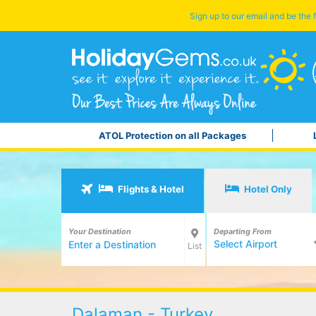
Sign up to our email and be the f
ATOL Protection on all Packages
Flights & Hotel
Hotel Only
Your Destination
Departing From
Select Airport
List
Dalaman - Turkey