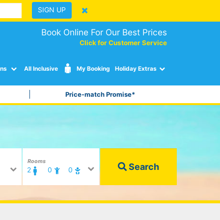
SIGN UP
Book Online For Our Best Prices
Click for Customer Service
ons
All Inclusive
My Booking
Holiday Extras
Price-match Promise*
Rooms
Search
2
0
0