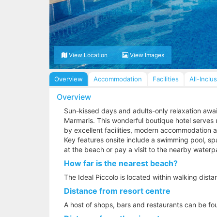
View Location
View Images
Overview
Accommodation
Facilities
All-Inclu
Overview
Sun-kissed days and adults-only relaxation await 
Marmaris. This wonderful boutique hotel serves 
by excellent facilities, modern accommodation an
Key features onsite include a swimming pool, spa
at the beach or pay a visit to the nearby waterp
How far is the nearest beach?
The Ideal Piccolo is located within walking dist
Distance from resort centre
A host of shops, bars and restaurants can be fou