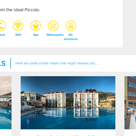
m the Ideal Piccolo.
ach
Wifi
Spa
Waterparks
All-
Inclusive
LS
Here are some similar hotels that might interest you...