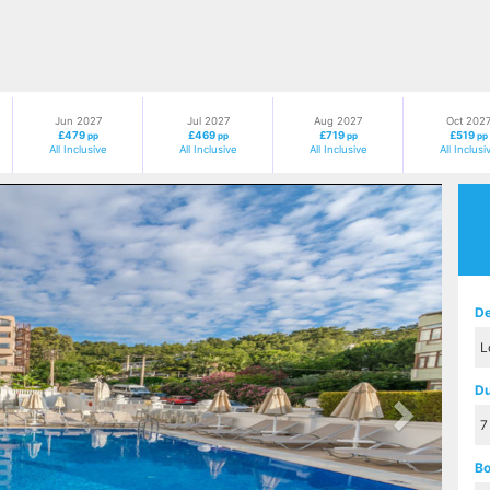
Jun 2027
Jul 2027
Aug 2027
Oct 202
£479
£469
£719
£519
pp
pp
pp
pp
All Inclusive
All Inclusive
All Inclusive
All Inclusi
Next
De
Du
Bo