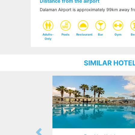
Distance from the airport
Dalaman Airport is approximately 99km away fro
Adults-
Pools
Restaurant
Bar
Gym
Be
Only
SIMILAR HOTE