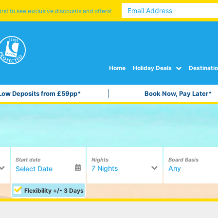
irst to see exclusive discounts and offers!
Home
Holiday Deals
Destinati
Low Deposits from £59pp*
Book Now, Pay Later*
Start date
Nights
Board Basis
7 Nights
Any
Flexibility +/- 3 Days