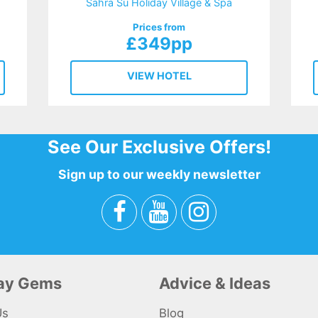
Sahra Su Holiday Village & Spa
Prices from
£349pp
VIEW HOTEL
See Our Exclusive Offers!
Sign up to our weekly newsletter
day Gems
Advice & Ideas
Us
Blog