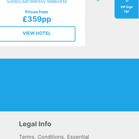
SuneoClub Mersoy Bellavista
VIP Sign
Prices from
Up!
£359pp
VIEW HOTEL
Legal Info
Terms, Conditions, Essential