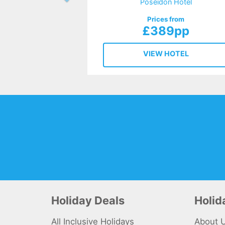
Poseidon Hotel
Prices from
£389pp
VIEW HOTEL
Holiday Deals
Holi
All Inclusive Holidays
About 