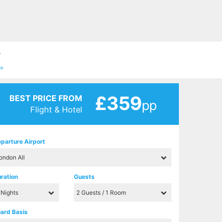
7
ve
£359
BEST PRICE FROM
pp
Flight & Hotel
parture Airport
ration
Guests
ard Basis