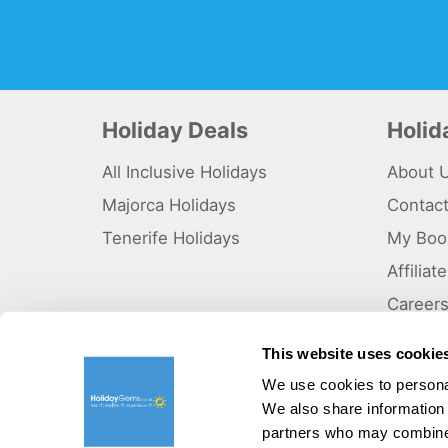
Holiday Deals
Holi
All Inclusive Holidays
About 
Majorca Holidays
Contac
Tenerife Holidays
My Boo
Affilia
Career
Why Us
This website uses cookie
Sitema
We use cookies to personal
We also share information 
©HolidayGems Ltd 2026. Holidaygems.co.uk is ATOL protec
Registered office address : Unit 14, Telford Court, Chester
partners who may combine i