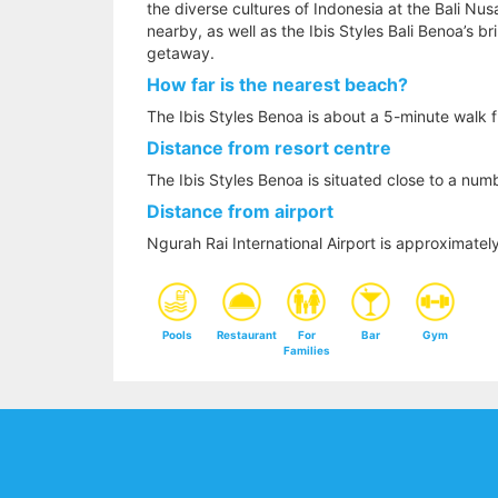
the diverse cultures of Indonesia at the Bali Nus
nearby, as well as the Ibis Styles Bali Benoa’s bri
getaway.
How far is the nearest beach?
The Ibis Styles Benoa is about a 5-minute walk 
Distance from resort centre
The Ibis Styles Benoa is situated close to a num
Distance from airport
Ngurah Rai International Airport is approximatel
Pools
Restaurant
For
Bar
Gym
Families