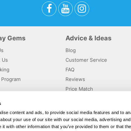
day Gems
Advice & Ideas
Us
Blog
t Us
Customer Service
king
FAQ
te Program
Reviews
s
Price Match
s
p
ise content and ads, to provide social media features and to anal
about your use of our site with our social media, advertising and
ted and a trading name of Holiday Gems Ltd, UK Company Registration Number
gates Business Park, Dunkirk, Chester CH1 6LT.
t with other information that you’ve provided to them or that the