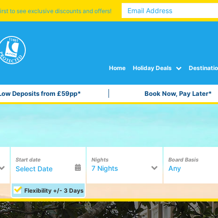
irst to see exclusive discounts and offers!
Home
Holiday Deals
Destinati
Low Deposits from £59pp*
Book Now, Pay Later*
Start date
Nights
Board Basis
7 Nights
Any
Flexibility +/- 3 Days