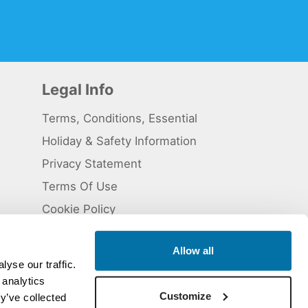
Legal Info
Terms, Conditions, Essential
Holiday & Safety Information
Privacy Statement
Terms Of Use
Cookie Policy
Allow all
yse our traffic.
 analytics
 5824929. ATOL Registration number 11461.
Customize
y’ve collected