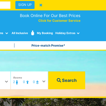
SIGN UP
Book Online For Our Best Prices
Click for Customer Service
ons
All Inclusive
My Booking
Holiday Extras
Price-match Promise*
Rooms
Search
2
0
0