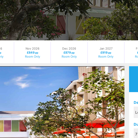
26
Nov 2026
Dec 2026
Jan 2027
F
£849
£879
£919
p
pp
pp
pp
ly
Room Only
Room Only
Room Only
R
Next
De
Du