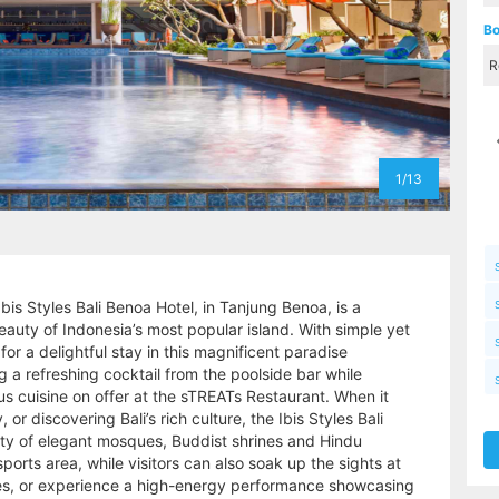
Bo
1/13
Ibis Styles Bali Benoa Hotel, in Tanjung Benoa, is a
uty of Indonesia’s most popular island. With simple yet
for a delightful stay in this magnificent paradise
g a refreshing cocktail from the poolside bar while
ous cuisine on offer at the sTREATs Restaurant. When it
or discovering Bali’s rich culture, the Ibis Styles Bali
iety of elegant mosques, Buddist shrines and Hindu
orts area, while visitors can also soak up the sights at
s, or experience a high-energy performance showcasing