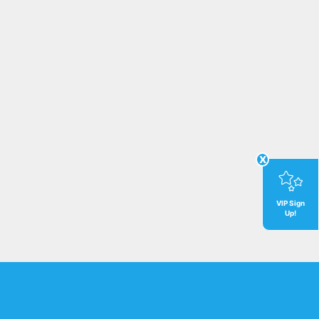
x
VIP Sign
Up!