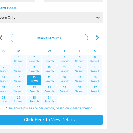
ard Basis
MARCH 2027
S
M
T
W
T
F
S
1
2
3
4
5
6
Search
Search
Search
Search
Search
Search
7
8
9
10
11
12
13
Search
Search
Search
Search
Search
Search
Search
14
15
16
17
18
19
20
Search
Search
£829
Search
Search
Search
Search
21
22
23
24
25
26
27
Search
Search
Search
Search
Search
Search
Search
28
29
30
31
Search
Search
Search
Search
*The above prices are per person, based on 2 adults sharing.
Click Here To View Details