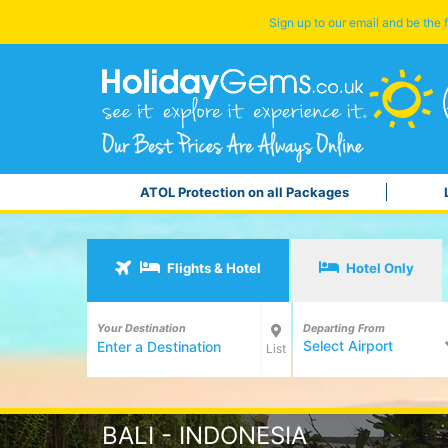
Sign up to our email and be the f
ATOL Protection on all Packages
Flights & Hotel
Hotel Only
Your Destination
Departing From
Select Airport
List
BALI - INDONESIA