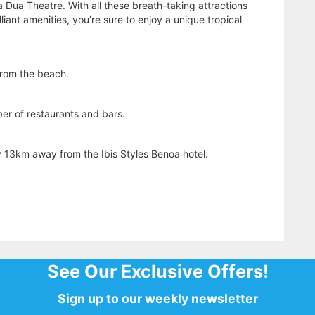
a Dua Theatre. With all these breath-taking attractions
lliant amenities, you’re sure to enjoy a unique tropical
from the beach.
ber of restaurants and bars.
y 13km away from the Ibis Styles Benoa hotel.
See Our Exclusive Offers!
Sign up to our weekly newsletter