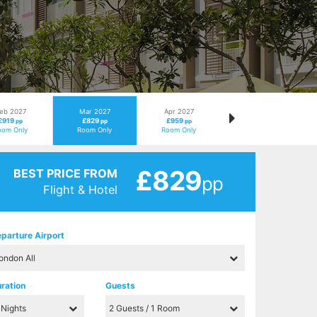
eb 2027
Mar 2027
Apr 2027
£919
£829
£959
pp
pp
pp
oom Only
Room Only
Room Only
£829
BEST PRICE FROM
pp
Flight & Hotel
parture Airport
ration
Guests