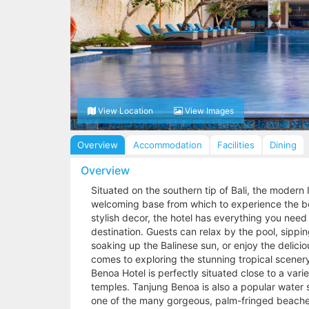
View Location
View Images
Overview
Accommodation
Facilities
Dining
Overview
Situated on the southern tip of Bali, the modern 
welcoming base from which to experience the bea
stylish decor, the hotel has everything you need 
destination. Guests can relax by the pool, sippin
soaking up the Balinese sun, or enjoy the delici
comes to exploring the stunning tropical scenery, 
Benoa Hotel is perfectly situated close to a var
temples. Tanjung Benoa is also a popular water sp
one of the many gorgeous, palm-fringed beache