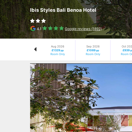
Ibis Styles Bali Benoa Hotel
4.1
Google reviews (1892)
Aug 2026
Sep 2026
Oct 20
£1329
£1069
£939
pp
pp
p
Room Only
Room Only
Room On
Previous