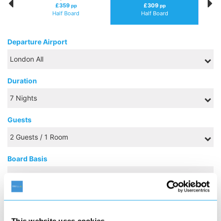
£359
£309
pp
pp
Half Board
Half Board
Departure Airport
Duration
Guests
Board Basis
OCTOBER 2026