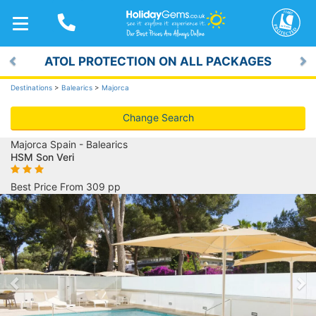
TOGGLE
NAVIGATION
ATOL PROTECTION ON ALL PACKAGES
Previous
Ne
Destinations
>
Balearics
>
Majorca
Change Search
Majorca Spain - Balearics
HSM Son Veri
Best Price From 309 pp
Previous
Ne