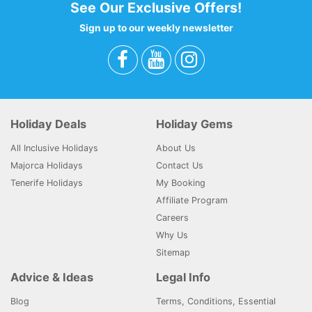
See Our Exclusive Offers!
Sign up to our weekly newsletter
Holiday Deals
Holiday Gems
All Inclusive Holidays
About Us
Majorca Holidays
Contact Us
Tenerife Holidays
My Booking
Affiliate Program
Careers
Why Us
Sitemap
Advice & Ideas
Legal Info
Blog
Terms, Conditions, Essential