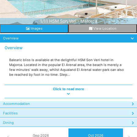
1/11 HSM Son Veri - Mallorca
Images
View Location
Overview
Overview
Balearic bliss is available at the delightful HSM Son Veri hotel in
Majorca. Located in the popular El Arenal area, the beach is merely a
few minutes’ walk away, whilst Aqualand El Arenal water park can also
be reached by foot in no time. Step...
Click to read more
Accommodation
Facilities
Dining
Sep 2026
Oct 2026