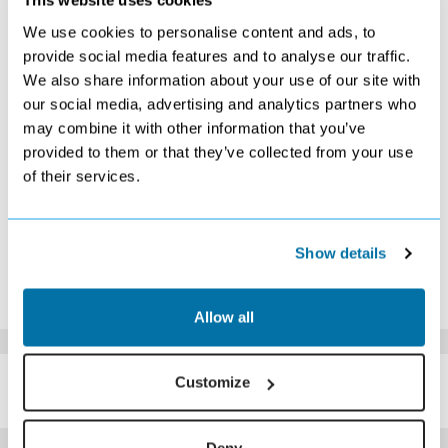
This website uses cookies
S
M
T
W
T
F
S
We use cookies to personalise content and ads, to
1
2
3
provide social media features and to analyse our traffic.
£349
Search
£389
We also share information about your use of our site with
4
5
6
7
8
9
10
our social media, advertising and analytics partners who
£409
£409
£399
£399
£389
£359
£319
may combine it with other information that you’ve
11
12
13
14
15
16
17
£329
£339
£309
£329
£339
£349
£359
provided to them or that they’ve collected from your use
18
19
20
21
22
23
24
of their services.
£399
Search
Search
Search
Search
Search
Search
25
26
27
28
29
30
31
Search
Search
Search
Search
Search
Search
Search
Show details
*The above prices are per person, based on 2 adults sharing.
Click Here To View Details
Allow all
SIMILAR
Customize
Here are some similar hotels
HOTELS
that might interest you...
Deny