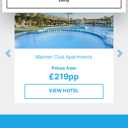
Mariner Club Apartments
Prices from
£219pp
VIEW HOTEL