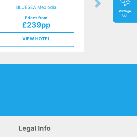
BLUESEA Mediodia
VIP Sign
Up!
Prices from
£239pp
VIEW HOTEL
Legal Info