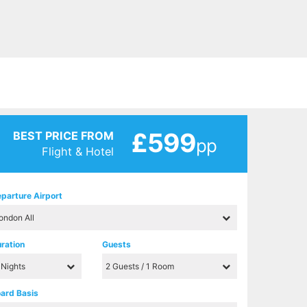
£599
BEST PRICE FROM
pp
Flight & Hotel
parture Airport
ration
Guests
ard Basis