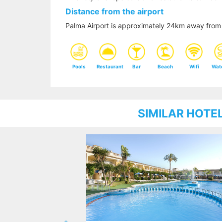
Distance from the airport
Palma Airport is approximately 24km away from 
Pools
Restaurant
Bar
Beach
Wifi
Wat
SIMILAR HOTE