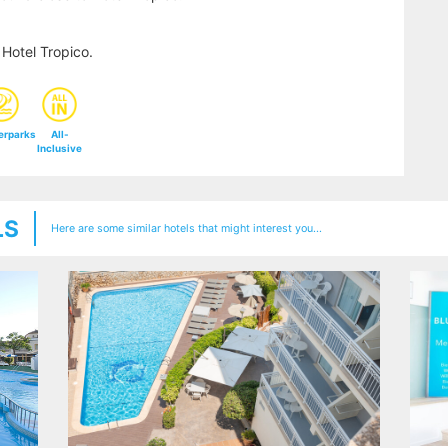
Hotel Tropico.
erparks
All-
Inclusive
LS
Here are some similar hotels that might interest you...