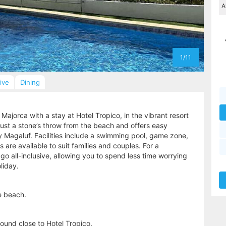
1/11
sive
Dining
 Majorca with a stay at Hotel Tropico, in the vibrant resort
just a stone’s throw from the beach and offers easy
y Magaluf. Facilities include a swimming pool, game zone,
are available to suit families and couples. For a
o all-inclusive, allowing you to spend less time worrying
liday.
e beach.
ound close to Hotel Tropico.