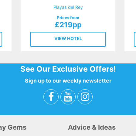
Playas del Rey
Prices from
£219pp
VIEW HOTEL
See Our Exclusive Offers!
Sign up to our weekly newsletter
day Gems
Advice & Ideas