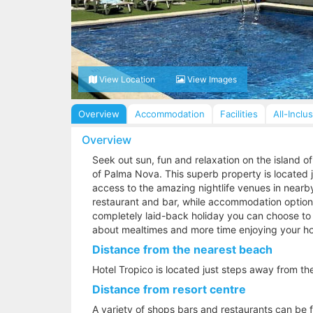
View Location
View Images
Overview
Accommodation
Facilities
All-Inclu
Overview
Seek out sun, fun and relaxation on the island of
of Palma Nova. This superb property is located 
access to the amazing nightlife venues in nearb
restaurant and bar, while accommodation options 
completely laid-back holiday you can choose to g
about mealtimes and more time enjoying your ho
Distance from the nearest beach
Hotel Tropico is located just steps away from th
Distance from resort centre
A variety of shops bars and restaurants can be f