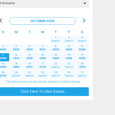
OCTOBER 2026
S
M
T
W
T
F
S
1
2
3
Search
Search
Search
4
5
6
7
8
9
10
£639
£639
£629
£619
£609
£609
£599
11
12
13
14
15
16
17
£599
£619
£599
£599
£609
£659
£659
18
19
20
21
22
23
24
£699
£699
£679
£739
Search
Search
£819
25
26
27
28
29
30
31
£759
Search
Search
Search
Search
Search
Search
*The above prices are per person, based on 2 adults sharing.
Click Here To View Details