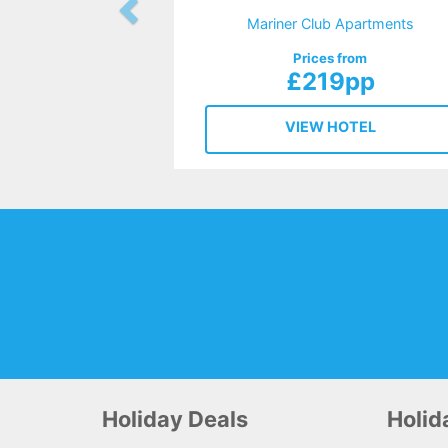
Mariner Club Apartments
Prices from
£219pp
VIEW HOTEL
Holiday Deals
Holi