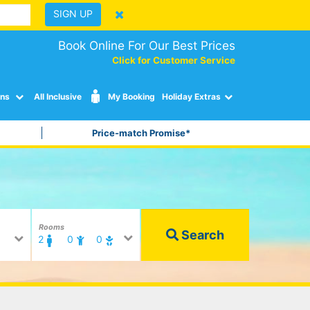
SIGN UP
Book Online For Our Best Prices
Click for Customer Service
ons
All Inclusive
My Booking
Holiday Extras
Price-match Promise*
Rooms
Search
2
0
0