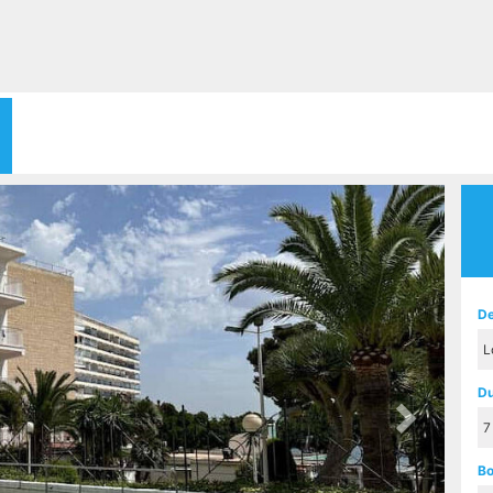
Next
De
Du
Bo