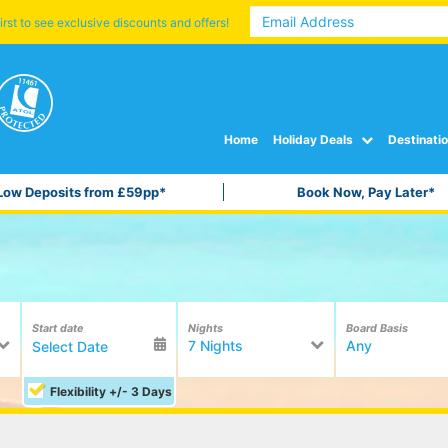
irst to see exclusive discounts and offers!
Home
Holiday Deals
Destinati
Low Deposits from £59pp*
Book Now, Pay Later*
Start date
Nights
Board Basis
7 Nights
Any
Flexibility +/- 3 Days