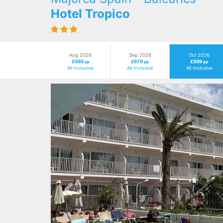
Hotel Tropico
Aug 2026
Sep 2026
Oct 2026
£989
£879
£599
pp
pp
pp
All Inclusive
All Inclusive
All Inclusive
Previous