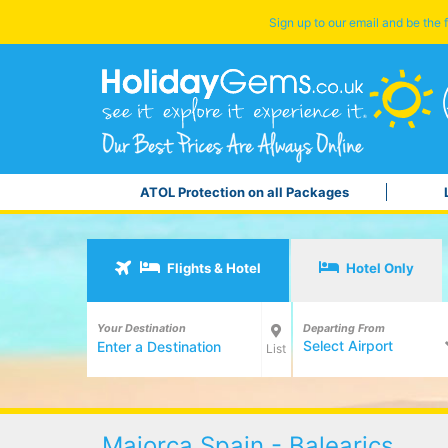
Sign up to our email and be the f
ATOL Protection on all Packages
Flights & Hotel
Hotel Only
Your Destination
Departing From
Select Airport
List
Majorca Spain - Balearics