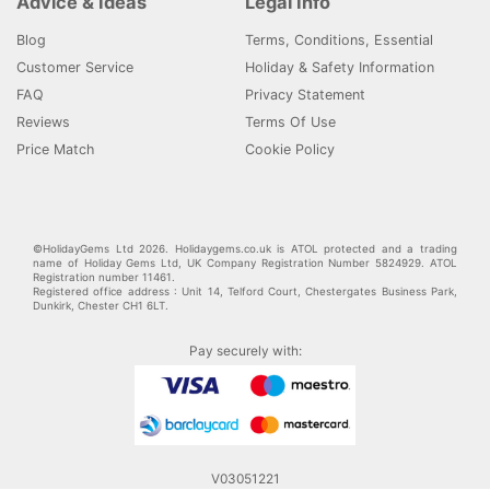
Advice & Ideas
Legal Info
Blog
Terms, Conditions, Essential
Customer Service
Holiday & Safety Information
FAQ
Privacy Statement
Reviews
Terms Of Use
Price Match
Cookie Policy
©HolidayGems Ltd 2026. Holidaygems.co.uk is ATOL protected and a trading
name of Holiday Gems Ltd, UK Company Registration Number 5824929. ATOL
Registration number 11461.
Registered office address : Unit 14, Telford Court, Chestergates Business Park,
Dunkirk, Chester CH1 6LT.
Pay securely with:
V03051221