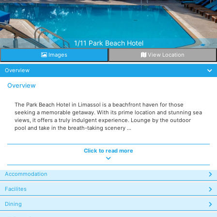
1/11 Park Beach Hotel
Images
View Location
Overview
Overview
The Park Beach Hotel in Limassol is a beachfront haven for those
seeking a memorable getaway. With its prime location and stunning sea
views, it offers a truly indulgent experience. Lounge by the outdoor
pool and take in the breath-taking scenery ...
Click to read more
Accommodation
Facilites
Dining