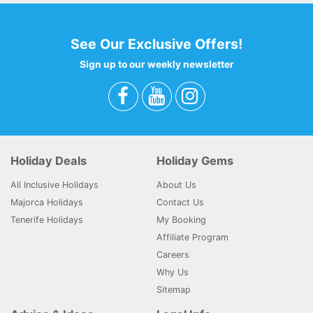
See Our Exclusive Offers!
Sign up to our weekly newsletter
Holiday Deals
Holiday Gems
All Inclusive Holidays
About Us
Majorca Holidays
Contact Us
Tenerife Holidays
My Booking
Affiliate Program
Careers
Why Us
Sitemap