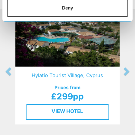
HOTELS
that might interest you...
Deny
Hylatio Tourist Village, Cyprus
Prices from
£299pp
VIEW HOTEL