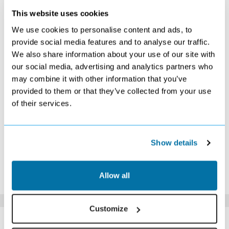
This website uses cookies
NOVEMBER 2026
We use cookies to personalise content and ads, to
S
M
T
W
T
F
S
provide social media features and to analyse our traffic.
We also share information about your use of our site with
1
2
3
4
5
6
7
£469
Search
£409
£419
Search
£349
Search
our social media, advertising and analytics partners who
8
9
10
11
12
13
14
may combine it with other information that you’ve
Search
Search
Search
Search
Search
£409
£409
provided to them or that they’ve collected from your use
15
16
17
18
19
20
21
of their services.
Search
Search
Search
Search
Search
Search
Search
22
23
24
25
26
27
28
Search
Search
Search
Search
Search
Search
Search
29
30
Show details
Search
Search
*The above prices are per person, based on 2 adults sharing.
Allow all
Click Here To View Details
Customize
SIMILAR
Here are some similar hotels