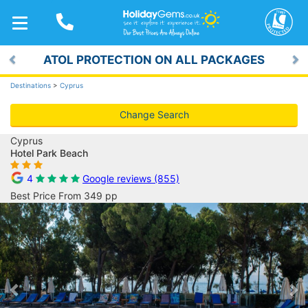
TOGGLE
NAVIGATION
ATOL PROTECTION ON ALL PACKAGES
Previous
Ne
Destinations
>
Cyprus
Change Search
Cyprus
Hotel Park Beach
4
Google reviews (855)
Best Price From 349 pp
Previous
Ne