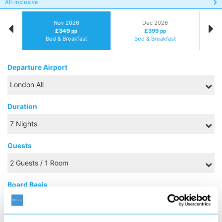
All-inclusive
Nov 2026
Dec 2026
£349
£399
pp
pp
Bed & Breakfast
Bed & Breakfast
Departure Airport
Duration
Guests
Board Basis