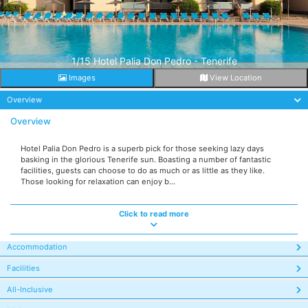
1/15 Hotel Palia Don Pedro - Tenerife
Images
View Location
Overview
Overview
Hotel Palia Don Pedro is a superb pick for those seeking lazy days
basking in the glorious Tenerife sun. Boasting a number of fantastic
facilities, guests can choose to do as much or as little as they like.
Those looking for relaxation can enjoy b...
Click to read more
Accommodation
Facilities
All-Inclusive