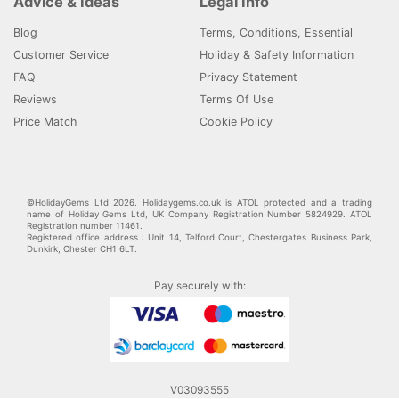
Advice & Ideas
Legal Info
Blog
Terms, Conditions, Essential
Customer Service
Holiday & Safety Information
FAQ
Privacy Statement
Reviews
Terms Of Use
Price Match
Cookie Policy
©HolidayGems Ltd 2026. Holidaygems.co.uk is ATOL protected and a trading
name of Holiday Gems Ltd, UK Company Registration Number 5824929. ATOL
Registration number 11461.
Registered office address : Unit 14, Telford Court, Chestergates Business Park,
Dunkirk, Chester CH1 6LT.
Pay securely with:
V03093555