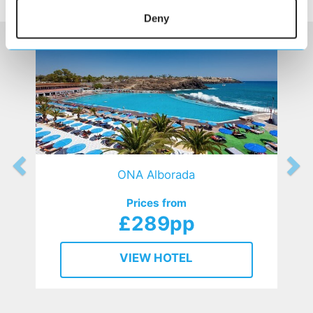
HOTELS
that might interest you...
Deny
ONA Alborada
Prices from
£289pp
VIEW HOTEL