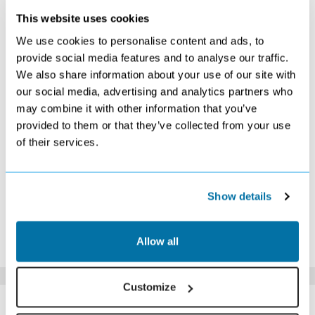
This website uses cookies
OCTOBER 2026
We use cookies to personalise content and ads, to
S
M
T
W
T
F
S
provide social media features and to analyse our traffic.
We also share information about your use of our site with
1
2
3
£589
£439
£519
our social media, advertising and analytics partners who
4
5
6
7
8
9
10
may combine it with other information that you’ve
£469
£439
£439
Search
£739
£639
£799
provided to them or that they’ve collected from your use
11
12
13
14
15
16
17
of their services.
£649
£539
£679
£529
£649
Search
£569
18
19
20
21
22
23
24
Search
£479
Search
£429
£509
£489
£579
25
26
27
28
29
30
31
Show details
£479
£459
£389
£419
£529
Search
£479
*The above prices are per person, based on 2 adults sharing.
Allow all
Click Here To View Details
Customize
SIMILAR
Here are some similar hotels