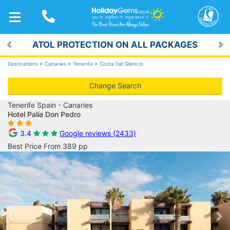
TOGGLE
NAVIGATION
ATOL PROTECTION ON ALL PACKAGES
Previous
Ne
Destinations
>
Canaries
>
Tenerife
>
Costa Del Silencio
Change Search
Tenerife Spain - Canaries
Hotel Palia Don Pedro
3.4
Google reviews (2433)
Best Price From 389 pp
Previous
Ne