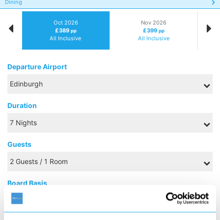
Dining
Oct 2026
Nov 2026
£389
£399
pp
pp
All Inclusive
All Inclusive
Departure Airport
Duration
Guests
Board Basis