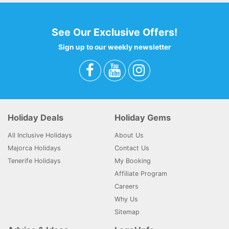
See Our Exclusive Offers!
Sign up to our weekly newsletter
Holiday Deals
Holiday Gems
All Inclusive Holidays
About Us
Majorca Holidays
Contact Us
Tenerife Holidays
My Booking
Affiliate Program
Careers
Why Us
Sitemap