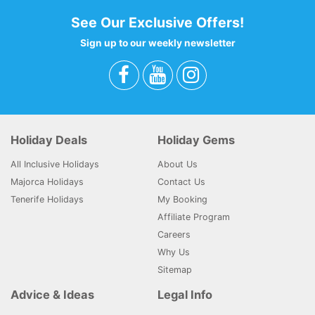
See Our Exclusive Offers!
Sign up to our weekly newsletter
Holiday Deals
Holiday Gems
All Inclusive Holidays
About Us
Majorca Holidays
Contact Us
Tenerife Holidays
My Booking
Affiliate Program
Careers
Why Us
Sitemap
Advice & Ideas
Legal Info