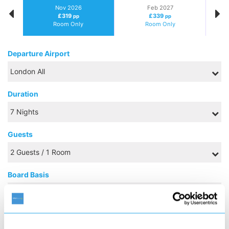
Nov 2026
Feb 2027
£319
£339
pp
pp
Room Only
Room Only
Departure Airport
Duration
Guests
Board Basis