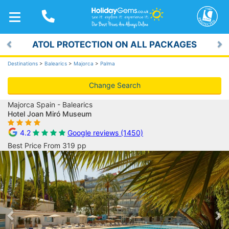
TOGGLE
NAVIGATION
ATOL PROTECTION ON ALL PACKAGES
Previous
Ne
Destinations
>
Balearics
>
Majorca
>
Palma
Change Search
Majorca Spain - Balearics
Hotel Joan Miró Museum
4.2
Google reviews (1450)
Best Price From 319 pp
Previous
Ne