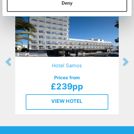
Deny
Hotel Samos
Prices from
£239pp
VIEW HOTEL