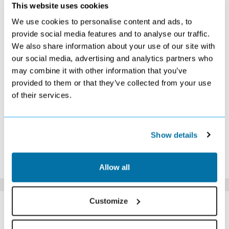
NOVEMBER 2026
This website uses cookies
We use cookies to personalise content and ads, to
S
M
T
W
T
F
S
provide social media features and to analyse our traffic.
1
2
3
4
5
6
7
We also share information about your use of our site with
Search
Search
Search
Search
Search
Search
Search
our social media, advertising and analytics partners who
8
9
10
11
12
13
14
£319
Search
Search
Search
Search
Search
Search
may combine it with other information that you’ve
15
16
17
18
19
20
21
provided to them or that they’ve collected from your use
Search
Search
Search
Search
Search
Search
Search
of their services.
22
23
24
25
26
27
28
Search
Search
Search
Search
Search
Search
Search
29
30
Search
Search
Show details
*The above prices are per person, based on 2 adults sharing.
Click Here To View Details
Allow all
SIMILAR
Customize
Here are some similar hotels
HOTELS
that might interest you...