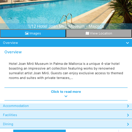
1/12 Hotel Joan Miró Museum - Majorca
Images
View Location
Overview
Overview
Hotel Joan Miró Museum in Palma de Mallorca is a unique 4-star hotel
boasting an impressive art collection featuring works by renowned
surrealist artist Joan Miró. Guests can enjoy exclusive access to themed
rooms and suites with private terraces,...
Click to read more
Accommodation
Facilities
Dining